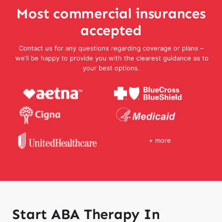
Most commercial insurances
accepted
Contact us for any questions regarding coverage or plans –
we’ll be happy to provide you with the clearest guidance as to
your best options.
+ more
Start ABA Therapy In