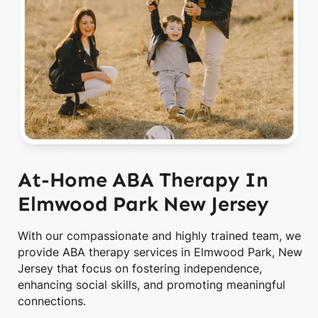
At-Home ABA Therapy In
Elmwood Park New Jersey
With our compassionate and highly trained team, we
provide ABA therapy services in Elmwood Park, New
Jersey that focus on fostering independence,
enhancing social skills, and promoting meaningful
connections.