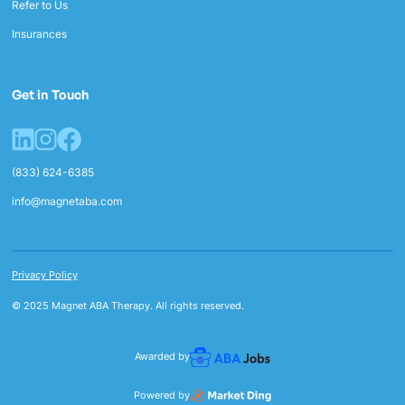
Refer to Us
Insurances
Get in Touch
(833) 624-6385
info@magnetaba.com
Privacy Policy
© 2025 Magnet ABA Therapy. All rights reserved.
Awarded by
Powered by