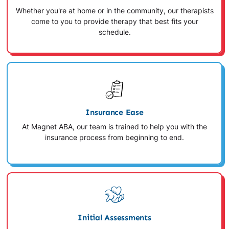
Whether you're at home or in the community, our therapists
come to you to provide therapy that best fits your
schedule.
Insurance Ease
At Magnet ABA, our team is trained to help you with the
insurance process from beginning to end.
Initial Assessments