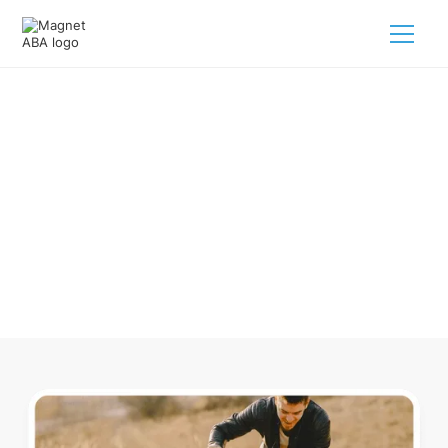
ABA Therapy In Elmwood Park
New Jersey
Navigating ABA therapy in Elmwood Park New Jersey for
your child is tough. But we make it easy, every step of the
way.
Call us
(833) 624-6385
.