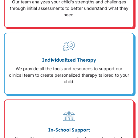
Our team analyzes your child's strengths and challenges
through initial assessments to better understand what they
need.
Individualized Therapy
We provide all the tools and resources to support our
clinical team to create personalized therapy tailored to your
child.
In-School Support