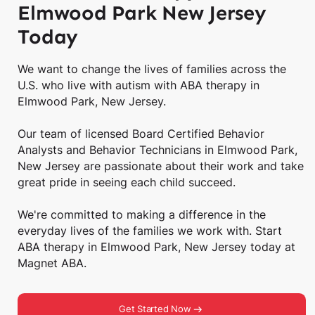
Elmwood Park New Jersey
Today
We want to change the lives of families across the
U.S. who live with autism with ABA therapy in
Elmwood Park, New Jersey.
Our team of licensed Board Certified Behavior
Analysts and Behavior Technicians in Elmwood Park,
New Jersey are passionate about their work and take
great pride in seeing each child succeed.
We're committed to making a difference in the
everyday lives of the families we work with. Start
ABA therapy in Elmwood Park, New Jersey today at
Magnet ABA.
Get Started Now