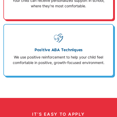
Your child can receive personalized support in school,
where they're most comfortable.
Positive ABA Techniques
We use positive reinforcement to help your child feel
comfortable in positive, growth-focused environment.
IT’S EASY TO APPLY