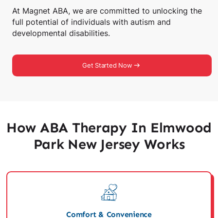
At Magnet ABA, we are committed to unlocking the
full potential of individuals with autism and
developmental disabilities.
Get Started Now
How ABA Therapy In Elmwood
Park New Jersey Works
Comfort & Convenience