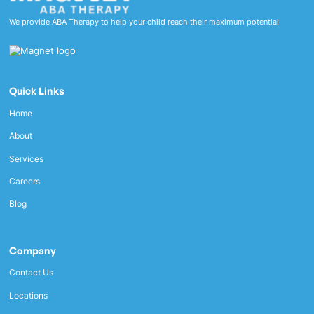
We provide ABA Therapy to help your child reach their maximum potential
Quick Links
Home
About
Services
Careers
Blog
Company
Contact Us
Locations