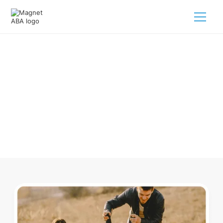
ABA Therapy In East Cleveland
Ohio
Navigating ABA therapy in East Cleveland Ohio for your
child is tough. But we make it easy, every step of the way.
Call us
(833) 624-6385
.