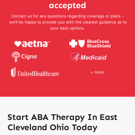
accepted
Contact us for any questions regarding coverage or plans –
we’ll be happy to provide you with the clearest guidance as to
your best options.
+ more
Start ABA Therapy In East
Cleveland Ohio Today