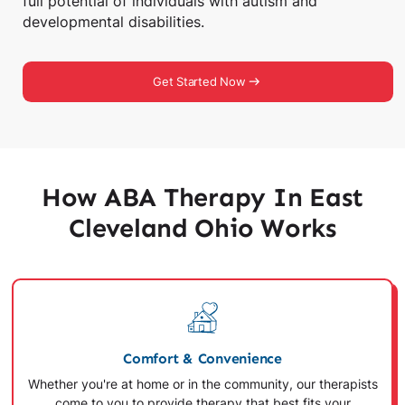
full potential of individuals with autism and
developmental disabilities.
Get Started Now
How ABA Therapy In East
Cleveland Ohio Works
Comfort & Convenience
Whether you're at home or in the community, our therapists
come to you to provide therapy that best fits your