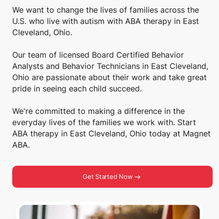
We want to change the lives of families across the
U.S. who live with autism with ABA therapy in East
Cleveland, Ohio.
Our team of licensed Board Certified Behavior
Analysts and Behavior Technicians in East Cleveland,
Ohio are passionate about their work and take great
pride in seeing each child succeed.
We're committed to making a difference in the
everyday lives of the families we work with. Start
ABA therapy in East Cleveland, Ohio today at Magnet
ABA.
Get Started Now