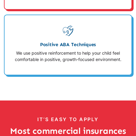
Positive ABA Techniques
We use positive reinforcement to help your child feel
comfortable in positive, growth-focused environment.
IT’S EASY TO APPLY
Most commercial insurances