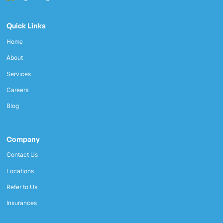
Quick Links
Home
About
Services
Careers
Blog
Company
Contact Us
Locations
Refer to Us
Insurances