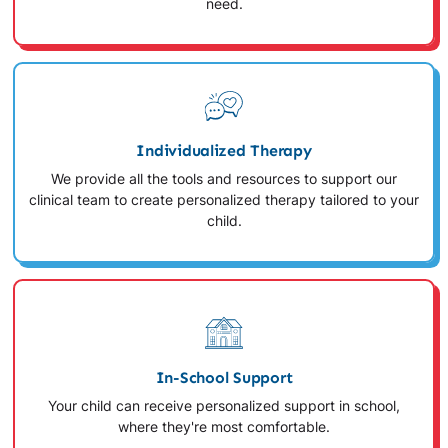
need.
Individualized Therapy
We provide all the tools and resources to support our
clinical team to create personalized therapy tailored to your
child.
In-School Support
Your child can receive personalized support in school,
where they're most comfortable.