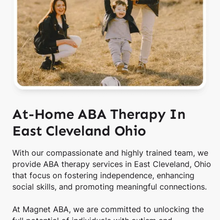
At-Home ABA Therapy In
East Cleveland Ohio
With our compassionate and highly trained team, we
provide ABA therapy services in East Cleveland, Ohio
that focus on fostering independence, enhancing
social skills, and promoting meaningful connections.
At Magnet ABA, we are committed to unlocking the