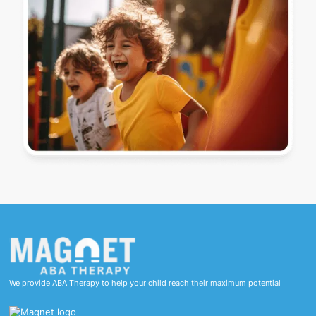
We provide ABA Therapy to help your child reach their maximum potential