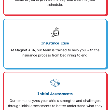
schedule.
Insurance Ease
At Magnet ABA, our team is trained to help you with the
insurance process from beginning to end.
Initial Assessments
Our team analyzes your child's strengths and challenges
through initial assessments to better understand what they