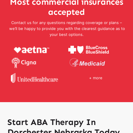
Most commercial insurances
accepted
Contact us for any questions regarding coverage or plans –
we’ll be happy to provide you with the clearest guidance as to
your best options.
+ more
Start ABA Therapy In
Dorchester Nebraska Today