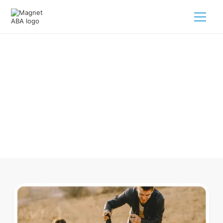
ABA Therapy In Dorchester
Nebraska
Navigating ABA therapy in Dorchester Nebraska for your
child is tough. But we make it easy, every step of the way.
Call us
(833) 624-6385
.