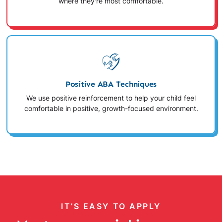
where they're most comfortable.
Positive ABA Techniques
We use positive reinforcement to help your child feel
comfortable in positive, growth-focused environment.
IT’S EASY TO APPLY