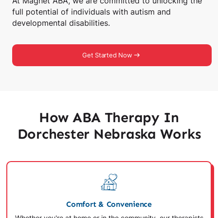
At Magnet ABA, we are committed to unlocking the
full potential of individuals with autism and
developmental disabilities.
Get Started Now
How ABA Therapy In
Dorchester Nebraska Works
Comfort & Convenience