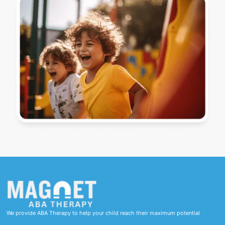
We provide ABA Therapy to help your child reach their maximum potential