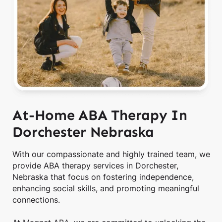
At-Home ABA Therapy In
Dorchester Nebraska
With our compassionate and highly trained team, we
provide ABA therapy services in Dorchester,
Nebraska that focus on fostering independence,
enhancing social skills, and promoting meaningful
connections.