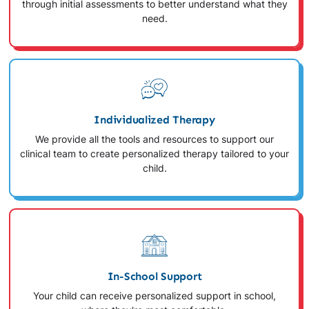
through initial assessments to better understand what they
need.
Individualized Therapy
We provide all the tools and resources to support our
clinical team to create personalized therapy tailored to your
child.
In-School Support
Your child can receive personalized support in school,