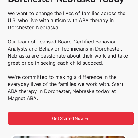
We want to change the lives of families across the
U.S. who live with autism with ABA therapy in
Dorchester, Nebraska.
Our team of licensed Board Certified Behavior
Analysts and Behavior Technicians in Dorchester,
Nebraska are passionate about their work and take
great pride in seeing each child succeed.
We're committed to making a difference in the
everyday lives of the families we work with. Start
ABA therapy in Dorchester, Nebraska today at
Magnet ABA.
Get Started Now