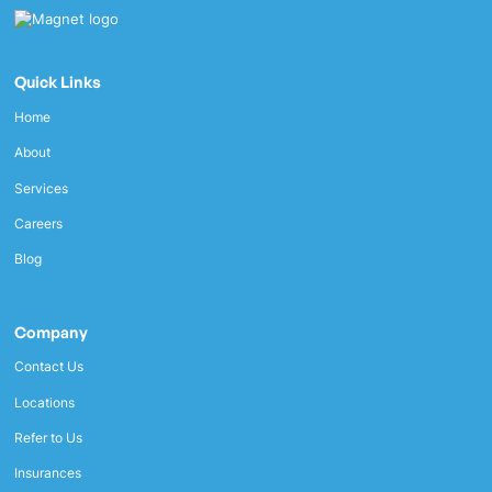
Quick Links
Home
About
Services
Careers
Blog
Company
Contact Us
Locations
Refer to Us
Insurances