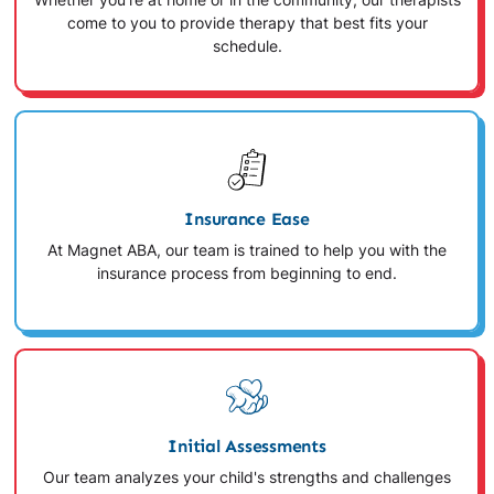
Whether you're at home or in the community, our therapists
come to you to provide therapy that best fits your
schedule.
Insurance Ease
At Magnet ABA, our team is trained to help you with the
insurance process from beginning to end.
Initial Assessments
Our team analyzes your child's strengths and challenges