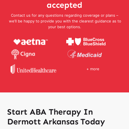
accepted
Contact us for any questions regarding coverage or plans –
we’ll be happy to provide you with the clearest guidance as to
your best options.
+ more
Start ABA Therapy In
Dermott Arkansas Today