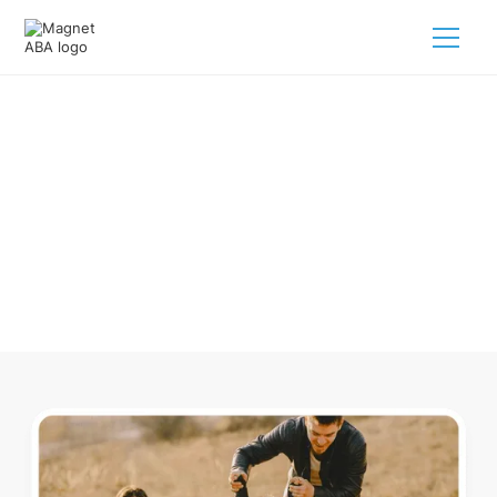
ABA Therapy In Dermott
Arkansas
Navigating ABA therapy in Dermott Arkansas for your child
is tough. But we make it easy, every step of the way.
Call us
(833) 624-6385
.