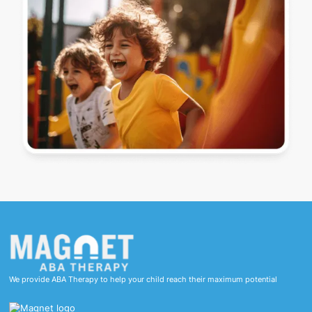
We provide ABA Therapy to help your child reach their maximum potential