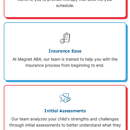
schedule.
Insurance Ease
At Magnet ABA, our team is trained to help you with the
insurance process from beginning to end.
Initial Assessments
Our team analyzes your child's strengths and challenges
through initial assessments to better understand what they