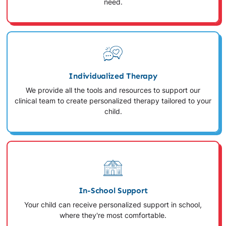
need.
Individualized Therapy
We provide all the tools and resources to support our
clinical team to create personalized therapy tailored to your
child.
In-School Support
Your child can receive personalized support in school,
where they're most comfortable.