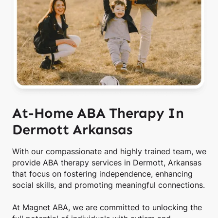
At-Home ABA Therapy In
Dermott Arkansas
With our compassionate and highly trained team, we
provide ABA therapy services in Dermott, Arkansas
that focus on fostering independence, enhancing
social skills, and promoting meaningful connections.
At Magnet ABA, we are committed to unlocking the