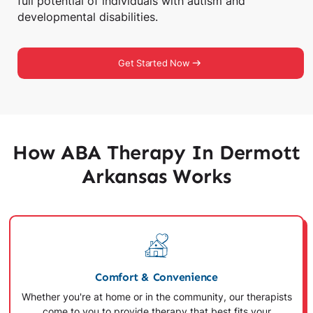
full potential of individuals with autism and
developmental disabilities.
Get Started Now
How ABA Therapy In Dermott
Arkansas Works
Comfort & Convenience
Whether you're at home or in the community, our therapists
come to you to provide therapy that best fits your