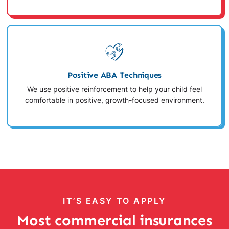
Positive ABA Techniques
We use positive reinforcement to help your child feel
comfortable in positive, growth-focused environment.
IT’S EASY TO APPLY
Most commercial insurances