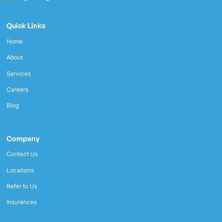
Quick Links
Home
About
Services
Careers
Blog
Company
Contact Us
Locations
Refer to Us
Insurances