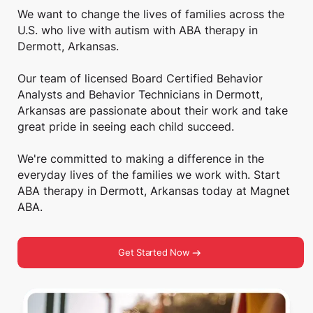
We want to change the lives of families across the
U.S. who live with autism with ABA therapy in
Dermott, Arkansas.
Our team of licensed Board Certified Behavior
Analysts and Behavior Technicians in Dermott,
Arkansas are passionate about their work and take
great pride in seeing each child succeed.
We're committed to making a difference in the
everyday lives of the families we work with. Start
ABA therapy in Dermott, Arkansas today at Magnet
ABA.
Get Started Now