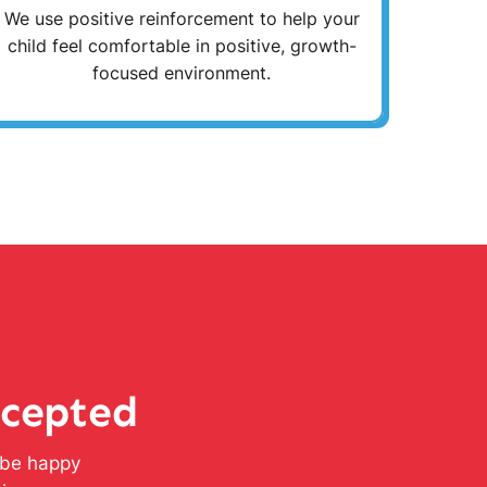
We use positive reinforcement to help your
child feel comfortable in positive, growth-
focused environment.
ccepted
l be happy