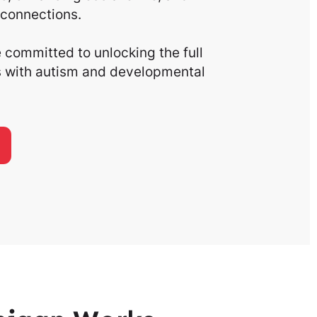
connections.
committed to unlocking the full
ls with autism and developmental