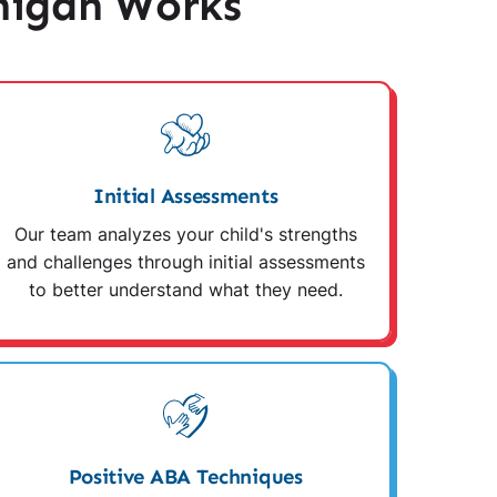
higan Works
Initial Assessments
Our team analyzes your child's strengths
and challenges through initial assessments
to better understand what they need.
Positive ABA Techniques