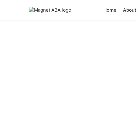
Home
About