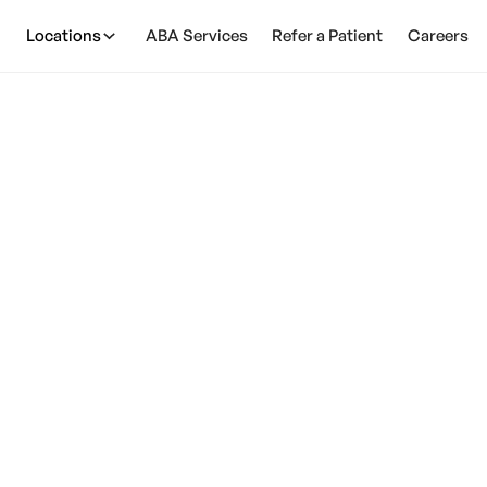
Locations
ABA Services
Refer a Patient
Careers