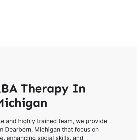
BA Therapy In
Michigan
e and highly trained team, we provide
n Dearborn, Michigan that focus on
, enhancing social skills, and