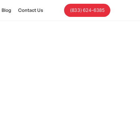
Blog
Contact Us
(833) 624-6385