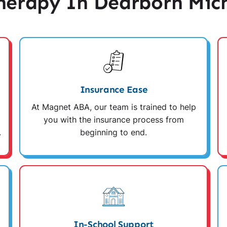
erapy In Dearborn Mic
Insurance Ease
At Magnet ABA, our team is trained to help
you with the insurance process from
.
beginning to end.
In-School Support