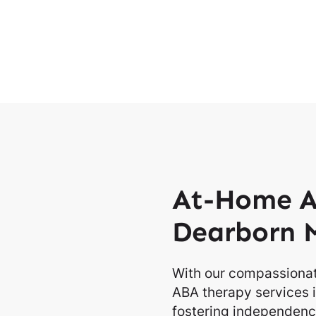
At-Home A
Dearborn 
With our compassionat
ABA therapy services i
fostering independence