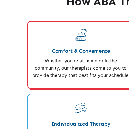
How ABA Th
Comfort & Convenience
Whether you're at home or in the
community, our therapists come to you to
provide therapy that best fits your schedule
Individualized Therapy