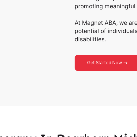
promoting meaningful 
At Magnet ABA, we are 
potential of individua
disabilities.
Get Started Now