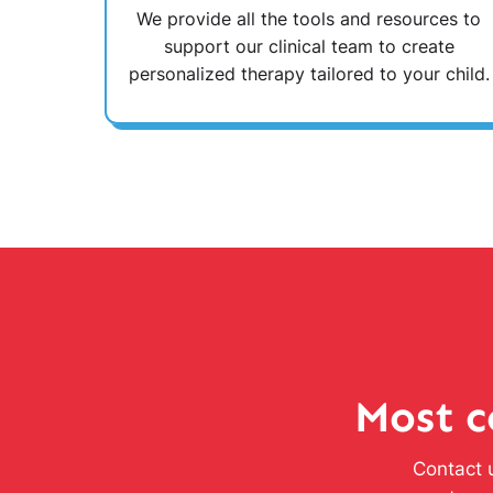
We provide all the tools and resources to
support our clinical team to create
personalized therapy tailored to your child.
Most c
Contact u