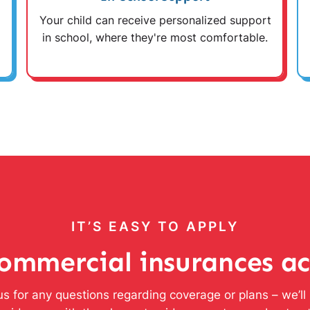
Your child can receive personalized support
in school, where they're most comfortable.
IT’S EASY TO APPLY
ommercial insurances a
s for any questions regarding coverage or plans – we’l