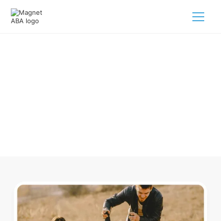
ABA Therapy In Dayton
Tennessee
Navigating ABA therapy in Dayton Tennessee for your child
is tough. But we make it easy, every step of the way.
Call us
(833) 624-6385
.