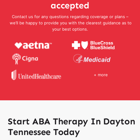
accepted
Contact us for any questions regarding coverage or plans –
we’ll be happy to provide you with the clearest guidance as to
your best options.
+ more
Start ABA Therapy In Dayton
Tennessee Today