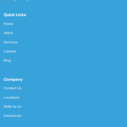
Quick Links
Home
About
Services
Careers
Blog
Company
Contact Us
Locations
Refer to Us
Insurances