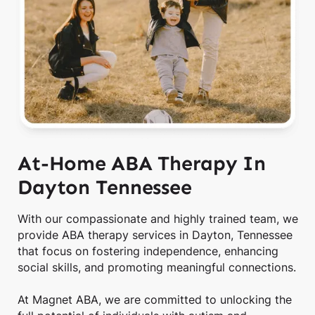
At-Home ABA Therapy In
Dayton Tennessee
With our compassionate and highly trained team, we
provide ABA therapy services in Dayton, Tennessee
that focus on fostering independence, enhancing
social skills, and promoting meaningful connections.
At Magnet ABA, we are committed to unlocking the