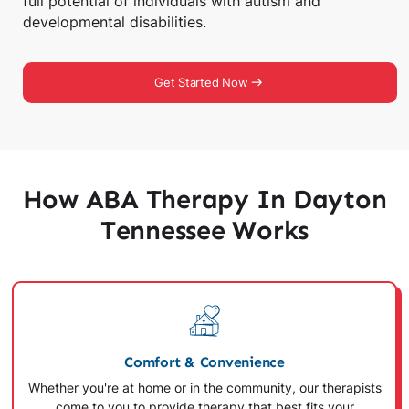
full potential of individuals with autism and
developmental disabilities.
Get Started Now
How ABA Therapy In Dayton
Tennessee Works
Comfort & Convenience
Whether you're at home or in the community, our therapists
come to you to provide therapy that best fits your