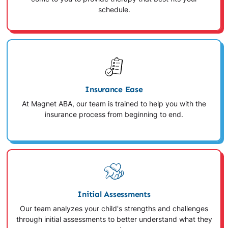
schedule.
Insurance Ease
At Magnet ABA, our team is trained to help you with the
insurance process from beginning to end.
Initial Assessments
Our team analyzes your child's strengths and challenges
through initial assessments to better understand what they