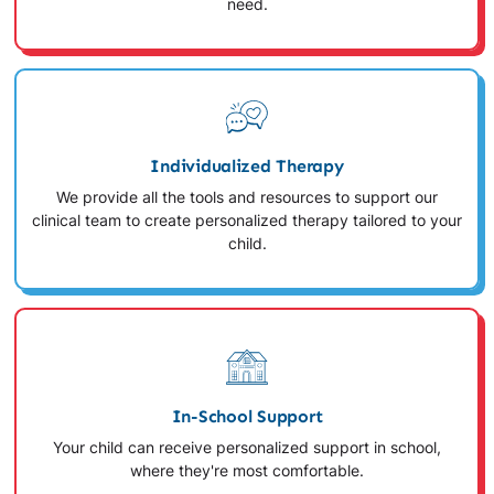
need.
Individualized Therapy
We provide all the tools and resources to support our
clinical team to create personalized therapy tailored to your
child.
In-School Support
Your child can receive personalized support in school,
where they're most comfortable.