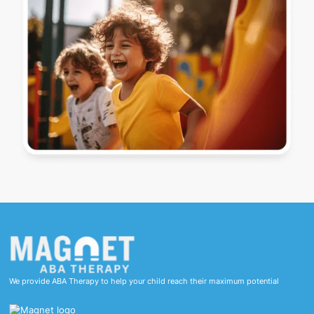
We provide ABA Therapy to help your child reach their maximum potential