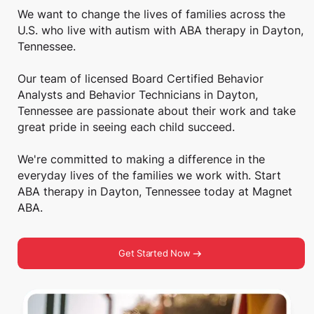
We want to change the lives of families across the
U.S. who live with autism with ABA therapy in Dayton,
Tennessee.
Our team of licensed Board Certified Behavior
Analysts and Behavior Technicians in Dayton,
Tennessee are passionate about their work and take
great pride in seeing each child succeed.
We're committed to making a difference in the
everyday lives of the families we work with. Start
ABA therapy in Dayton, Tennessee today at Magnet
ABA.
Get Started Now