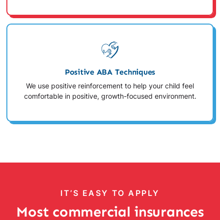
Positive ABA Techniques
We use positive reinforcement to help your child feel
comfortable in positive, growth-focused environment.
IT’S EASY TO APPLY
Most commercial insurances