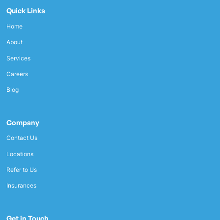
Quick Links
Home
About
Services
Careers
Blog
Company
Contact Us
Locations
Refer to Us
Insurances
Get in Touch