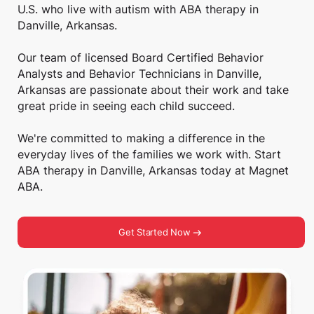
U.S. who live with autism with ABA therapy in
Danville, Arkansas.
Our team of licensed Board Certified Behavior
Analysts and Behavior Technicians in Danville,
Arkansas are passionate about their work and take
great pride in seeing each child succeed.
We're committed to making a difference in the
everyday lives of the families we work with. Start
ABA therapy in Danville, Arkansas today at Magnet
ABA.
Get Started Now