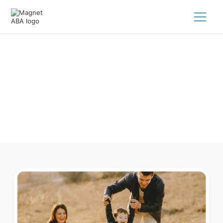
ABA Therapy In Danville Arkansas
Navigating ABA therapy in Danville Arkansas for your child
is tough. But we make it easy, every step of the way.
Call us
(833) 624-6385
.