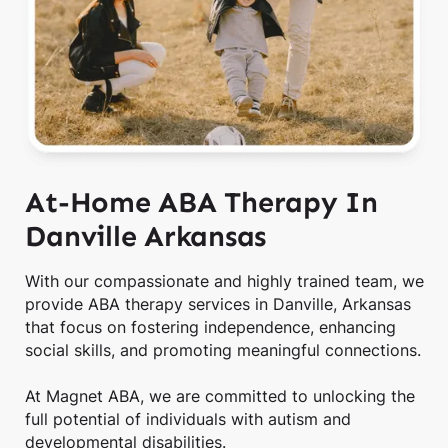
At-Home ABA Therapy In
Danville Arkansas
With our compassionate and highly trained team, we
provide ABA therapy services in Danville, Arkansas
that focus on fostering independence, enhancing
social skills, and promoting meaningful connections.
At Magnet ABA, we are committed to unlocking the
full potential of individuals with autism and
developmental disabilities.