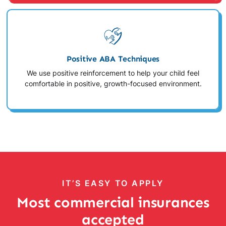
Positive ABA Techniques
We use positive reinforcement to help your child feel
comfortable in positive, growth-focused environment.
IT’S EASY TO APPLY
Most commercial insurances
accepted