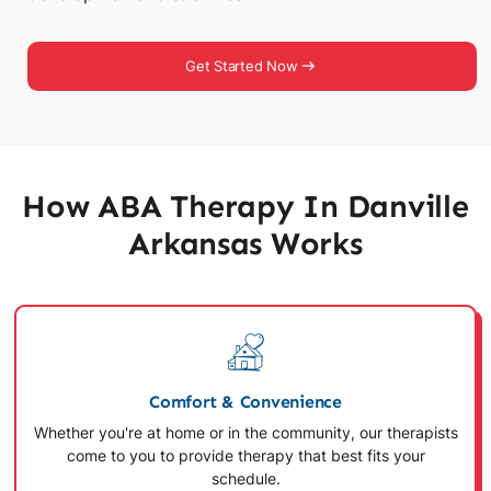
Get Started Now
How ABA Therapy In Danville
Arkansas Works
Comfort & Convenience
Whether you're at home or in the community, our therapists
come to you to provide therapy that best fits your
schedule.