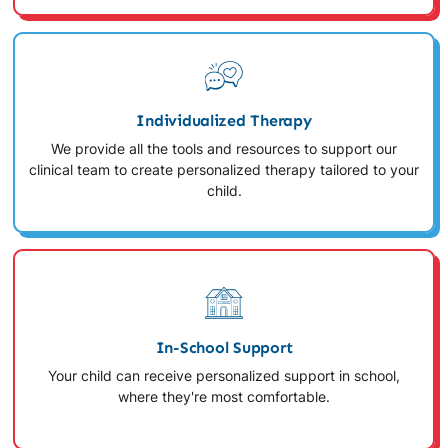
Individualized Therapy
We provide all the tools and resources to support our
clinical team to create personalized therapy tailored to your
child.
In-School Support
Your child can receive personalized support in school,
where they're most comfortable.