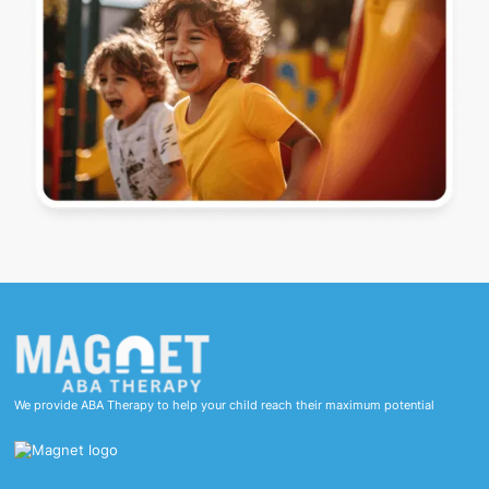
We provide ABA Therapy to help your child reach their maximum potential