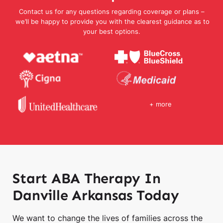
Contact us for any questions regarding coverage or plans –
we’ll be happy to provide you with the clearest guidance as to
your best options.
+ more
Start ABA Therapy In
Danville Arkansas Today
We want to change the lives of families across the