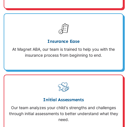
Insurance Ease
At Magnet ABA, our team is trained to help you with the
insurance process from beginning to end.
Initial Assessments
Our team analyzes your child's strengths and challenges
through initial assessments to better understand what they
need.