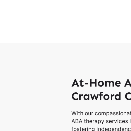
At-Home A
Crawford 
With our compassionat
ABA therapy services i
fostering independence