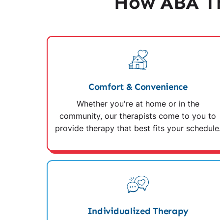
How ABA Th
Comfort & Convenience
Whether you're at home or in the
community, our therapists come to you to
provide therapy that best fits your schedule
Individualized Therapy