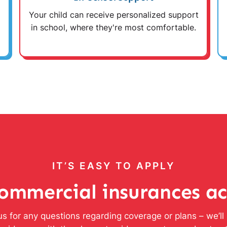
Your child can receive personalized support
in school, where they're most comfortable.
IT’S EASY TO APPLY
ommercial insurances a
s for any questions regarding coverage or plans – we’l