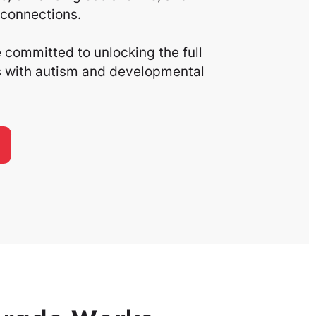
connections.
committed to unlocking the full
ls with autism and developmental