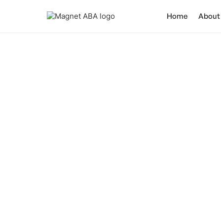
Home
About