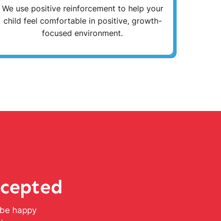
We use positive reinforcement to help your
child feel comfortable in positive, growth-
focused environment.
ccepted
l be happy