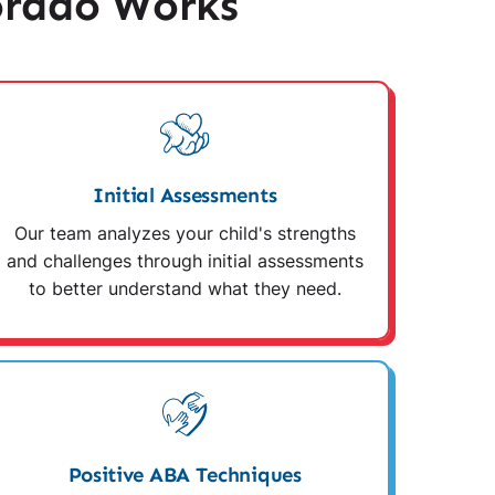
orado Works
Initial Assessments
Our team analyzes your child's strengths
and challenges through initial assessments
to better understand what they need.
Positive ABA Techniques