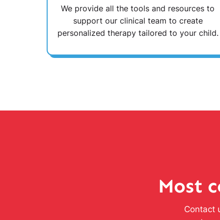
We provide all the tools and resources to
support our clinical team to create
personalized therapy tailored to your child.
Most c
Contact u