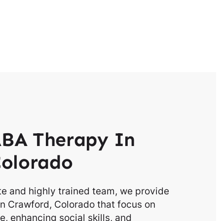
BA Therapy In
Colorado
e and highly trained team, we provide
n Crawford, Colorado that focus on
, enhancing social skills, and