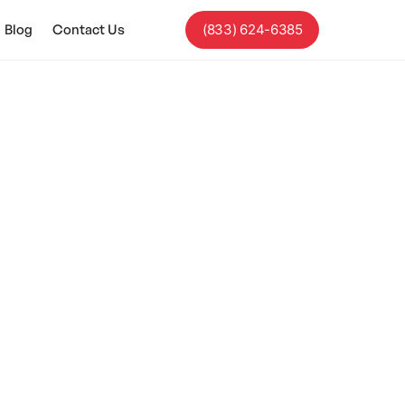
Blog
Contact Us
(833) 624-6385