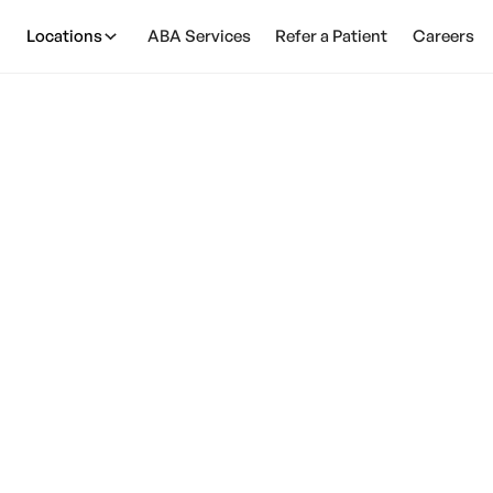
Locations
ABA Services
Refer a Patient
Careers