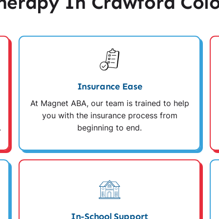
erapy In Crawford Col
Insurance Ease
At Magnet ABA, our team is trained to help
you with the insurance process from
.
beginning to end.
In-School Support