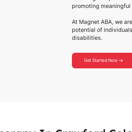
promoting meaningful 
At Magnet ABA, we are 
potential of individua
disabilities.
Get Started Now