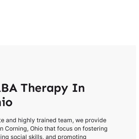
BA Therapy In
hio
e and highly trained team, we provide
n Corning, Ohio that focus on fostering
g social skills, and promoting