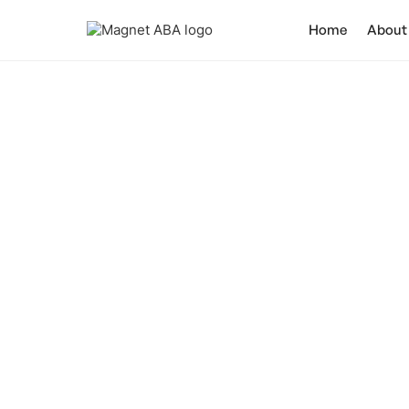
Home
About