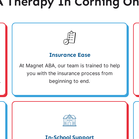
 Therapy In Corning Oh
Insurance Ease
At Magnet ABA, our team is trained to help
you with the insurance process from
.
beginning to end.
In-School Support