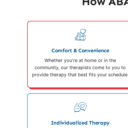
How ABA
Comfort & Convenience
Whether you're at home or in the
community, our therapists come to you to
provide therapy that best fits your schedule
Individualized Therapy