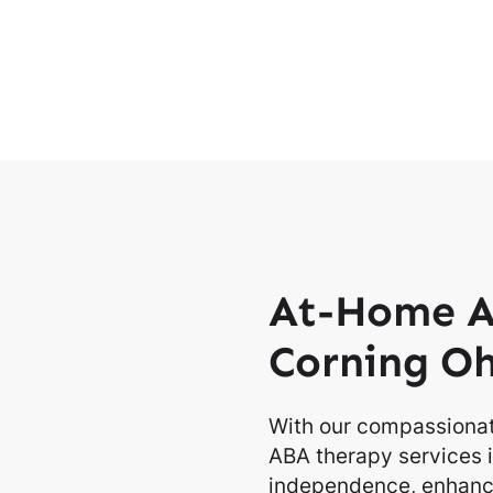
At-Home A
Corning O
With our compassionat
ABA therapy services i
independence, enhancin