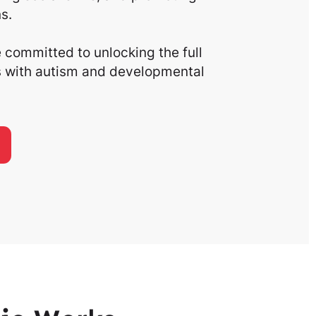
s.
committed to unlocking the full
ls with autism and developmental