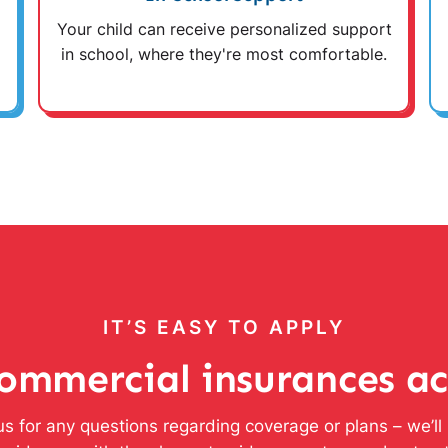
Your child can receive personalized support
in school, where they're most comfortable.
IT’S EASY TO APPLY
ommercial insurances a
s for any questions regarding coverage or plans – we’l