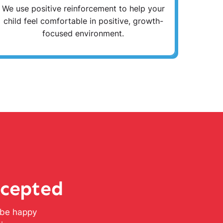
We use positive reinforcement to help your
child feel comfortable in positive, growth-
focused environment.
ccepted
l be happy