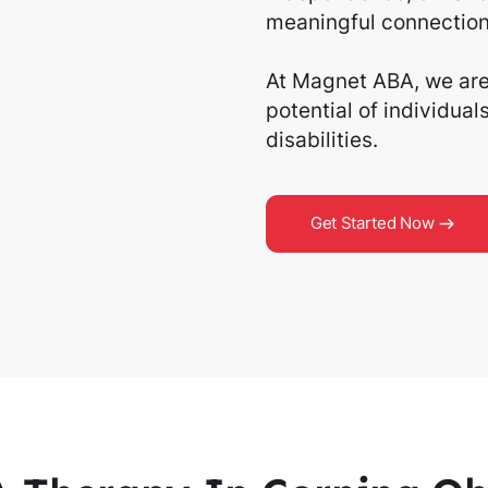
meaningful connection
At Magnet ABA, we are 
potential of individua
disabilities.
Get Started Now