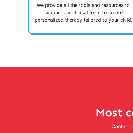
We provide all the tools and resources to
support our clinical team to create
personalized therapy tailored to your child.
Most c
Contact u