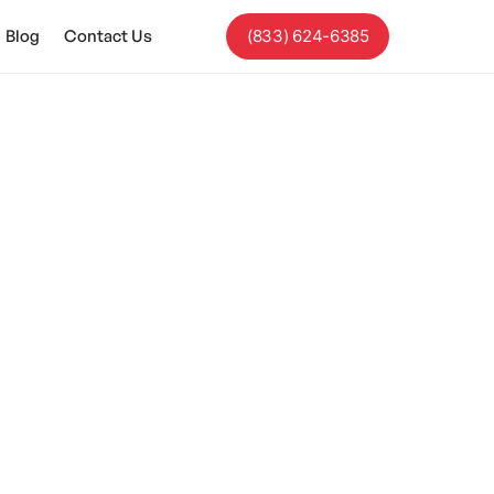
Blog
Contact Us
(833) 624-6385