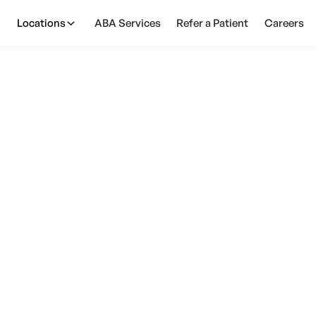
Locations
ABA Services
Refer a Patient
Careers