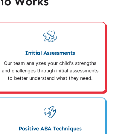
io Works
Initial Assessments
Our team analyzes your child's strengths
and challenges through initial assessments
to better understand what they need.
Positive ABA Techniques