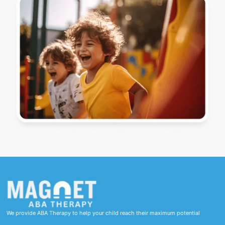
We provide ABA Therapy to help your child reach their maximum potential