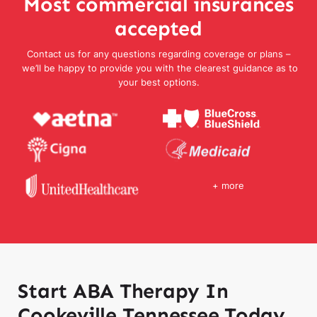
Most commercial insurances
accepted
Contact us for any questions regarding coverage or plans –
we’ll be happy to provide you with the clearest guidance as to
your best options.
+ more
Start ABA Therapy In
Cookeville Tennessee Today