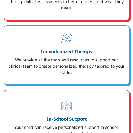
through initial assessments to better understand what they
need.
Individualized Therapy
We provide all the tools and resources to support our
clinical team to create personalized therapy tailored to your
child.
In-School Support
Your child can receive personalized support in school,