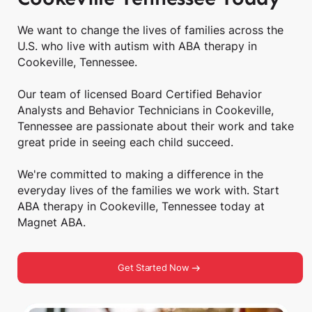
We want to change the lives of families across the
U.S. who live with autism with ABA therapy in
Cookeville, Tennessee.
Our team of licensed Board Certified Behavior
Analysts and Behavior Technicians in Cookeville,
Tennessee are passionate about their work and take
great pride in seeing each child succeed.
We're committed to making a difference in the
everyday lives of the families we work with. Start
ABA therapy in Cookeville, Tennessee today at
Magnet ABA.
Get Started Now