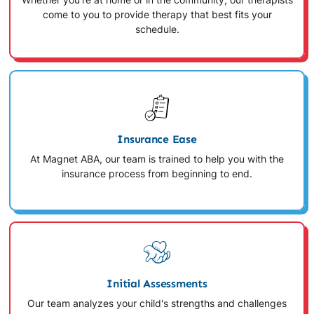
Whether you're at home or in the community, our therapists
come to you to provide therapy that best fits your
schedule.
Insurance Ease
At Magnet ABA, our team is trained to help you with the
insurance process from beginning to end.
Initial Assessments
Our team analyzes your child's strengths and challenges