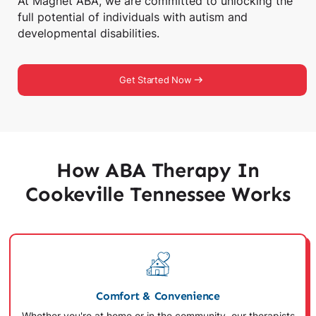
At Magnet ABA, we are committed to unlocking the
full potential of individuals with autism and
developmental disabilities.
Get Started Now
How ABA Therapy In
Cookeville Tennessee Works
Comfort & Convenience