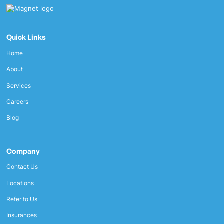
Quick Links
Home
About
Services
Careers
Blog
Company
Contact Us
Locations
Refer to Us
Insurances