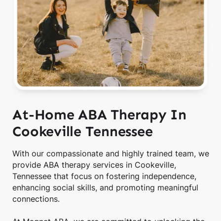
At-Home ABA Therapy In
Cookeville Tennessee
With our compassionate and highly trained team, we
provide ABA therapy services in Cookeville,
Tennessee that focus on fostering independence,
enhancing social skills, and promoting meaningful
connections.