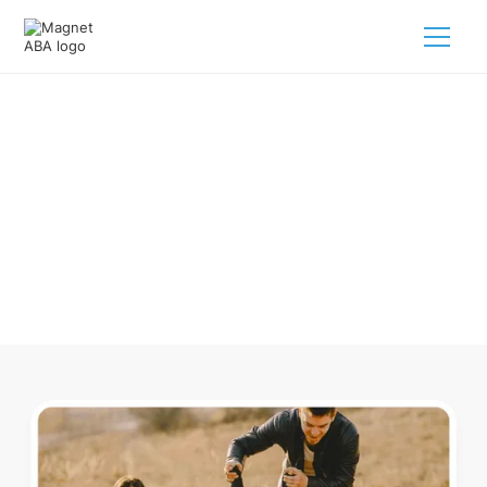
ABA Therapy In Cookeville
Tennessee
Navigating ABA therapy in Cookeville Tennessee for your
child is tough. But we make it easy, every step of the way.
Call us
(833) 624-6385
.