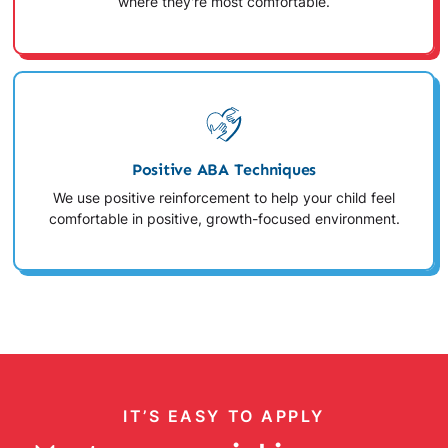
where they're most comfortable.
Positive ABA Techniques
We use positive reinforcement to help your child feel
comfortable in positive, growth-focused environment.
IT’S EASY TO APPLY