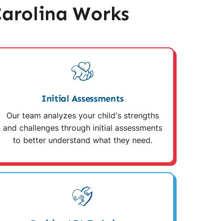
arolina Works
Initial Assessments
Our team analyzes your child's strengths
and challenges through initial assessments
to better understand what they need.