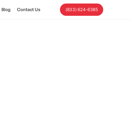
Blog
Contact Us
(833) 624-6385