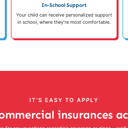
In-School Support
Your child can receive personalized support
in school, where they're most comfortable.
IT’S EASY TO APPLY
ommercial insurances a