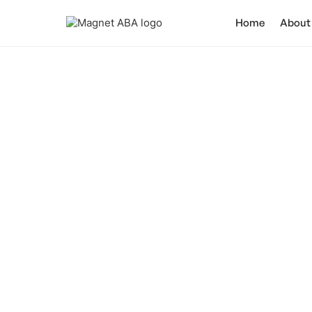
Home
About