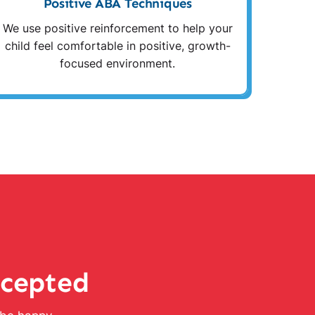
Positive ABA Techniques
We use positive reinforcement to help your
child feel comfortable in positive, growth-
focused environment.
ccepted