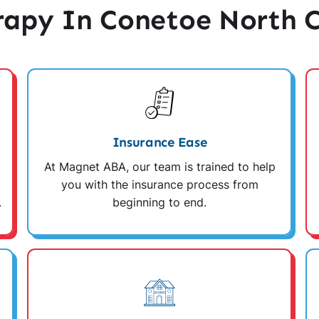
apy In Conetoe North C
Insurance Ease
At Magnet ABA, our team is trained to help
you with the insurance process from
.
beginning to end.