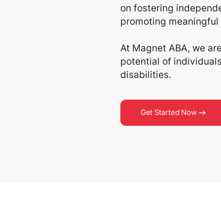
on fostering independe
promoting meaningful 
At Magnet ABA, we are 
potential of individua
disabilities.
Get Started Now