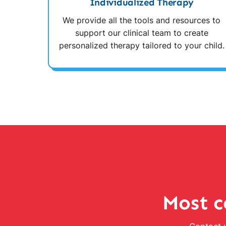
Individualized Therapy
We provide all the tools and resources to
support our clinical team to create
personalized therapy tailored to your child.
Most c