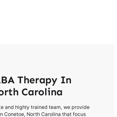
BA Therapy In
rth Carolina
e and highly trained team, we provide
n Conetoe, North Carolina that focus