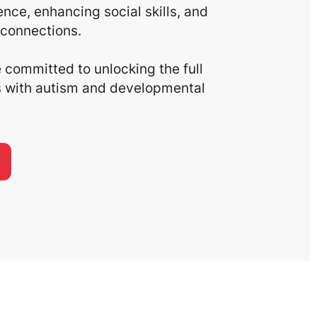
nce, enhancing social skills, and
connections.
committed to unlocking the full
ls with autism and developmental