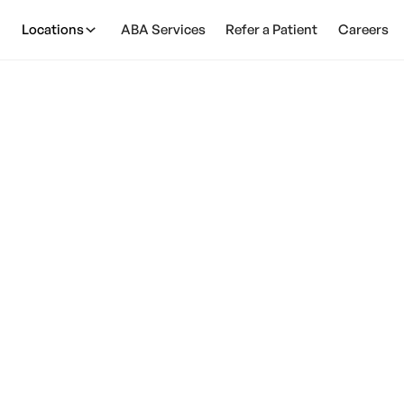
Locations
ABA Services
Refer a Patient
Careers