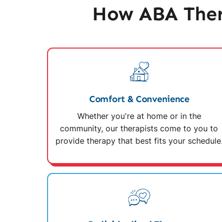
How ABA Ther
Comfort & Convenience
Whether you're at home or in the
community, our therapists come to you to
provide therapy that best fits your schedule