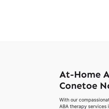
At-Home A
Conetoe No
With our compassionat
ABA therapy services i