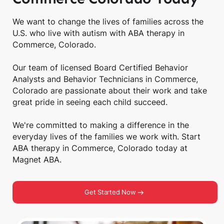
We want to change the lives of families across the
U.S. who live with autism with ABA therapy in
Commerce, Colorado.
Our team of licensed Board Certified Behavior
Analysts and Behavior Technicians in Commerce,
Colorado are passionate about their work and take
great pride in seeing each child succeed.
We're committed to making a difference in the
everyday lives of the families we work with. Start
ABA therapy in Commerce, Colorado today at
Magnet ABA.
Get Started Now