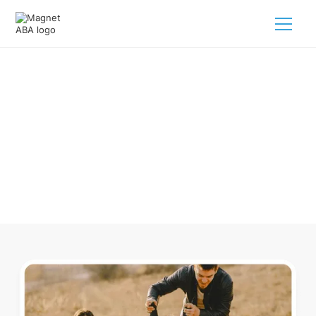
ABA Therapy In Commerce
Colorado
Navigating ABA therapy in Commerce Colorado for your
child is tough. But we make it easy, every step of the way.
Call us
(833) 624-6385
.