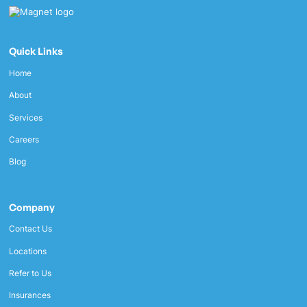
Quick Links
Home
About
Services
Careers
Blog
Company
Contact Us
Locations
Refer to Us
Insurances