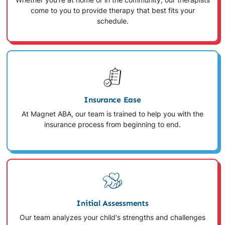
Whether you're at home or in the community, our therapists
come to you to provide therapy that best fits your
schedule.
Insurance Ease
At Magnet ABA, our team is trained to help you with the
insurance process from beginning to end.
Initial Assessments
Our team analyzes your child's strengths and challenges