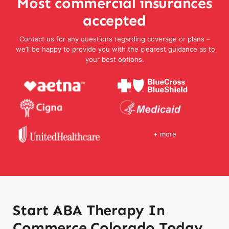
Most commercial insurances
accepted
Contact us for any questions regarding coverage or plans –
we’ll be happy to provide you with the clearest guidance as to
your best options.
+ more
Start ABA Therapy In
Commerce Colorado Today