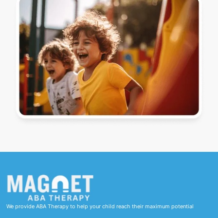
We provide ABA Therapy to help your child reach their maximum potential