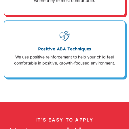
where they're most comfortable.
Positive ABA Techniques
We use positive reinforcement to help your child feel
comfortable in positive, growth-focused environment.
IT’S EASY TO APPLY