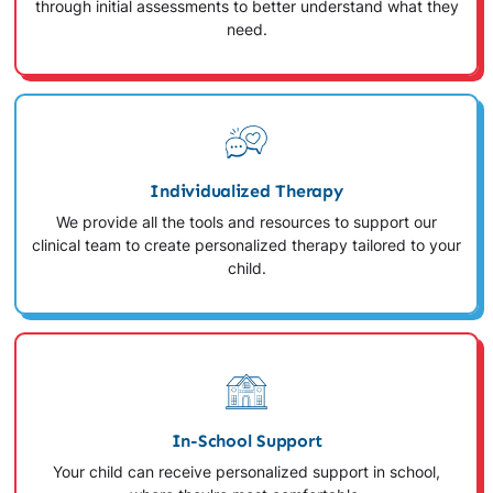
through initial assessments to better understand what they
need.
Individualized Therapy
We provide all the tools and resources to support our
clinical team to create personalized therapy tailored to your
child.
In-School Support
Your child can receive personalized support in school,