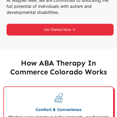
At Magnet ABA, we are committed to unlocking the
full potential of individuals with autism and
developmental disabilities.
Get Started Now
How ABA Therapy In
Commerce Colorado Works
Comfort & Convenience