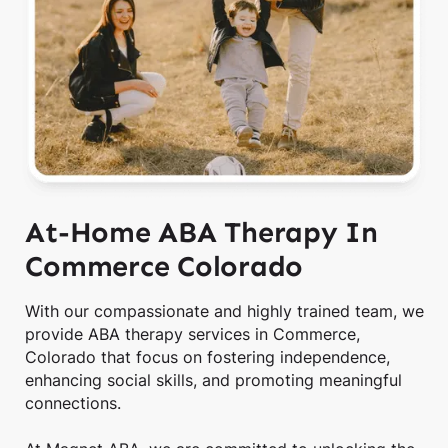
At-Home ABA Therapy In
Commerce Colorado
With our compassionate and highly trained team, we
provide ABA therapy services in Commerce,
Colorado that focus on fostering independence,
enhancing social skills, and promoting meaningful
connections.