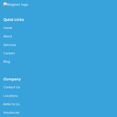
Quick Links
Home
About
Services
Careers
Blog
Company
Contact Us
Locations
Refer to Us
Insurances