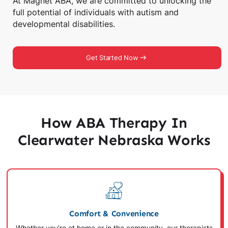
At Magnet ABA, we are committed to unlocking the
full potential of individuals with autism and
developmental disabilities.
Get Started Now
How ABA Therapy In
Clearwater Nebraska Works
Comfort & Convenience