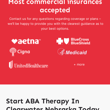
Most commercial insurances
accepted
Contact us for any questions regarding coverage or plans –
we’ll be happy to provide you with the clearest guidance as to
your best options.
+ more
Start ABA Therapy In
Clearwater Nebraska Today