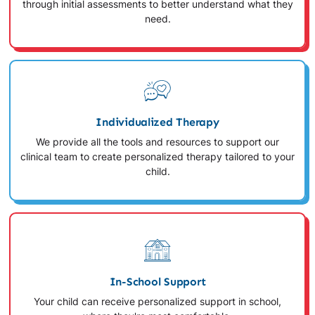
through initial assessments to better understand what they
need.
Individualized Therapy
We provide all the tools and resources to support our
clinical team to create personalized therapy tailored to your
child.
In-School Support
Your child can receive personalized support in school,