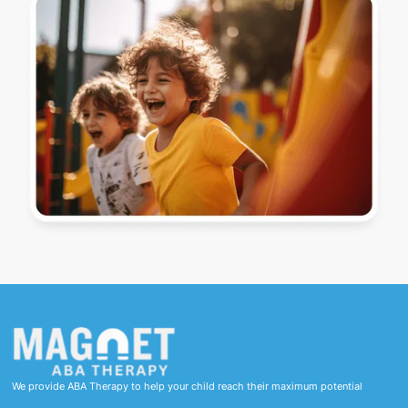
We provide ABA Therapy to help your child reach their maximum potential