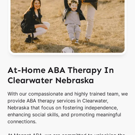
At-Home ABA Therapy In
Clearwater Nebraska
With our compassionate and highly trained team, we
provide ABA therapy services in Clearwater,
Nebraska that focus on fostering independence,
enhancing social skills, and promoting meaningful
connections.