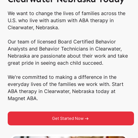
We want to change the lives of families across the
U.S. who live with autism with ABA therapy in
Clearwater, Nebraska.
Our team of licensed Board Certified Behavior
Analysts and Behavior Technicians in Clearwater,
Nebraska are passionate about their work and take
great pride in seeing each child succeed.
We're committed to making a difference in the
everyday lives of the families we work with. Start
ABA therapy in Clearwater, Nebraska today at
Magnet ABA.
Get Started Now