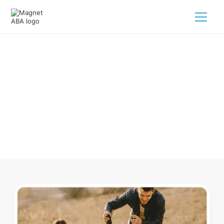
ABA Therapy In Clearwater
Nebraska
Navigating ABA therapy in Clearwater Nebraska for your
child is tough. But we make it easy, every step of the way.
Call us
(833) 624-6385
.