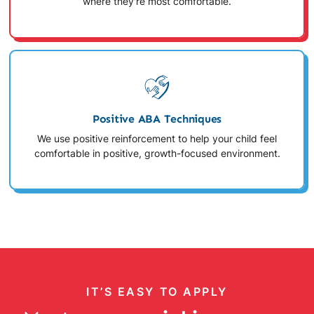
where they're most comfortable.
Positive ABA Techniques
We use positive reinforcement to help your child feel
comfortable in positive, growth-focused environment.
IT’S EASY TO APPLY