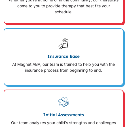
Whether you're at home or in the community, our therapists
come to you to provide therapy that best fits your
schedule.
Insurance Ease
At Magnet ABA, our team is trained to help you with the
insurance process from beginning to end.
Initial Assessments
Our team analyzes your child's strengths and challenges