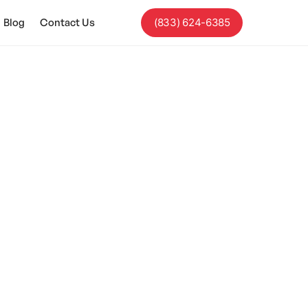
Blog
Contact Us
(833) 624-6385