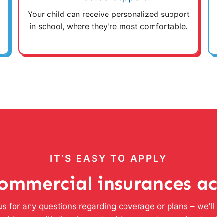
Your child can receive personalized support
in school, where they're most comfortable.
IT’S EASY TO APPLY
ommercial insurances a
s for any questions regarding coverage or plans – we’l