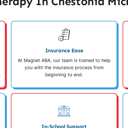
erapy In Chestonia Mic
Insurance Ease
At Magnet ABA, our team is trained to help
you with the insurance process from
.
beginning to end.
In-School Support