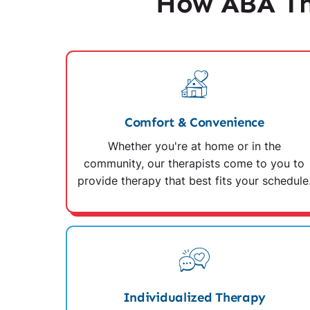
How ABA Th
Comfort & Convenience
Whether you're at home or in the
community, our therapists come to you to
provide therapy that best fits your schedule
Individualized Therapy