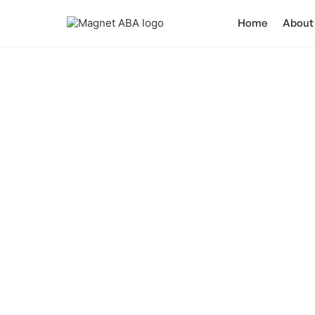
Home
About