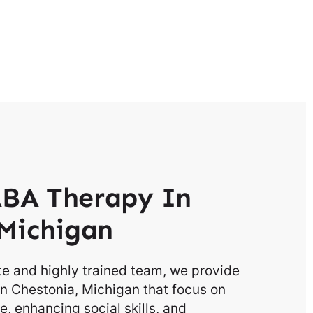
BA Therapy In
Michigan
e and highly trained team, we provide
n Chestonia, Michigan that focus on
, enhancing social skills, and