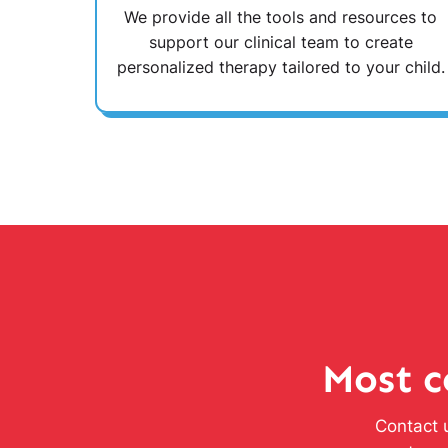
We provide all the tools and resources to
support our clinical team to create
personalized therapy tailored to your child.
Most c
Contact u