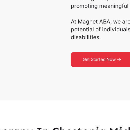
promoting meaningful 
At Magnet ABA, we are 
potential of individua
disabilities.
Get Started Now