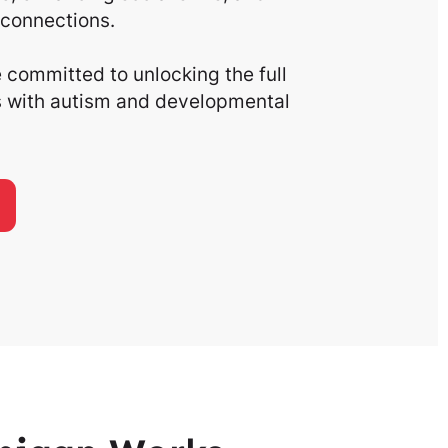
connections.
committed to unlocking the full
ls with autism and developmental