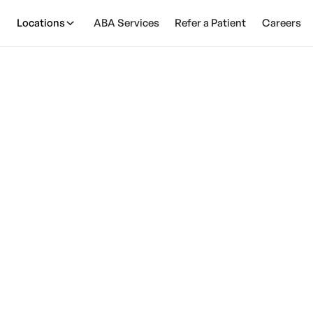
Locations
ABA Services
Refer a Patient
Careers