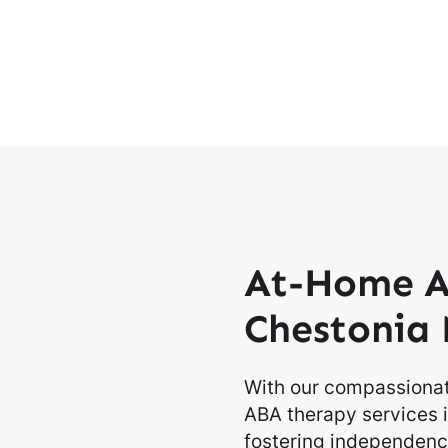
At-Home A
Chestonia 
With our compassionat
ABA therapy services i
fostering independence