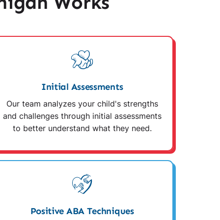
higan Works
Initial Assessments
Our team analyzes your child's strengths
and challenges through initial assessments
to better understand what they need.
Positive ABA Techniques