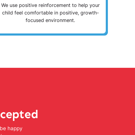
We use positive reinforcement to help your
child feel comfortable in positive, growth-
focused environment.
ccepted
l be happy