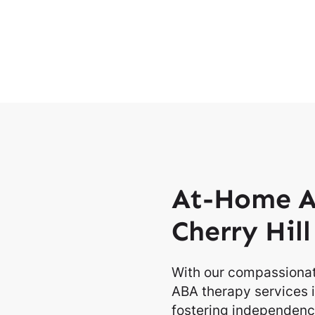
At-Home A
Cherry Hil
With our compassionat
ABA therapy services i
fostering independence