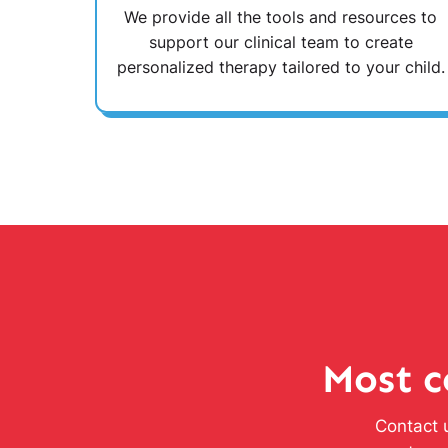
We provide all the tools and resources to
support our clinical team to create
personalized therapy tailored to your child.
Most c
Contact u