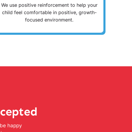
We use positive reinforcement to help your
child feel comfortable in positive, growth-
focused environment.
ccepted
l be happy