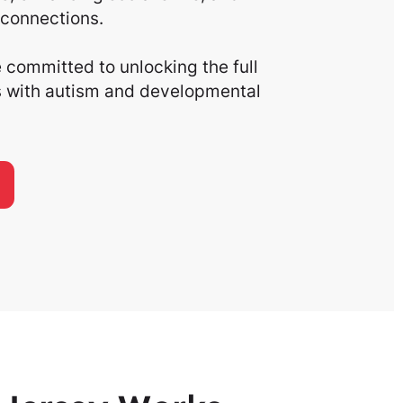
connections.
committed to unlocking the full
ls with autism and developmental