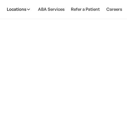
Locations
ABA Services
Refer a Patient
Careers