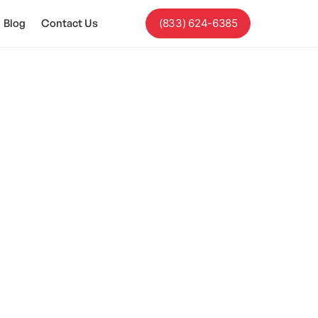
Blog
Contact Us
(833) 624-6385