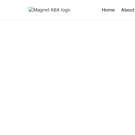
Home
About