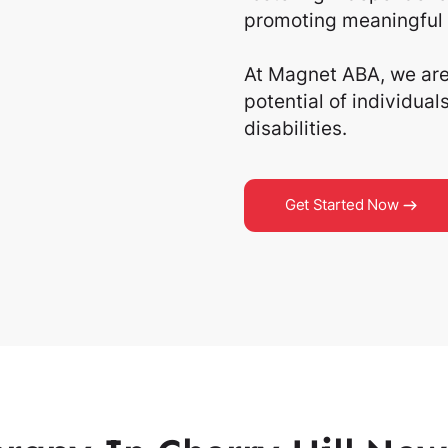
promoting meaningful 
At Magnet ABA, we are 
potential of individua
disabilities.
Get Started Now