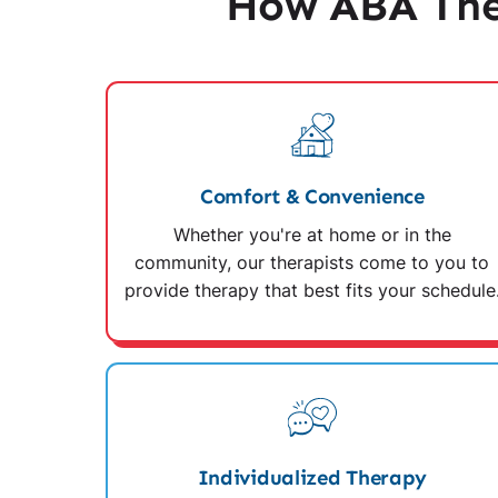
How ABA Ther
Comfort & Convenience
Whether you're at home or in the
community, our therapists come to you to
provide therapy that best fits your schedule
Individualized Therapy