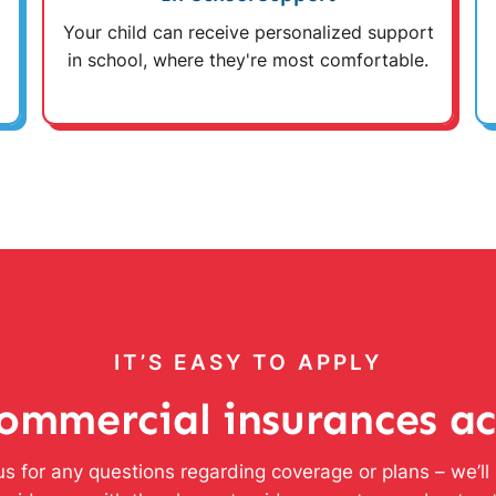
Your child can receive personalized support
in school, where they're most comfortable.
IT’S EASY TO APPLY
ommercial insurances a
s for any questions regarding coverage or plans – we’l