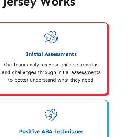
 Jersey Works
Initial Assessments
Our team analyzes your child's strengths
and challenges through initial assessments
to better understand what they need.
Positive ABA Techniques