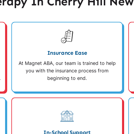
apy In Cherry Hill New
Insurance Ease
At Magnet ABA, our team is trained to help
you with the insurance process from
.
beginning to end.
In-School Support