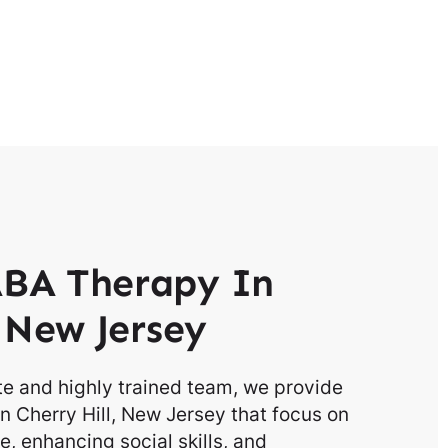
BA Therapy In
l New Jersey
e and highly trained team, we provide
n Cherry Hill, New Jersey that focus on
, enhancing social skills, and