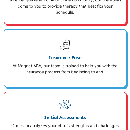
Whether you're at home or in the community, our therapists
come to you to provide therapy that best fits your
schedule.
Insurance Ease
At Magnet ABA, our team is trained to help you with the
insurance process from beginning to end.
Initial Assessments
Our team analyzes your child's strengths and challenges