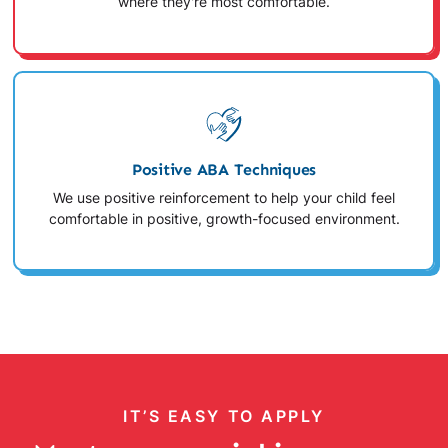
where they're most comfortable.
Positive ABA Techniques
We use positive reinforcement to help your child feel
comfortable in positive, growth-focused environment.
IT’S EASY TO APPLY