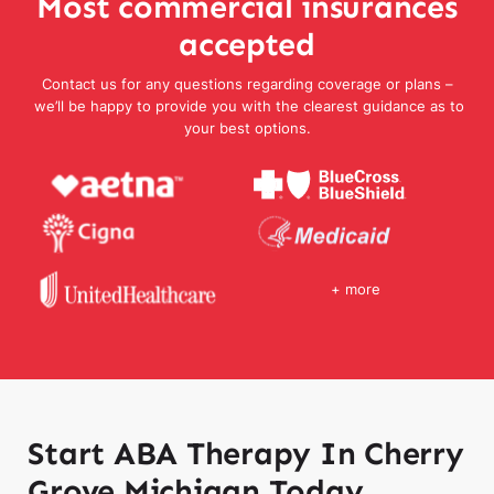
Most commercial insurances
accepted
Contact us for any questions regarding coverage or plans –
we’ll be happy to provide you with the clearest guidance as to
your best options.
+ more
Start ABA Therapy In Cherry
Grove Michigan Today