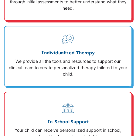
through initial assessments to better understand what they
need.
Individualized Therapy
We provide all the tools and resources to support our
clinical team to create personalized therapy tailored to your
child.
In-School Support
Your child can receive personalized support in school,