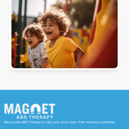
We provide ABA Therapy to help your child reach their maximum potential