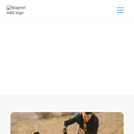
ABA Therapy In Cherry Grove
Michigan
Navigating ABA therapy in Cherry Grove Michigan for your
child is tough. But we make it easy, every step of the way.
Call us
(833) 624-6385
.