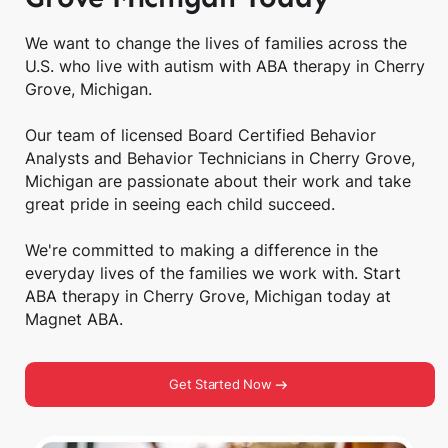
We want to change the lives of families across the
U.S. who live with autism with ABA therapy in Cherry
Grove, Michigan.
Our team of licensed Board Certified Behavior
Analysts and Behavior Technicians in Cherry Grove,
Michigan are passionate about their work and take
great pride in seeing each child succeed.
We're committed to making a difference in the
everyday lives of the families we work with. Start
ABA therapy in Cherry Grove, Michigan today at
Magnet ABA.
Get Started Now