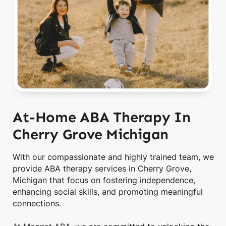
At-Home ABA Therapy In
Cherry Grove Michigan
With our compassionate and highly trained team, we
provide ABA therapy services in Cherry Grove,
Michigan that focus on fostering independence,
enhancing social skills, and promoting meaningful
connections.