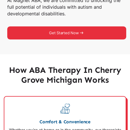
At Magnet ABA, we are committed to unlocking the
full potential of individuals with autism and
developmental disabilities.
Get Started Now
How ABA Therapy In Cherry
Grove Michigan Works
Comfort & Convenience