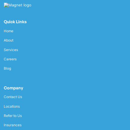
Quick Links
Home
About
Services
Careers
Blog
Company
Contact Us
Locations
Refer to Us
Insurances