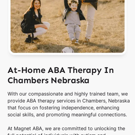
At-Home ABA Therapy In
Chambers Nebraska
With our compassionate and highly trained team, we
provide ABA therapy services in Chambers, Nebraska
that focus on fostering independence, enhancing
social skills, and promoting meaningful connections.
At Magnet ABA, we are committed to unlocking the