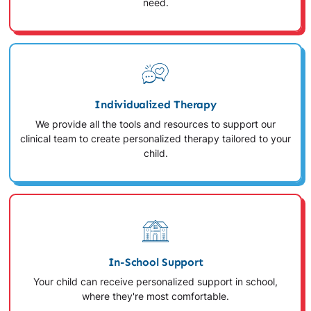
need.
Individualized Therapy
We provide all the tools and resources to support our
clinical team to create personalized therapy tailored to your
child.
In-School Support
Your child can receive personalized support in school,
where they're most comfortable.