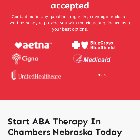
accepted
Contact us for any questions regarding coverage or plans –
we’ll be happy to provide you with the clearest guidance as to
your best options.
+ more
Start ABA Therapy In
Chambers Nebraska Today