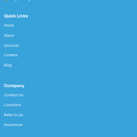
Quick Links
Home
About
Services
Careers
Blog
Company
Contact Us
Locations
Refer to Us
Insurances