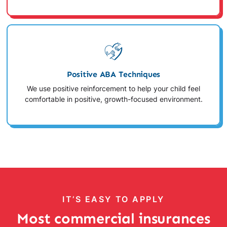
Positive ABA Techniques
We use positive reinforcement to help your child feel
comfortable in positive, growth-focused environment.
IT’S EASY TO APPLY
Most commercial insurances