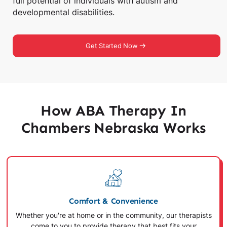
full potential of individuals with autism and
developmental disabilities.
Get Started Now
How ABA Therapy In
Chambers Nebraska Works
Comfort & Convenience
Whether you're at home or in the community, our therapists
come to you to provide therapy that best fits your