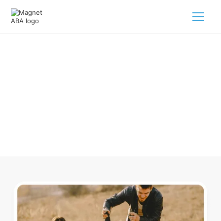
ABA Therapy In Chambers
Nebraska
Navigating ABA therapy in Chambers Nebraska for your
child is tough. But we make it easy, every step of the way.
Call us
(833) 624-6385
.