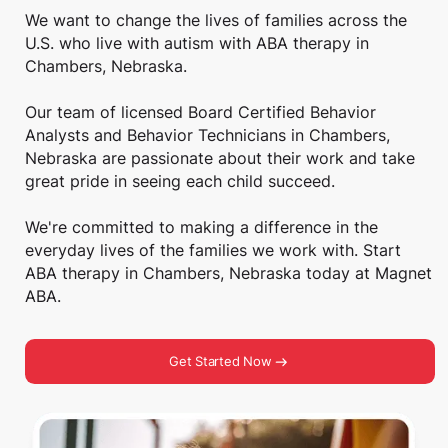
We want to change the lives of families across the
U.S. who live with autism with ABA therapy in
Chambers, Nebraska.
Our team of licensed Board Certified Behavior
Analysts and Behavior Technicians in Chambers,
Nebraska are passionate about their work and take
great pride in seeing each child succeed.
We're committed to making a difference in the
everyday lives of the families we work with. Start
ABA therapy in Chambers, Nebraska today at Magnet
ABA.
Get Started Now