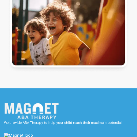
We provide ABA Therapy to help your child reach their maximum potential