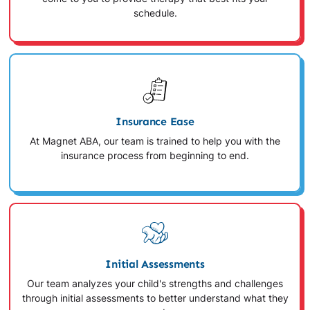
schedule.
Insurance Ease
At Magnet ABA, our team is trained to help you with the
insurance process from beginning to end.
Initial Assessments
Our team analyzes your child's strengths and challenges
through initial assessments to better understand what they