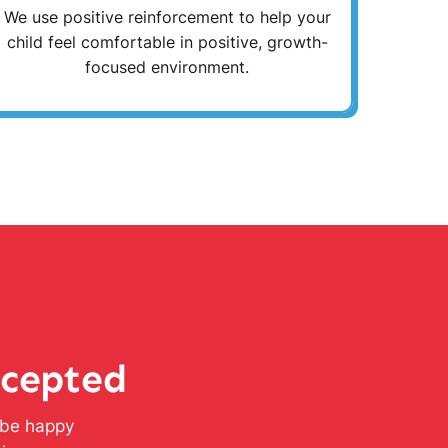
We use positive reinforcement to help your
child feel comfortable in positive, growth-
focused environment.
ccepted
l be happy