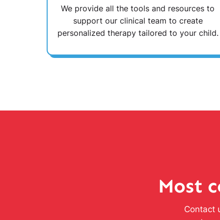
We provide all the tools and resources to
support our clinical team to create
personalized therapy tailored to your child.
Most c
Contact u