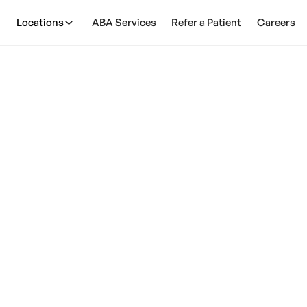
Locations
ABA Services
Refer a Patient
Careers