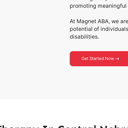
promoting meaningful 
At Magnet ABA, we are 
potential of individua
disabilities.
Get Started Now