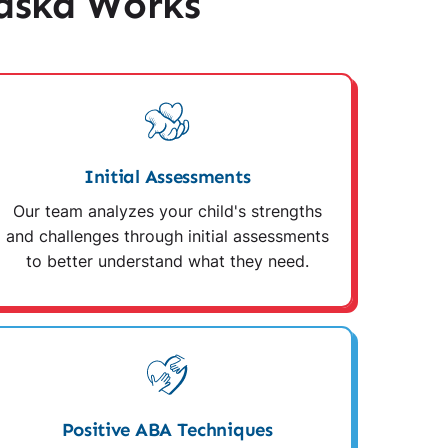
aska Works
Initial Assessments
Our team analyzes your child's strengths
and challenges through initial assessments
to better understand what they need.
Positive ABA Techniques