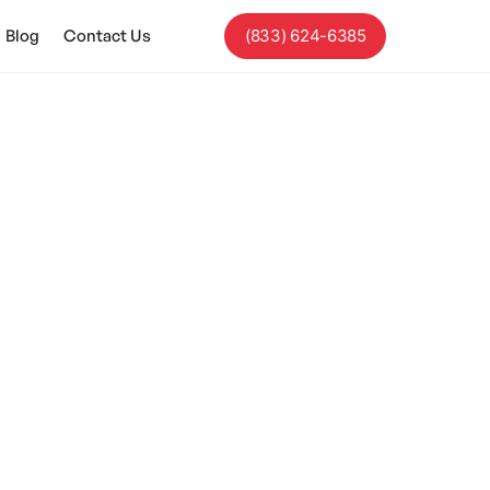
Blog
Contact Us
(833) 624-6385