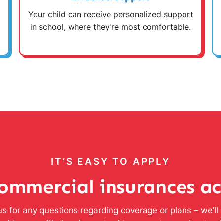
Your child can receive personalized support
in school, where they're most comfortable.
IT’S EASY TO APPLY
ommercial insurances a
s for any questions regarding coverage or plans – we’l