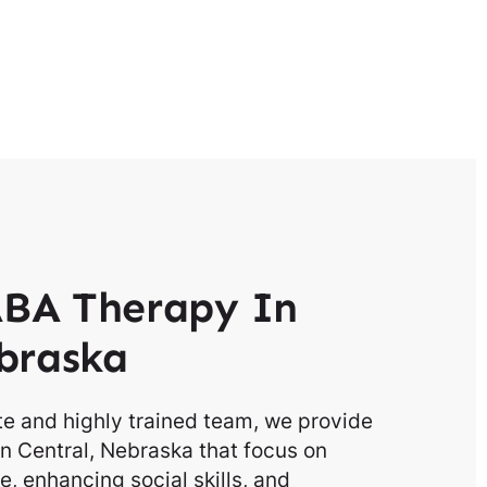
BA Therapy In
braska
e and highly trained team, we provide
n Central, Nebraska that focus on
, enhancing social skills, and