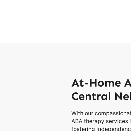
At-Home A
Central Ne
With our compassionat
ABA therapy services i
fostering independence