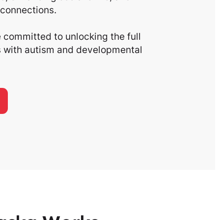
connections.
committed to unlocking the full
ls with autism and developmental