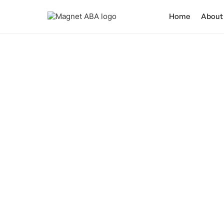
Home
About