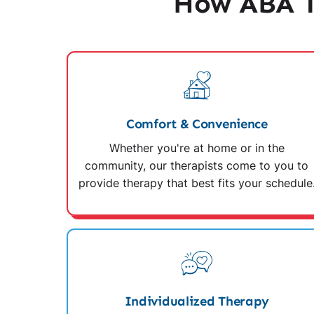
How ABA T
Comfort & Convenience
Whether you're at home or in the
community, our therapists come to you to
provide therapy that best fits your schedule
Individualized Therapy