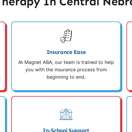
herapy In Central Nebr
Insurance Ease
At Magnet ABA, our team is trained to help
you with the insurance process from
.
beginning to end.
In-School Support