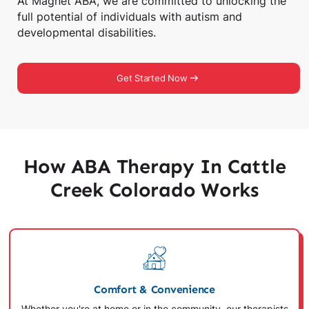
At Magnet ABA, we are committed to unlocking the
full potential of individuals with autism and
developmental disabilities.
Get Started Now
How ABA Therapy In Cattle
Creek Colorado Works
Comfort & Convenience