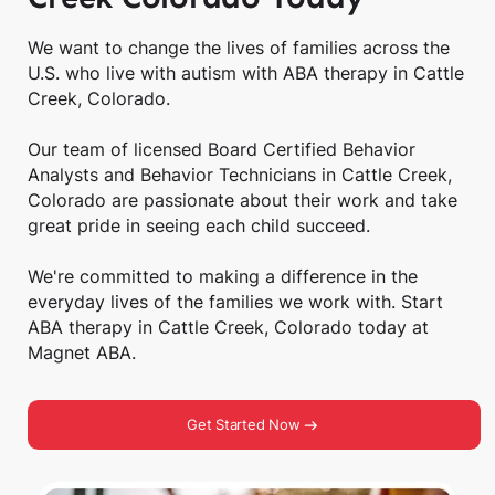
We want to change the lives of families across the
U.S. who live with autism with ABA therapy in Cattle
Creek, Colorado.
Our team of licensed Board Certified Behavior
Analysts and Behavior Technicians in Cattle Creek,
Colorado are passionate about their work and take
great pride in seeing each child succeed.
We're committed to making a difference in the
everyday lives of the families we work with. Start
ABA therapy in Cattle Creek, Colorado today at
Magnet ABA.
Get Started Now