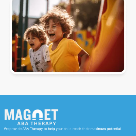
We provide ABA Therapy to help your child reach their maximum potential