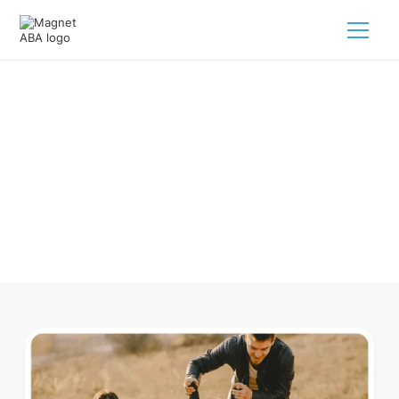
ABA Therapy In Cattle Creek
Colorado
Navigating ABA therapy in Cattle Creek Colorado for your
child is tough. But we make it easy, every step of the way.
Call us
(833) 624-6385
.