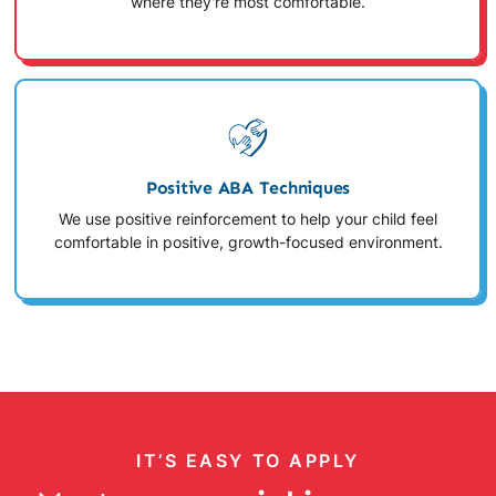
where they're most comfortable.
Positive ABA Techniques
We use positive reinforcement to help your child feel
comfortable in positive, growth-focused environment.
IT’S EASY TO APPLY