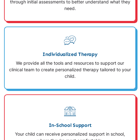
through initial assessments to better understand what they
need.
Individualized Therapy
We provide all the tools and resources to support our
clinical team to create personalized therapy tailored to your
child.
In-School Support
Your child can receive personalized support in school,