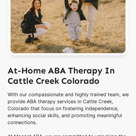
At-Home ABA Therapy In
Cattle Creek Colorado
With our compassionate and highly trained team, we
provide ABA therapy services in Cattle Creek,
Colorado that focus on fostering independence,
enhancing social skills, and promoting meaningful
connections.