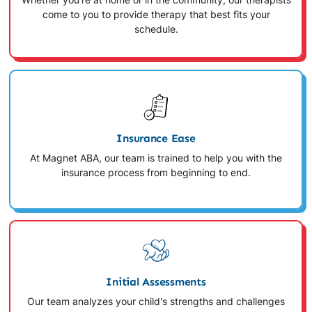
Whether you're at home or in the community, our therapists
come to you to provide therapy that best fits your
schedule.
Insurance Ease
At Magnet ABA, our team is trained to help you with the
insurance process from beginning to end.
Initial Assessments
Our team analyzes your child's strengths and challenges