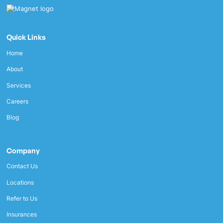
Quick Links
Home
About
Services
Careers
Blog
Company
Contact Us
Locations
Refer to Us
Insurances