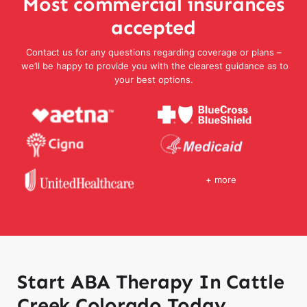
Most commercial insurances
accepted
Contact us for any questions regarding coverage or plans –
we’ll be happy to provide you with the clearest guidance as to
your best options.
+ more
Start ABA Therapy In Cattle
Creek Colorado Today