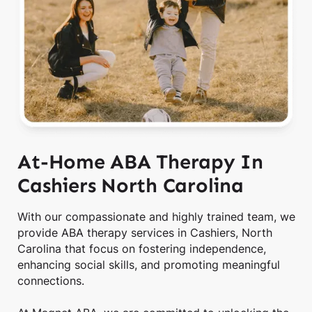
At-Home ABA Therapy In
Cashiers North Carolina
With our compassionate and highly trained team, we
provide ABA therapy services in Cashiers, North
Carolina that focus on fostering independence,
enhancing social skills, and promoting meaningful
connections.