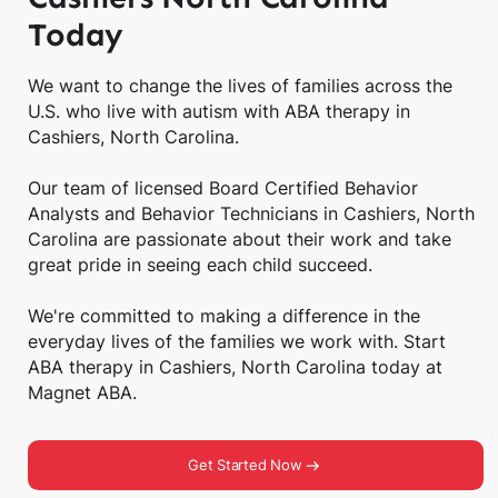
Today
We want to change the lives of families across the
U.S. who live with autism with ABA therapy in
Cashiers, North Carolina.
Our team of licensed Board Certified Behavior
Analysts and Behavior Technicians in Cashiers, North
Carolina are passionate about their work and take
great pride in seeing each child succeed.
We're committed to making a difference in the
everyday lives of the families we work with. Start
ABA therapy in Cashiers, North Carolina today at
Magnet ABA.
Get Started Now