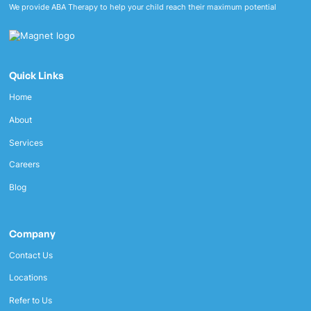
We provide ABA Therapy to help your child reach their maximum potential
Quick Links
Home
About
Services
Careers
Blog
Company
Contact Us
Locations
Refer to Us