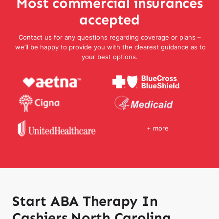
Most commercial insurances
accepted
Contact us for any questions regarding coverage or plans –
we’ll be happy to provide you with the clearest guidance as to
your best options.
+ more
Start ABA Therapy In
Cashiers North Carolina