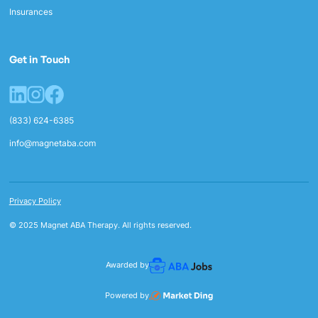
Insurances
Get in Touch
(833) 624-6385
info@magnetaba.com
Privacy Policy
© 2025 Magnet ABA Therapy. All rights reserved.
Awarded by
Powered by