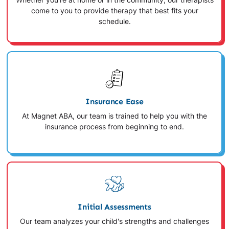
Whether you're at home or in the community, our therapists
come to you to provide therapy that best fits your
schedule.
Insurance Ease
At Magnet ABA, our team is trained to help you with the
insurance process from beginning to end.
Initial Assessments
Our team analyzes your child's strengths and challenges