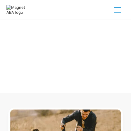
ABA Therapy In Cashiers North
Carolina
Navigating ABA therapy in Cashiers North Carolina for your
child is tough. But we make it easy, every step of the way.
Call us
(833) 624-6385
.