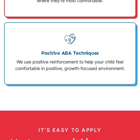
where they're most comfortable.
Positive ABA Techniques
We use positive reinforcement to help your child feel
comfortable in positive, growth-focused environment.
IT’S EASY TO APPLY