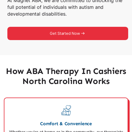
At Magnet ABA, we are committed to unlocking the
full potential of individuals with autism and
developmental disabilities.
Get Started Now
How ABA Therapy In Cashiers
North Carolina Works
Comfort & Convenience