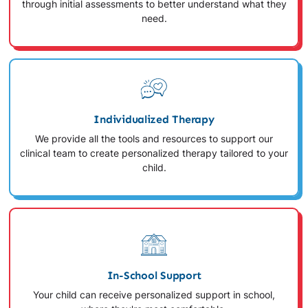
through initial assessments to better understand what they
need.
Individualized Therapy
We provide all the tools and resources to support our
clinical team to create personalized therapy tailored to your
child.
In-School Support
Your child can receive personalized support in school,