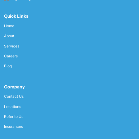
Quick Links
Home
About
Services
Careers
Blog
Company
Contact Us
Locations
Refer to Us
Insurances