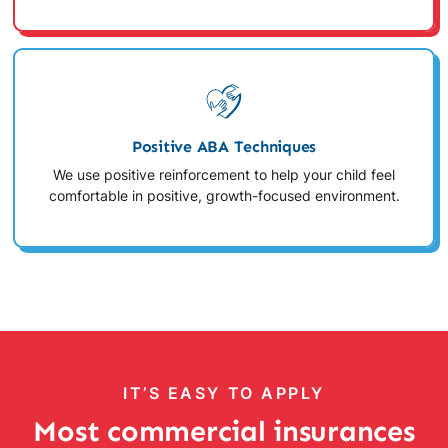
Positive ABA Techniques
We use positive reinforcement to help your child feel
comfortable in positive, growth-focused environment.
IT’S EASY TO APPLY
Most commercial insurances