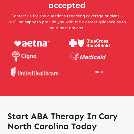
accepted
Contact us for any questions regarding coverage or plans –
we’ll be happy to provide you with the clearest guidance as to
your best options.
+ more
Start ABA Therapy In Cary
North Carolina Today