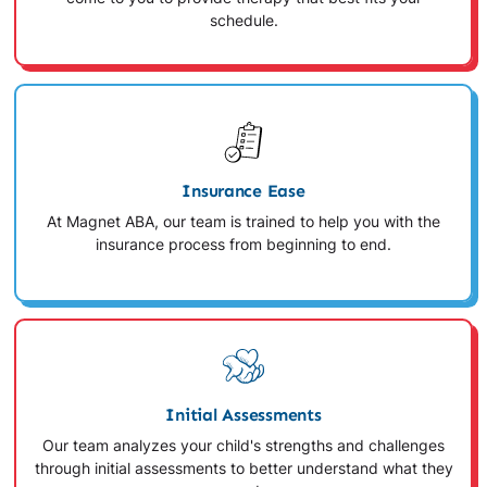
schedule.
Insurance Ease
At Magnet ABA, our team is trained to help you with the
insurance process from beginning to end.
Initial Assessments
Our team analyzes your child's strengths and challenges
through initial assessments to better understand what they