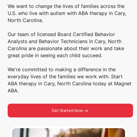
We want to change the lives of families across the
U.S. who live with autism with ABA therapy in Cary,
North Carolina.
Our team of licensed Board Certified Behavior
Analysts and Behavior Technicians in Cary, North
Carolina are passionate about their work and take
great pride in seeing each child succeed.
We're committed to making a difference in the
everyday lives of the families we work with. Start
ABA therapy in Cary, North Carolina today at Magnet
ABA.
Get Started Now