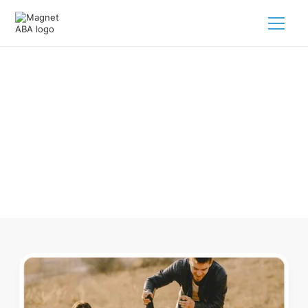
ABA Therapy In Cary North
Carolina
Navigating ABA therapy in Cary North Carolina for your
child is tough. But we make it easy, every step of the way.
Call us
(833) 624-6385
.