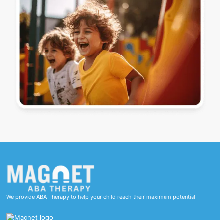
We provide ABA Therapy to help your child reach their maximum potential