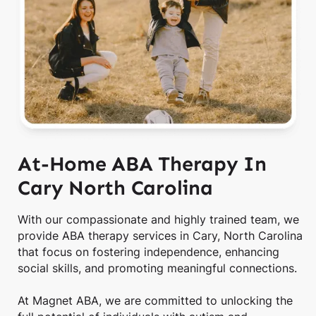
At-Home ABA Therapy In
Cary North Carolina
With our compassionate and highly trained team, we
provide ABA therapy services in Cary, North Carolina
that focus on fostering independence, enhancing
social skills, and promoting meaningful connections.
At Magnet ABA, we are committed to unlocking the