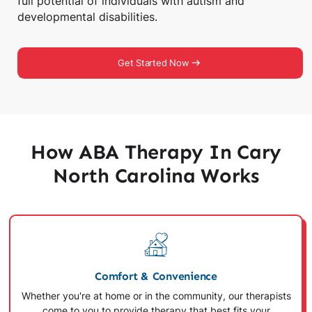
full potential of individuals with autism and
developmental disabilities.
Get Started Now
How ABA Therapy In Cary
North Carolina Works
Comfort & Convenience
Whether you're at home or in the community, our therapists
come to you to provide therapy that best fits your