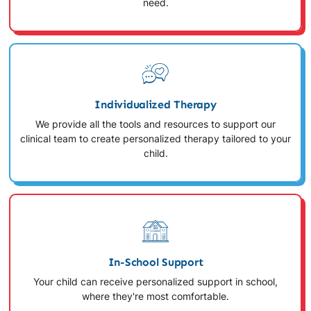
need.
Individualized Therapy
We provide all the tools and resources to support our
clinical team to create personalized therapy tailored to your
child.
In-School Support
Your child can receive personalized support in school,
where they're most comfortable.