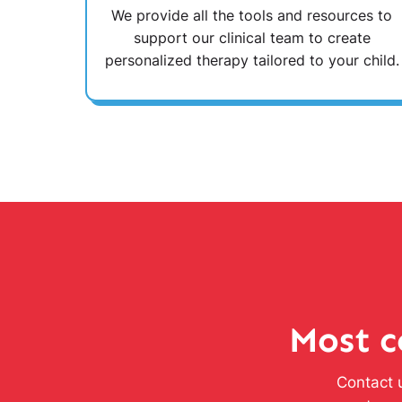
We provide all the tools and resources to
support our clinical team to create
personalized therapy tailored to your child.
Most c
Contact u