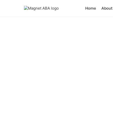
Home
About