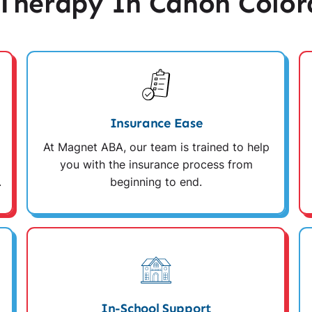
Therapy In Cañon Color
Insurance Ease
At Magnet ABA, our team is trained to help
you with the insurance process from
.
beginning to end.
In-School Support