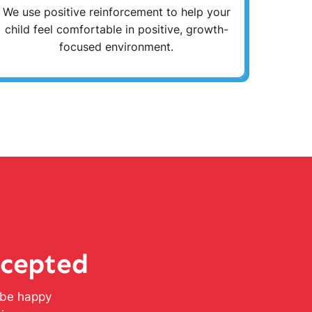
We use positive reinforcement to help your
child feel comfortable in positive, growth-
focused environment.
ccepted
l be happy