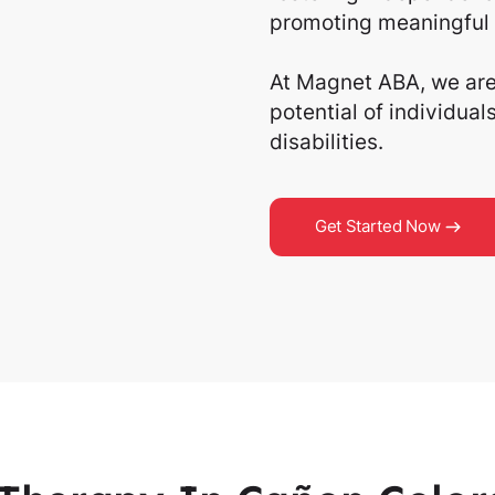
promoting meaningful 
At Magnet ABA, we are 
potential of individua
disabilities.
Get Started Now