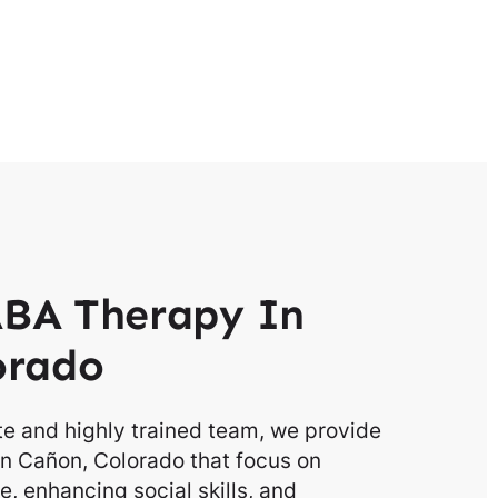
BA Therapy In
orado
e and highly trained team, we provide
in Cañon, Colorado that focus on
, enhancing social skills, and