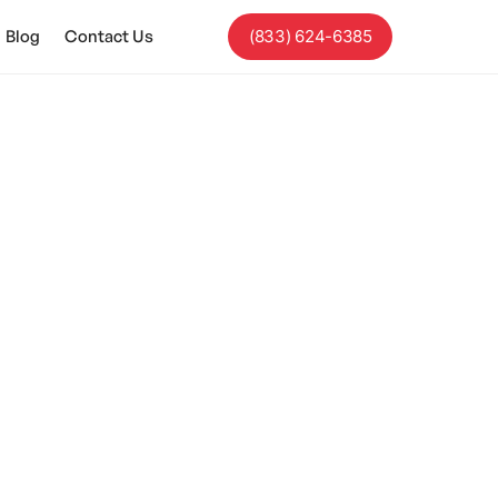
Blog
Contact Us
(833) 624-6385