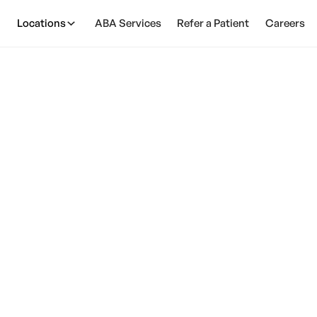
Locations
ABA Services
Refer a Patient
Careers