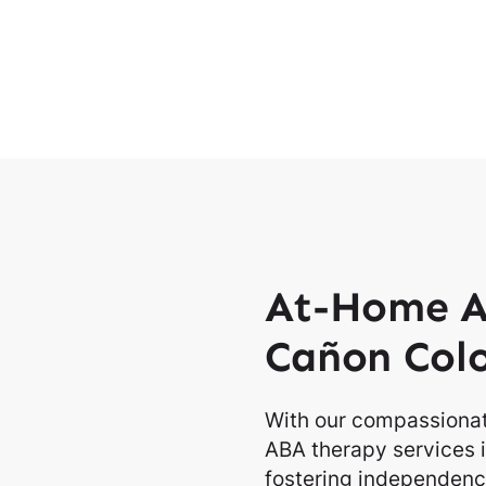
At-Home A
Cañon Col
With our compassionat
ABA therapy services 
fostering independence