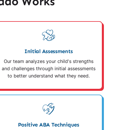
ado Works
Initial Assessments
Our team analyzes your child's strengths
and challenges through initial assessments
to better understand what they need.
Positive ABA Techniques