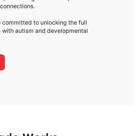
connections.
committed to unlocking the full
ls with autism and developmental