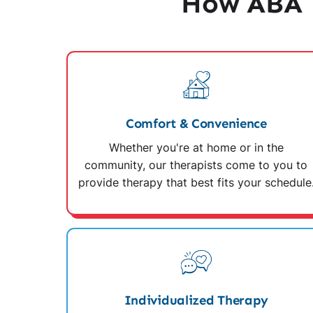
How ABA 
Comfort & Convenience
Whether you're at home or in the
community, our therapists come to you to
provide therapy that best fits your schedule
Individualized Therapy