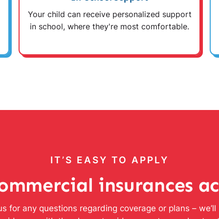
Your child can receive personalized support
in school, where they're most comfortable.
IT’S EASY TO APPLY
ommercial insurances a
s for any questions regarding coverage or plans – we’l