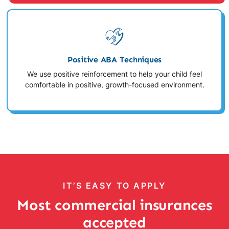
Positive ABA Techniques
We use positive reinforcement to help your child feel
comfortable in positive, growth-focused environment.
IT’S EASY TO APPLY
Most commercial insurances
accepted