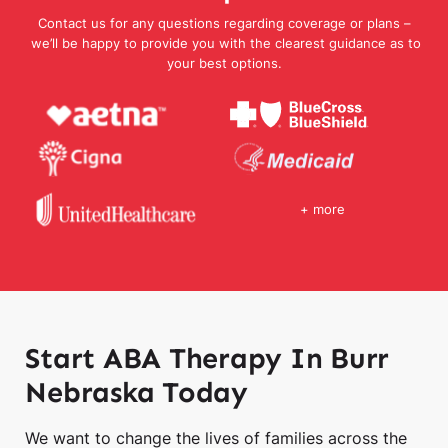
Contact us for any questions regarding coverage or plans –
we’ll be happy to provide you with the clearest guidance as to
your best options.
+ more
Start ABA Therapy In Burr
Nebraska Today
We want to change the lives of families across the