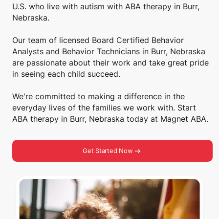
U.S. who live with autism with ABA therapy in Burr,
Nebraska.
Our team of licensed Board Certified Behavior
Analysts and Behavior Technicians in Burr, Nebraska
are passionate about their work and take great pride
in seeing each child succeed.
We're committed to making a difference in the
everyday lives of the families we work with. Start
ABA therapy in Burr, Nebraska today at Magnet ABA.
Get Started Now