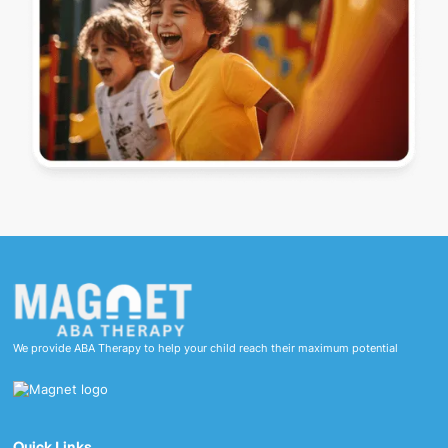
We provide ABA Therapy to help your child reach their maximum potential
Quick Links