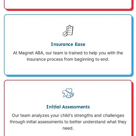
Insurance Ease
At Magnet ABA, our team is trained to help you with the
insurance process from beginning to end.
Initial Assessments
Our team analyzes your child's strengths and challenges
through initial assessments to better understand what they
need.