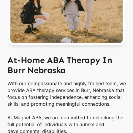
At-Home ABA Therapy In
Burr Nebraska
With our compassionate and highly trained team, we
provide ABA therapy services in Burr, Nebraska that
focus on fostering independence, enhancing social
skills, and promoting meaningful connections.
At Magnet ABA, we are committed to unlocking the
full potential of individuals with autism and
developmental disabilities.