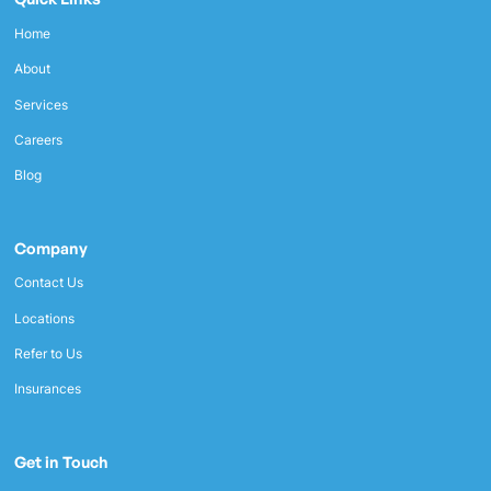
Home
About
Services
Careers
Blog
Company
Contact Us
Locations
Refer to Us
Insurances
Get in Touch