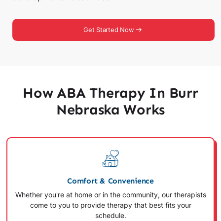
Get Started Now
How ABA Therapy In Burr
Nebraska Works
Comfort & Convenience
Whether you're at home or in the community, our therapists
come to you to provide therapy that best fits your
schedule.