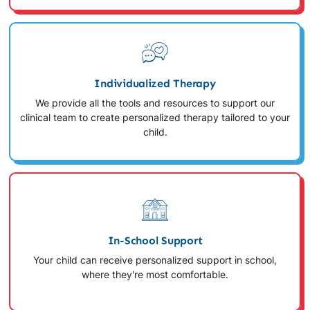
Individualized Therapy
We provide all the tools and resources to support our
clinical team to create personalized therapy tailored to your
child.
In-School Support
Your child can receive personalized support in school,
where they're most comfortable.