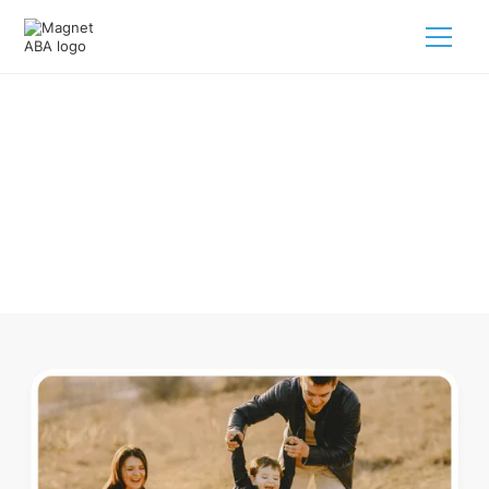
ABA Therapy In Burr Nebraska
Navigating ABA therapy in Burr Nebraska for your child is
tough. But we make it easy, every step of the way.
Call us
(833) 624-6385
.