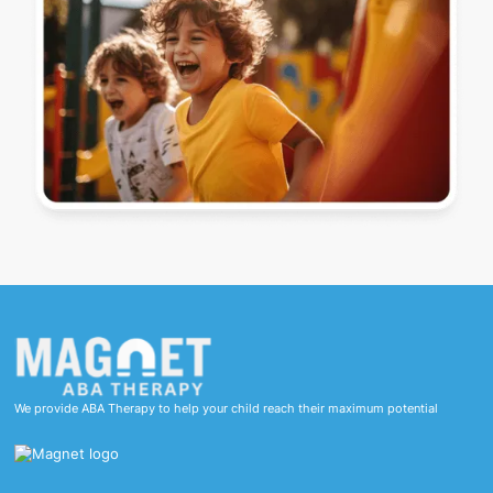
We provide ABA Therapy to help your child reach their maximum potential