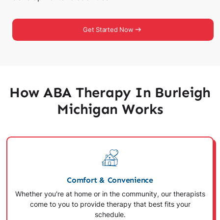
Get Started Now
How ABA Therapy In Burleigh
Michigan Works
Comfort & Convenience
Whether you're at home or in the community, our therapists
come to you to provide therapy that best fits your
schedule.