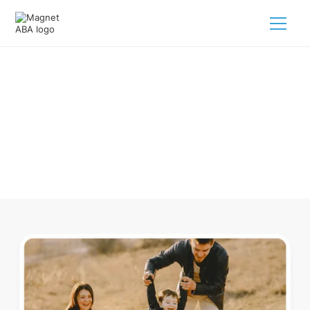
ABA Therapy In Burleigh Michigan
Navigating ABA therapy in Burleigh Michigan for your child
is tough. But we make it easy, every step of the way.
Call us
(833) 624-6385
.