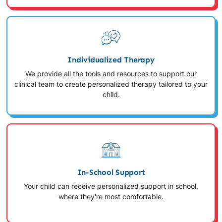
Individualized Therapy
We provide all the tools and resources to support our
clinical team to create personalized therapy tailored to your
child.
In-School Support
Your child can receive personalized support in school,
where they're most comfortable.