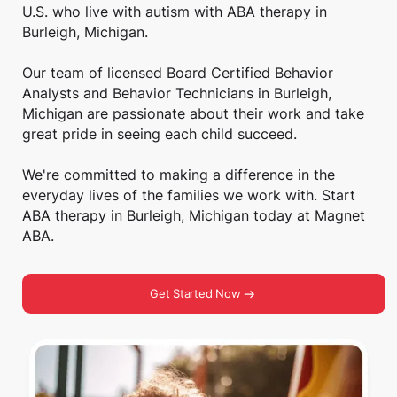
U.S. who live with autism with ABA therapy in
Burleigh, Michigan.
Our team of licensed Board Certified Behavior
Analysts and Behavior Technicians in Burleigh,
Michigan are passionate about their work and take
great pride in seeing each child succeed.
We're committed to making a difference in the
everyday lives of the families we work with. Start
ABA therapy in Burleigh, Michigan today at Magnet
ABA.
Get Started Now