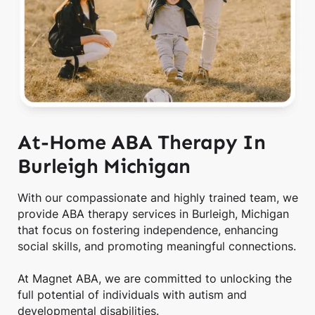
At-Home ABA Therapy In
Burleigh Michigan
With our compassionate and highly trained team, we
provide ABA therapy services in Burleigh, Michigan
that focus on fostering independence, enhancing
social skills, and promoting meaningful connections.
At Magnet ABA, we are committed to unlocking the
full potential of individuals with autism and
developmental disabilities.