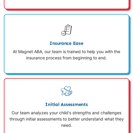
Insurance Ease
At Magnet ABA, our team is trained to help you with the
insurance process from beginning to end.
Initial Assessments
Our team analyzes your child's strengths and challenges
through initial assessments to better understand what they
need.