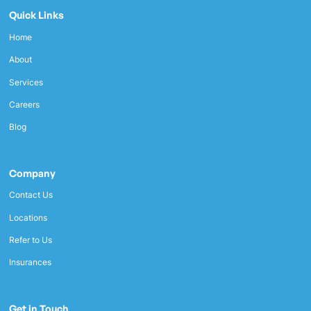
Quick Links
Home
About
Services
Careers
Blog
Company
Contact Us
Locations
Refer to Us
Insurances
Get in Touch