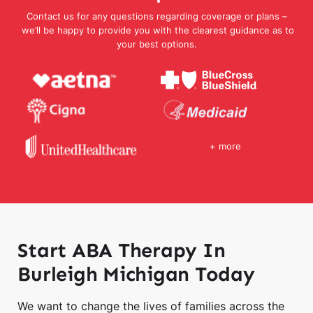
Contact us for any questions regarding coverage or plans –
we’ll be happy to provide you with the clearest guidance as to
your best options.
+ more
Start ABA Therapy In
Burleigh Michigan Today
We want to change the lives of families across the