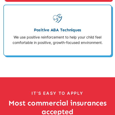
Positive ABA Techniques
We use positive reinforcement to help your child feel
comfortable in positive, growth-focused environment.
IT’S EASY TO APPLY
Most commercial insurances
accepted