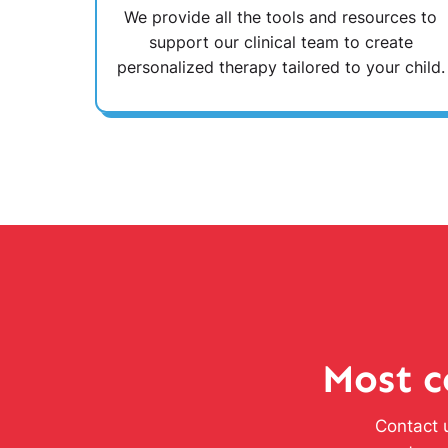
We provide all the tools and resources to
support our clinical team to create
personalized therapy tailored to your child.
Most c
Contact u