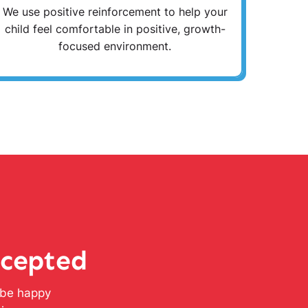
We use positive reinforcement to help your
child feel comfortable in positive, growth-
focused environment.
ccepted
l be happy