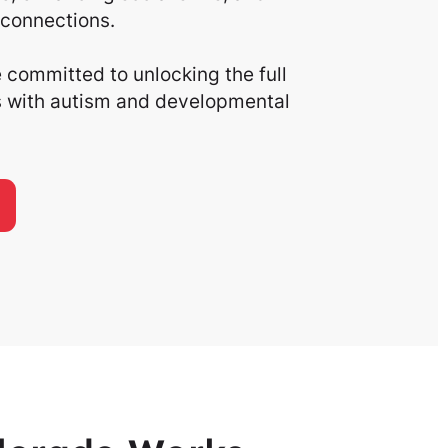
connections.
committed to unlocking the full
ls with autism and developmental