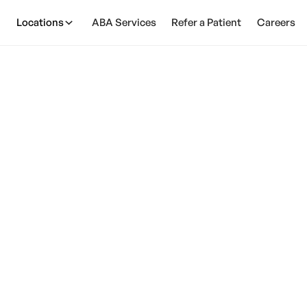
Locations
ABA Services
Refer a Patient
Careers