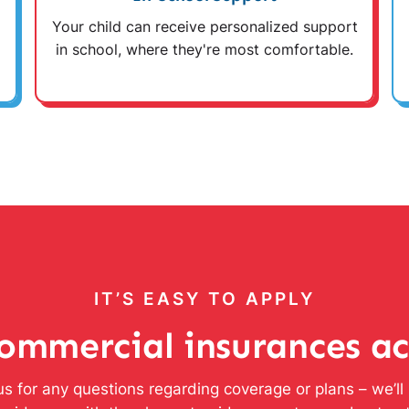
Your child can receive personalized support
in school, where they're most comfortable.
IT’S EASY TO APPLY
ommercial insurances a
s for any questions regarding coverage or plans – we’l