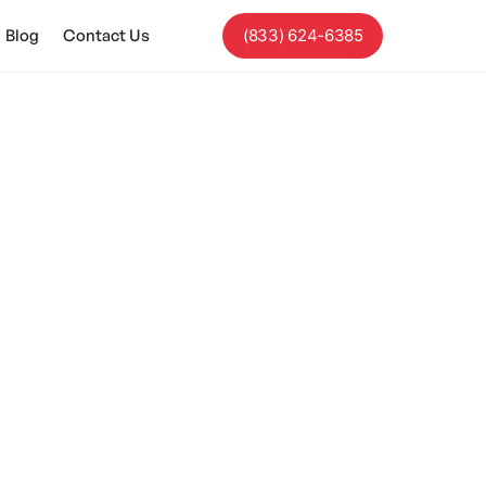
Blog
Contact Us
(833) 624-6385