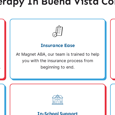
rapy In Buena Vista Co
Insurance Ease
At Magnet ABA, our team is trained to help
you with the insurance process from
.
beginning to end.
In-School Support