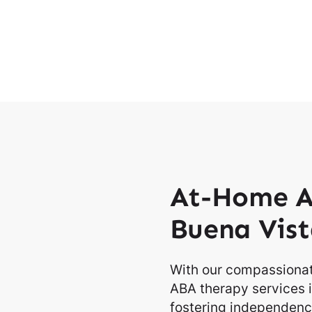
At-Home A
Buena Vist
With our compassionat
ABA therapy services i
fostering independence