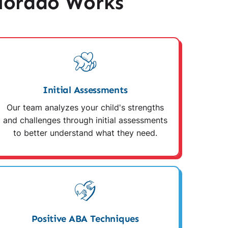
lorado Works
Initial Assessments
Our team analyzes your child's strengths
and challenges through initial assessments
to better understand what they need.
Positive ABA Techniques