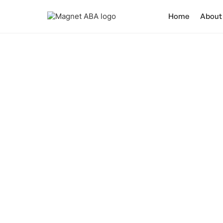
Home
About