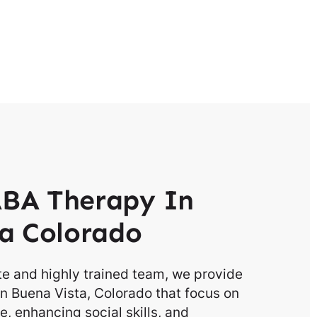
BA Therapy In
a Colorado
e and highly trained team, we provide
n Buena Vista, Colorado that focus on
, enhancing social skills, and