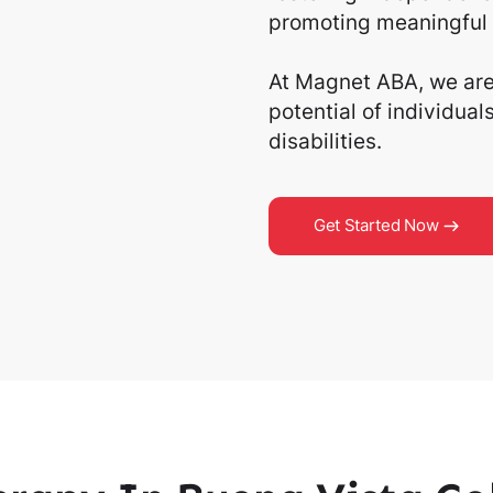
promoting meaningful 
At Magnet ABA, we are 
potential of individua
disabilities.
Get Started Now