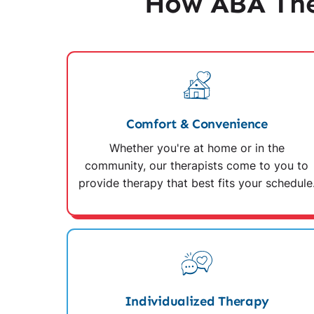
How ABA The
Comfort & Convenience
Whether you're at home or in the
community, our therapists come to you to
provide therapy that best fits your schedule
Individualized Therapy