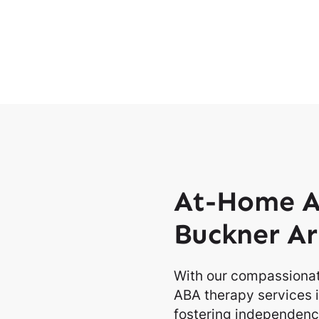
At-Home A
Buckner Ar
With our compassionat
ABA therapy services i
fostering independence