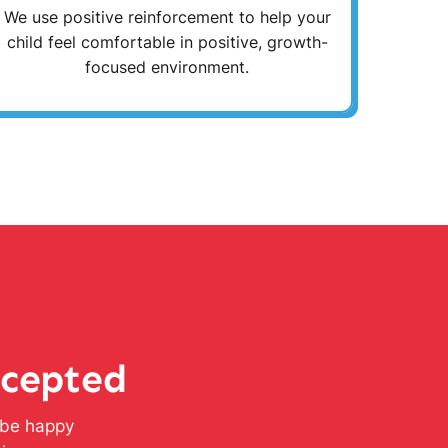
We use positive reinforcement to help your
child feel comfortable in positive, growth-
focused environment.
ccepted
l be happy