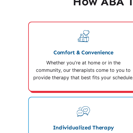
How ABA T
Comfort & Convenience
Whether you're at home or in the
community, our therapists come to you to
provide therapy that best fits your schedule
Individualized Therapy