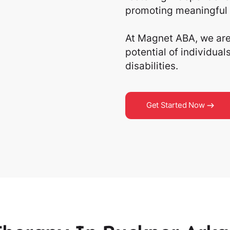
promoting meaningful 
At Magnet ABA, we are 
potential of individua
disabilities.
Get Started Now