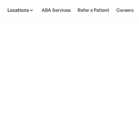
Locations
ABA Services
Refer a Patient
Careers