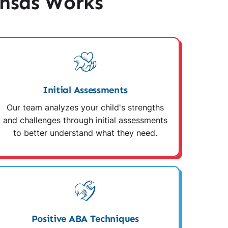
nsas Works
Initial Assessments
Our team analyzes your child's strengths
and challenges through initial assessments
to better understand what they need.
Positive ABA Techniques