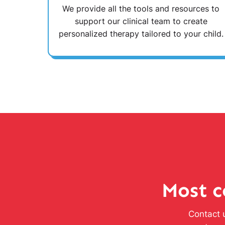
We provide all the tools and resources to
support our clinical team to create
personalized therapy tailored to your child.
Most c
Contact u