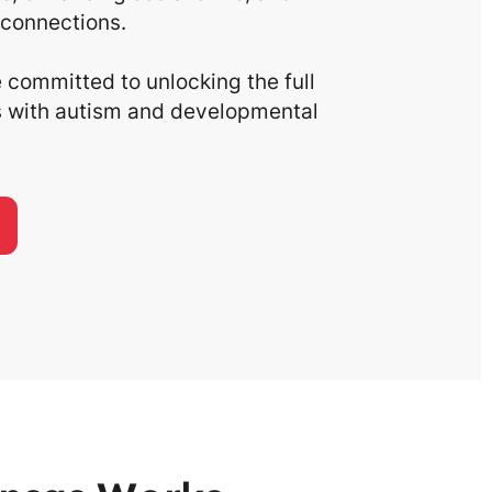
connections.
committed to unlocking the full
ls with autism and developmental