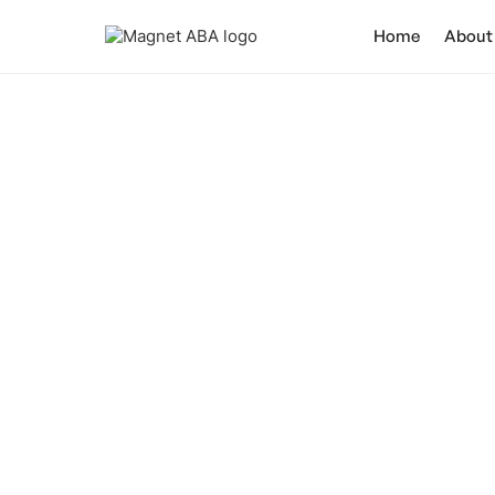
Home
About