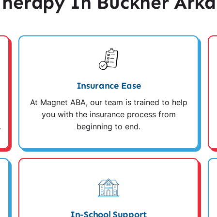
herapy In Buckner Arka
Insurance Ease
At Magnet ABA, our team is trained to help
you with the insurance process from
.
beginning to end.
In-School Support