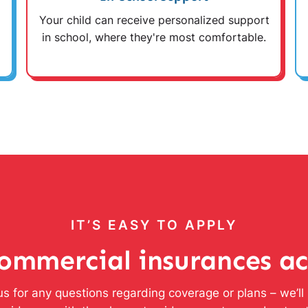
Your child can receive personalized support
in school, where they're most comfortable.
IT’S EASY TO APPLY
ommercial insurances a
s for any questions regarding coverage or plans – we’l