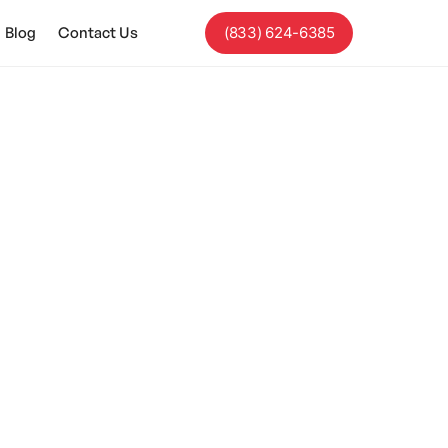
Blog
Contact Us
(833) 624-6385