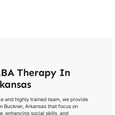
BA Therapy In
kansas
e and highly trained team, we provide
n Buckner, Arkansas that focus on
, enhancing social skills, and