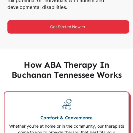
full potential of individuals with autism and
developmental disabilities.
Get Started Now
How ABA Therapy In
Buchanan Tennessee Works
Comfort & Convenience
Whether you're at home or in the community, our therapists
come to you to provide therapy that best fits your