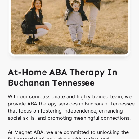
At-Home ABA Therapy In
Buchanan Tennessee
With our compassionate and highly trained team, we
provide ABA therapy services in Buchanan, Tennessee
that focus on fostering independence, enhancing
social skills, and promoting meaningful connections.
At Magnet ABA, we are committed to unlocking the