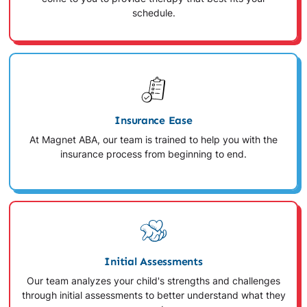
schedule.
Insurance Ease
At Magnet ABA, our team is trained to help you with the
insurance process from beginning to end.
Initial Assessments
Our team analyzes your child's strengths and challenges
through initial assessments to better understand what they