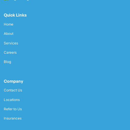
Quick Links
Home
About
Services
Careers
Blog
Company
Contact Us
Locations
Refer to Us
Insurances