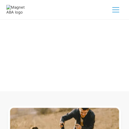
ABA Therapy In Buchanan
Tennessee
Navigating ABA therapy in Buchanan Tennessee for your
child is tough. But we make it easy, every step of the way.
Call us
(833) 624-6385
.