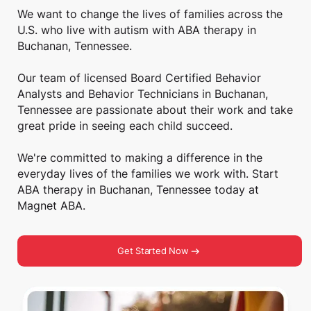
We want to change the lives of families across the
U.S. who live with autism with ABA therapy in
Buchanan, Tennessee.
Our team of licensed Board Certified Behavior
Analysts and Behavior Technicians in Buchanan,
Tennessee are passionate about their work and take
great pride in seeing each child succeed.
We're committed to making a difference in the
everyday lives of the families we work with. Start
ABA therapy in Buchanan, Tennessee today at
Magnet ABA.
Get Started Now