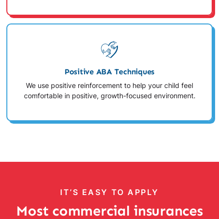
Positive ABA Techniques
We use positive reinforcement to help your child feel
comfortable in positive, growth-focused environment.
IT’S EASY TO APPLY
Most commercial insurances