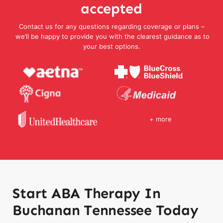
accepted
Contact us for any questions regarding coverage or plans –
we’ll be happy to provide you with the clearest guidance as to
your best options.
+ more
Start ABA Therapy In
Buchanan Tennessee Today