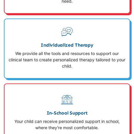
need.
Individualized Therapy
We provide all the tools and resources to support our
clinical team to create personalized therapy tailored to your
child.
In-School Support
Your child can receive personalized support in school,
where they're most comfortable.