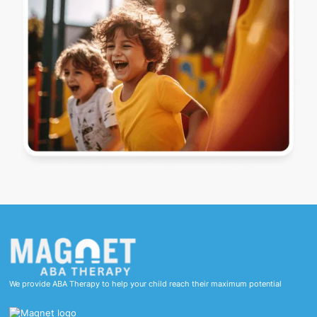
We provide ABA Therapy to help your child reach their maximum potential