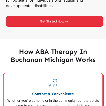
full potential of individuals with autism and
developmental disabilities.
Get Started Now
How ABA Therapy In
Buchanan Michigan Works
Comfort & Convenience
Whether you're at home or in the community, our therapists
come to you to provide therapy that best fits your