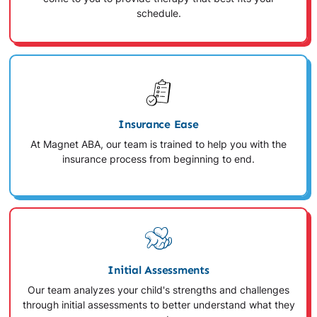
schedule.
Insurance Ease
At Magnet ABA, our team is trained to help you with the
insurance process from beginning to end.
Initial Assessments
Our team analyzes your child's strengths and challenges
through initial assessments to better understand what they