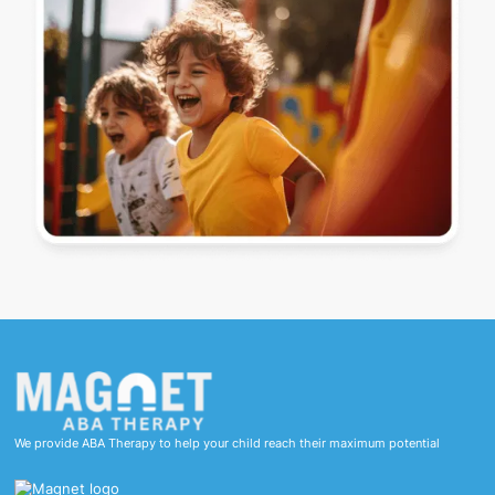
We provide ABA Therapy to help your child reach their maximum potential