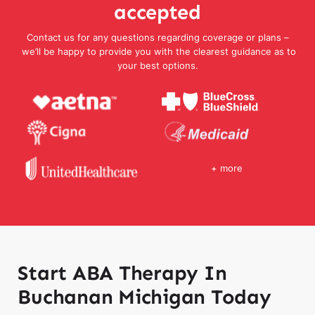
accepted
Contact us for any questions regarding coverage or plans –
we’ll be happy to provide you with the clearest guidance as to
your best options.
+ more
Start ABA Therapy In
Buchanan Michigan Today