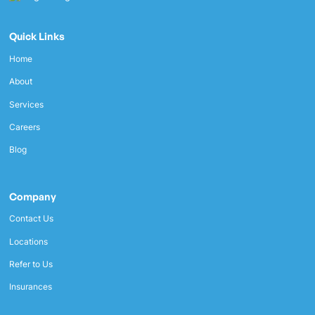
Quick Links
Home
About
Services
Careers
Blog
Company
Contact Us
Locations
Refer to Us
Insurances