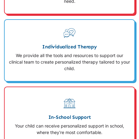
need.
Individualized Therapy
We provide all the tools and resources to support our
clinical team to create personalized therapy tailored to your
child.
In-School Support
Your child can receive personalized support in school,
where they're most comfortable.