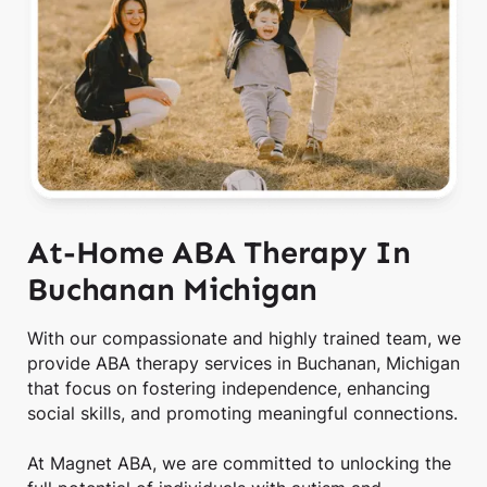
At-Home ABA Therapy In
Buchanan Michigan
With our compassionate and highly trained team, we
provide ABA therapy services in Buchanan, Michigan
that focus on fostering independence, enhancing
social skills, and promoting meaningful connections.
At Magnet ABA, we are committed to unlocking the