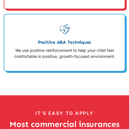
Positive ABA Techniques
We use positive reinforcement to help your child feel
comfortable in positive, growth-focused environment.
IT’S EASY TO APPLY
Most commercial insurances