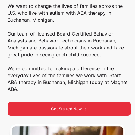
We want to change the lives of families across the
U.S. who live with autism with ABA therapy in
Buchanan, Michigan.
Our team of licensed Board Certified Behavior
Analysts and Behavior Technicians in Buchanan,
Michigan are passionate about their work and take
great pride in seeing each child succeed.
We're committed to making a difference in the
everyday lives of the families we work with. Start
ABA therapy in Buchanan, Michigan today at Magnet
ABA.
Get Started Now