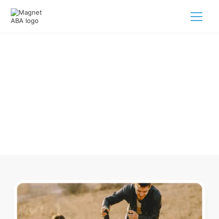
ABA Therapy In Buchanan
Michigan
Navigating ABA therapy in Buchanan Michigan for your
child is tough. But we make it easy, every step of the way.
Call us
(833) 624-6385
.