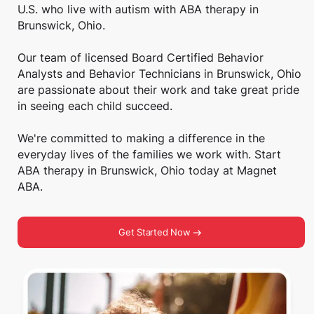
U.S. who live with autism with ABA therapy in
Brunswick, Ohio.
Our team of licensed Board Certified Behavior
Analysts and Behavior Technicians in Brunswick, Ohio
are passionate about their work and take great pride
in seeing each child succeed.
We're committed to making a difference in the
everyday lives of the families we work with. Start
ABA therapy in Brunswick, Ohio today at Magnet
ABA.
Get Started Now