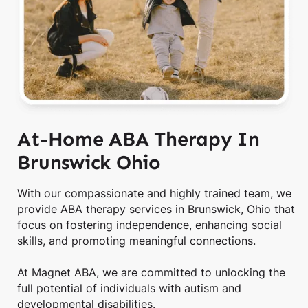
At-Home ABA Therapy In
Brunswick Ohio
With our compassionate and highly trained team, we
provide ABA therapy services in Brunswick, Ohio that
focus on fostering independence, enhancing social
skills, and promoting meaningful connections.
At Magnet ABA, we are committed to unlocking the
full potential of individuals with autism and
developmental disabilities.