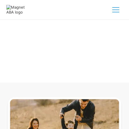
ABA Therapy In Brunswick Ohio
Navigating ABA therapy in Brunswick Ohio for your child is
tough. But we make it easy, every step of the way.
Call us
(833) 624-6385
.