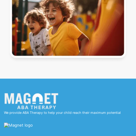
We provide ABA Therapy to help your child reach their maximum potential