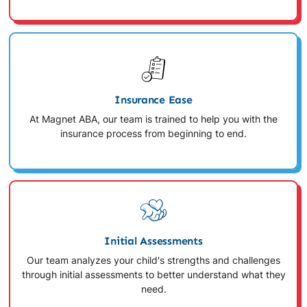
Insurance Ease
At Magnet ABA, our team is trained to help you with the
insurance process from beginning to end.
Initial Assessments
Our team analyzes your child's strengths and challenges
through initial assessments to better understand what they
need.