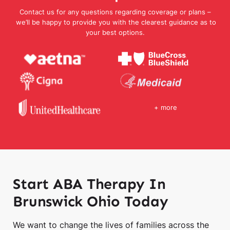
Contact us for any questions regarding coverage or plans –
we’ll be happy to provide you with the clearest guidance as to
your best options.
+ more
Start ABA Therapy In
Brunswick Ohio Today
We want to change the lives of families across the