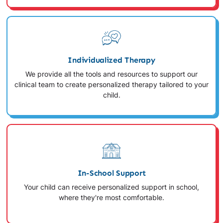
Individualized Therapy
We provide all the tools and resources to support our
clinical team to create personalized therapy tailored to your
child.
In-School Support
Your child can receive personalized support in school,
where they're most comfortable.