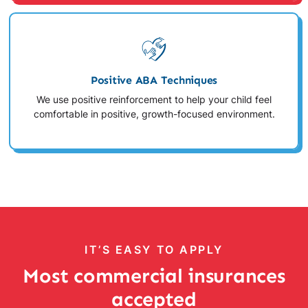
Positive ABA Techniques
We use positive reinforcement to help your child feel
comfortable in positive, growth-focused environment.
IT’S EASY TO APPLY
Most commercial insurances
accepted