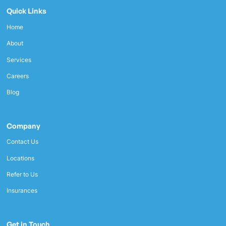
Quick Links
Home
About
Services
Careers
Blog
Company
Contact Us
Locations
Refer to Us
Insurances
Get in Touch