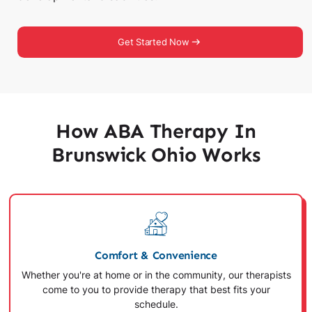
Get Started Now
How ABA Therapy In
Brunswick Ohio Works
Comfort & Convenience
Whether you're at home or in the community, our therapists
come to you to provide therapy that best fits your
schedule.