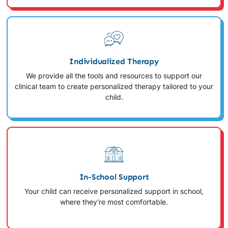
Individualized Therapy
We provide all the tools and resources to support our
clinical team to create personalized therapy tailored to your
child.
In-School Support
Your child can receive personalized support in school,
where they're most comfortable.