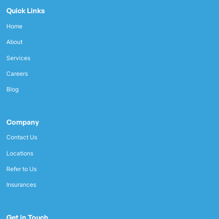
Quick Links
Home
About
Services
Careers
Blog
Company
Contact Us
Locations
Refer to Us
Insurances
Get in Touch