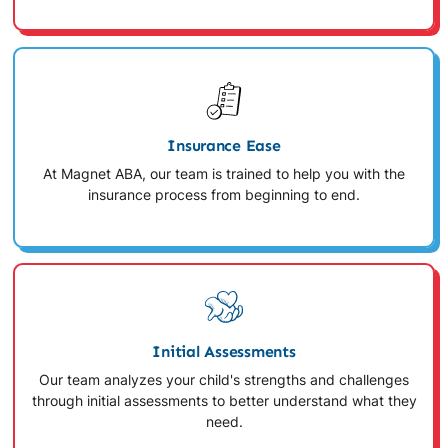
Insurance Ease
At Magnet ABA, our team is trained to help you with the
insurance process from beginning to end.
Initial Assessments
Our team analyzes your child's strengths and challenges
through initial assessments to better understand what they
need.