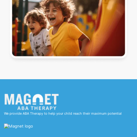
We provide ABA Therapy to help your child reach their maximum potential