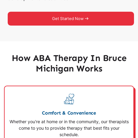
Get Started Now
How ABA Therapy In Bruce
Michigan Works
Comfort & Convenience
Whether you're at home or in the community, our therapists
come to you to provide therapy that best fits your
schedule.