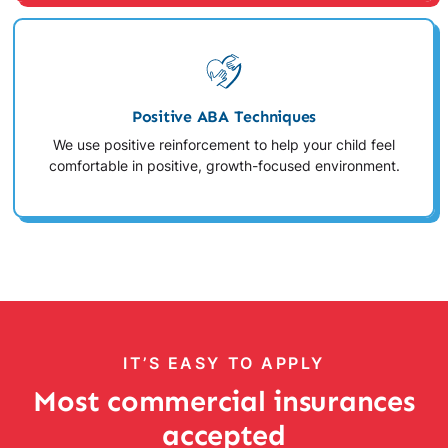
Positive ABA Techniques
We use positive reinforcement to help your child feel
comfortable in positive, growth-focused environment.
IT’S EASY TO APPLY
Most commercial insurances
accepted