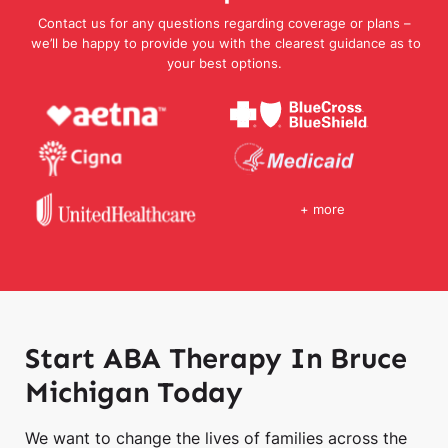
Contact us for any questions regarding coverage or plans –
we’ll be happy to provide you with the clearest guidance as to
your best options.
+ more
Start ABA Therapy In Bruce
Michigan Today
We want to change the lives of families across the