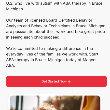
U.S. who live with autism with ABA therapy in Bruce,
Michigan.
Our team of licensed Board Certified Behavior
Analysts and Behavior Technicians in Bruce, Michigan
are passionate about their work and take great pride
in seeing each child succeed.
We're committed to making a difference in the
everyday lives of the families we work with. Start
ABA therapy in Bruce, Michigan today at Magnet
ABA.
Get Started Now