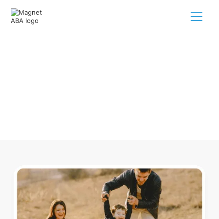
ABA Therapy In Bruce Michigan
Navigating ABA therapy in Bruce Michigan for your child is
tough. But we make it easy, every step of the way.
Call us
(833) 624-6385
.