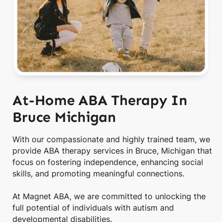
At-Home ABA Therapy In
Bruce Michigan
With our compassionate and highly trained team, we
provide ABA therapy services in Bruce, Michigan that
focus on fostering independence, enhancing social
skills, and promoting meaningful connections.
At Magnet ABA, we are committed to unlocking the
full potential of individuals with autism and
developmental disabilities.