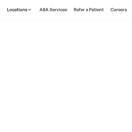
Locations
ABA Services
Refer a Patient
Careers