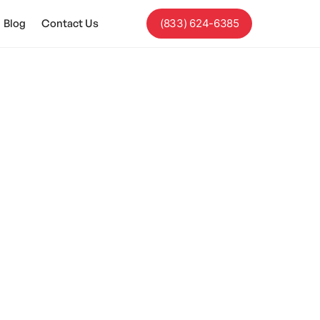
Blog
Contact Us
(833) 624-6385