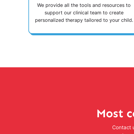
We provide all the tools and resources to
support our clinical team to create
personalized therapy tailored to your child.
Most c
Contact u