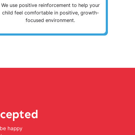
We use positive reinforcement to help your
child feel comfortable in positive, growth-
focused environment.
ccepted
l be happy