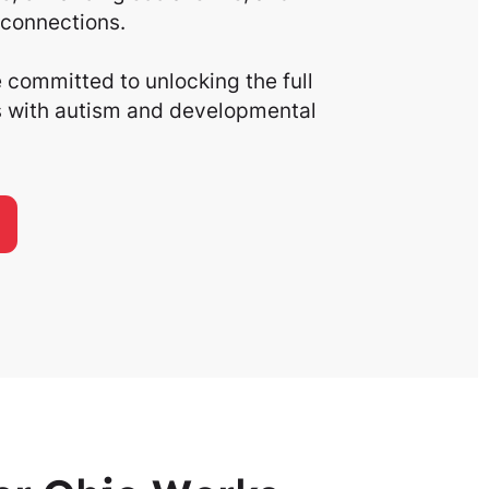
connections.
committed to unlocking the full
ls with autism and developmental