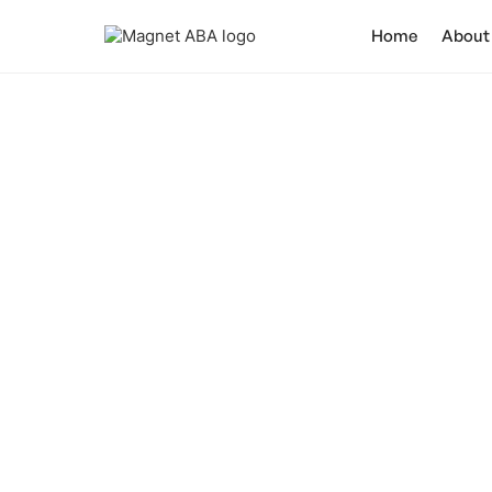
Home
About