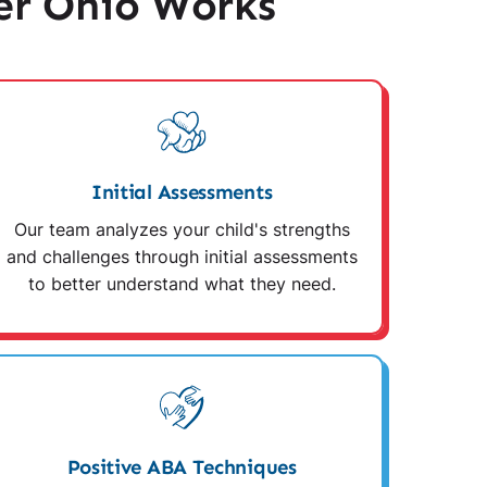
er Ohio Works
Initial Assessments
Our team analyzes your child's strengths
and challenges through initial assessments
to better understand what they need.
Positive ABA Techniques