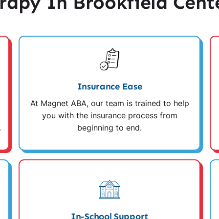
apy In Brookfield Cent
Insurance Ease
At Magnet ABA, our team is trained to help
you with the insurance process from
.
beginning to end.
In-School Support