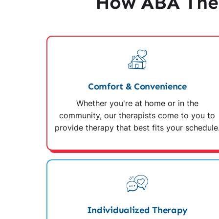
How ABA Ther
Comfort & Convenience
Whether you're at home or in the
community, our therapists come to you to
provide therapy that best fits your schedule
Individualized Therapy