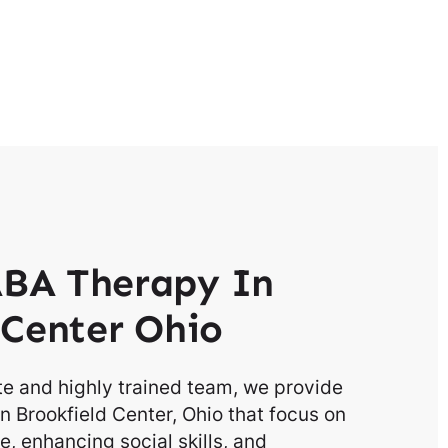
BA Therapy In
 Center Ohio
e and highly trained team, we provide
n Brookfield Center, Ohio that focus on
, enhancing social skills, and