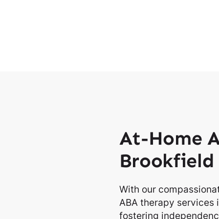
At-Home A
Brookfield
With our compassionat
ABA therapy services i
fostering independence