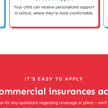
Your child can receive personalized support
in school, where they're most comfortable.
IT’S EASY TO APPLY
ommercial insurances a
s for any questions regarding coverage or plans – we’l