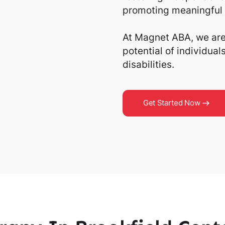
promoting meaningful 
At Magnet ABA, we are 
potential of individua
disabilities.
Get Started Now