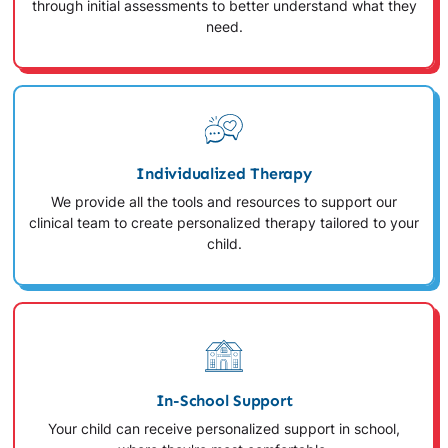
through initial assessments to better understand what they
need.
Individualized Therapy
We provide all the tools and resources to support our
clinical team to create personalized therapy tailored to your
child.
In-School Support
Your child can receive personalized support in school,