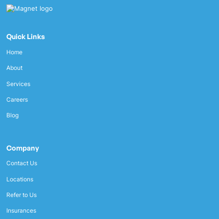
Quick Links
Home
About
Services
Careers
Blog
Company
Contact Us
Locations
Refer to Us
Insurances