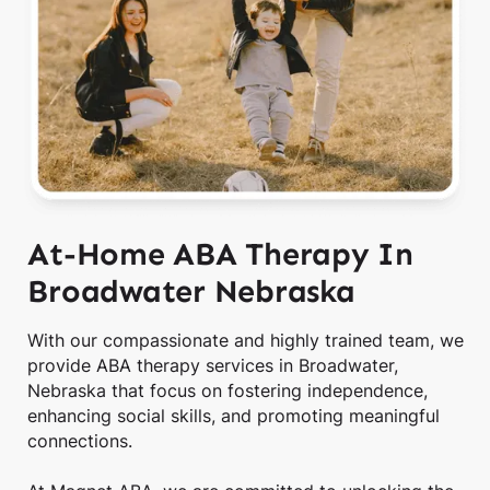
At-Home ABA Therapy In
Broadwater Nebraska
With our compassionate and highly trained team, we
provide ABA therapy services in Broadwater,
Nebraska that focus on fostering independence,
enhancing social skills, and promoting meaningful
connections.