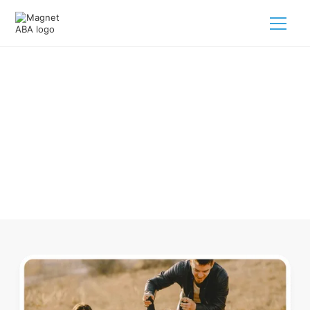
ABA Therapy In Broadwater
Nebraska
Navigating ABA therapy in Broadwater Nebraska for your
child is tough. But we make it easy, every step of the way.
Call us
(833) 624-6385
.