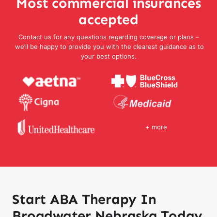
Most commercial insurances
accepted
Contact us for any questions regarding coverage or plans –
we’ll be happy to provide you with the clearest guidance as to
your best options.
+ more
Start ABA Therapy In
Broadwater Nebraska Today