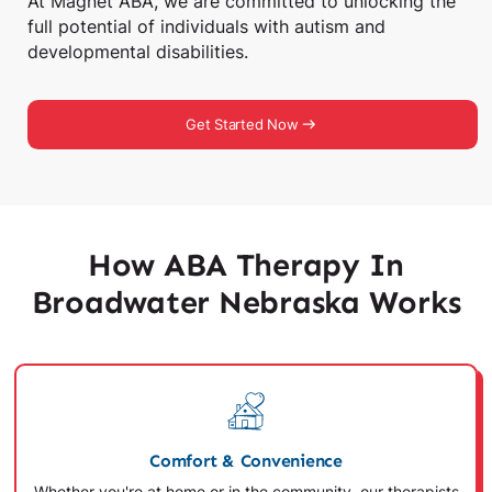
At Magnet ABA, we are committed to unlocking the
full potential of individuals with autism and
developmental disabilities.
Get Started Now
How ABA Therapy In
Broadwater Nebraska Works
Comfort & Convenience