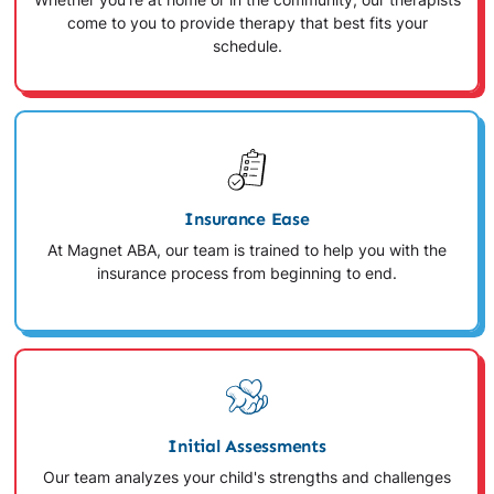
Whether you're at home or in the community, our therapists
come to you to provide therapy that best fits your
schedule.
Insurance Ease
At Magnet ABA, our team is trained to help you with the
insurance process from beginning to end.
Initial Assessments
Our team analyzes your child's strengths and challenges