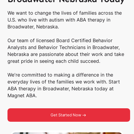
We want to change the lives of families across the
U.S. who live with autism with ABA therapy in
Broadwater, Nebraska.
Our team of licensed Board Certified Behavior
Analysts and Behavior Technicians in Broadwater,
Nebraska are passionate about their work and take
great pride in seeing each child succeed.
We're committed to making a difference in the
everyday lives of the families we work with. Start
ABA therapy in Broadwater, Nebraska today at
Magnet ABA.
Get Started Now