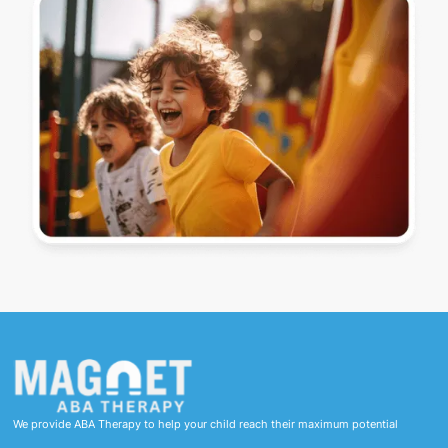
We provide ABA Therapy to help your child reach their maximum potential