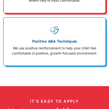
where they're most comfortable.
Positive ABA Techniques
We use positive reinforcement to help your child feel
comfortable in positive, growth-focused environment.
IT’S EASY TO APPLY