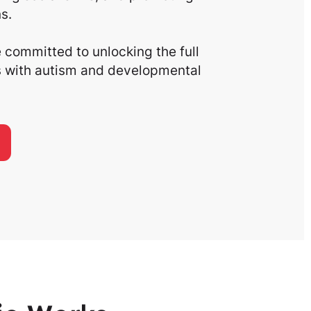
s.
committed to unlocking the full
ls with autism and developmental