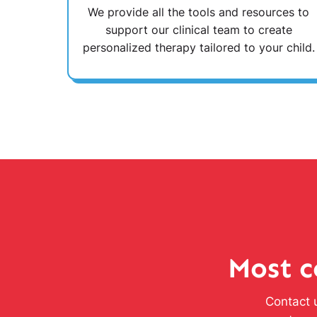
We provide all the tools and resources to
support our clinical team to create
personalized therapy tailored to your child.
Most c
Contact u