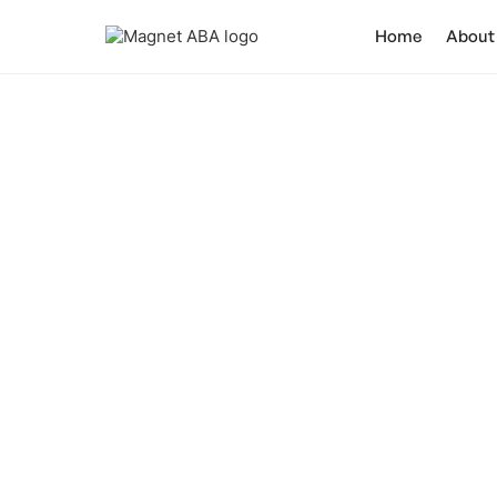
Home
About