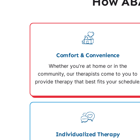
How ABA
Comfort & Convenience
Whether you're at home or in the
community, our therapists come to you to
provide therapy that best fits your schedule
Individualized Therapy