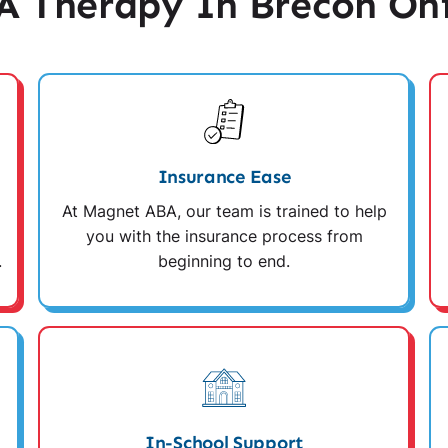
 Therapy In Brecon Oh
Insurance Ease
At Magnet ABA, our team is trained to help
you with the insurance process from
.
beginning to end.
In-School Support