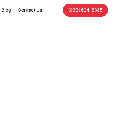
Blog
Contact Us
(833) 624-6385