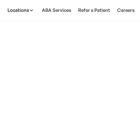
Locations
ABA Services
Refer a Patient
Careers