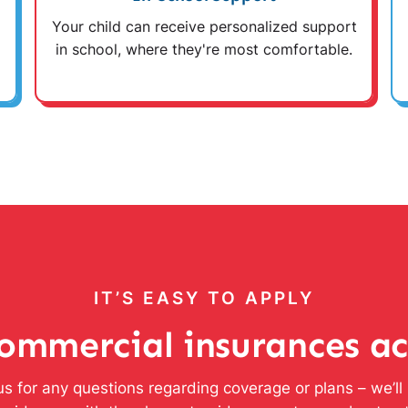
Your child can receive personalized support
in school, where they're most comfortable.
IT’S EASY TO APPLY
ommercial insurances a
s for any questions regarding coverage or plans – we’l