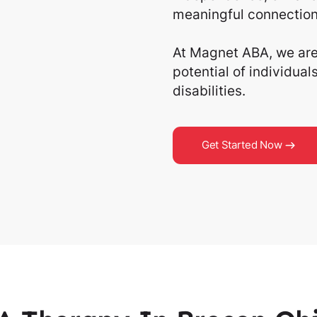
meaningful connection
At Magnet ABA, we are 
potential of individua
disabilities.
Get Started Now