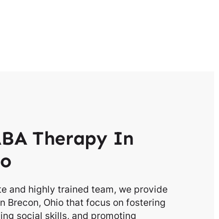
BA Therapy In
io
e and highly trained team, we provide
n Brecon, Ohio that focus on fostering
g social skills, and promoting