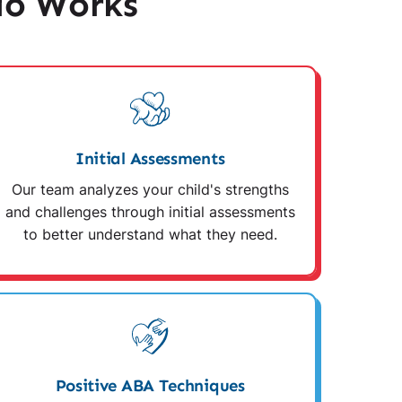
io Works
Initial Assessments
Our team analyzes your child's strengths
and challenges through initial assessments
to better understand what they need.
Positive ABA Techniques