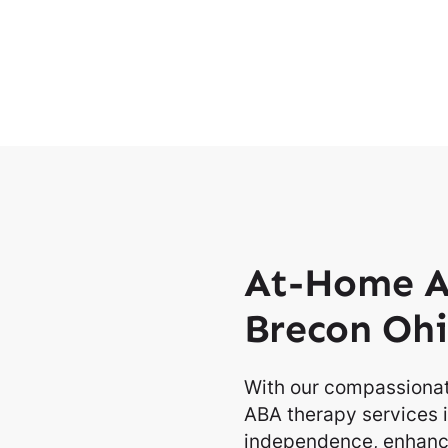
At-Home A
Brecon Oh
With our compassionat
ABA therapy services i
independence, enhancin