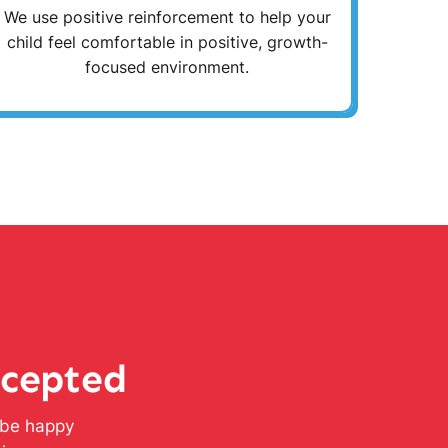
We use positive reinforcement to help your
child feel comfortable in positive, growth-
focused environment.
ccepted
l be happy