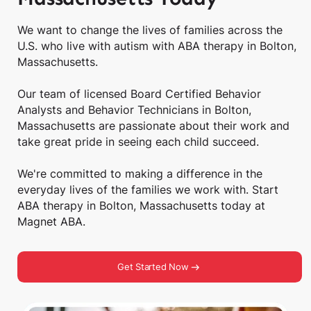
We want to change the lives of families across the
U.S. who live with autism with ABA therapy in Bolton,
Massachusetts.
Our team of licensed Board Certified Behavior
Analysts and Behavior Technicians in Bolton,
Massachusetts are passionate about their work and
take great pride in seeing each child succeed.
We're committed to making a difference in the
everyday lives of the families we work with. Start
ABA therapy in Bolton, Massachusetts today at
Magnet ABA.
Get Started Now