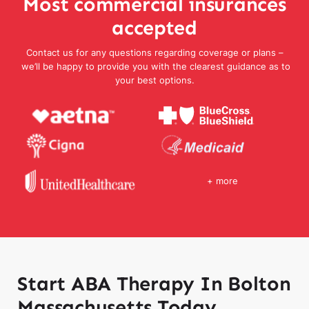
Most commercial insurances
accepted
Contact us for any questions regarding coverage or plans –
we’ll be happy to provide you with the clearest guidance as to
your best options.
+ more
Start ABA Therapy In Bolton
Massachusetts Today