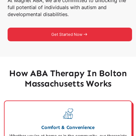
At Magnet ABA, we are committed to unlocking the
full potential of individuals with autism and
developmental disabilities.
Get Started Now
How ABA Therapy In Bolton
Massachusetts Works
Comfort & Convenience