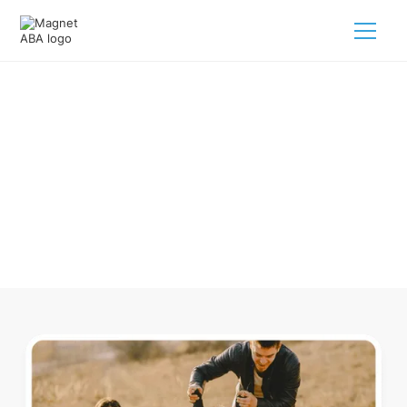
ABA Therapy In Bolton
Massachusetts
Navigating ABA therapy in Bolton Massachusetts for your
child is tough. But we make it easy, every step of the way.
Call us
(833) 624-6385
.