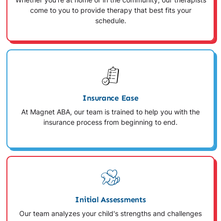
Whether you're at home or in the community, our therapists
come to you to provide therapy that best fits your
schedule.
Insurance Ease
At Magnet ABA, our team is trained to help you with the
insurance process from beginning to end.
Initial Assessments
Our team analyzes your child's strengths and challenges