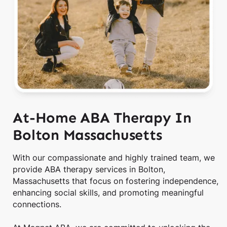
At-Home ABA Therapy In
Bolton Massachusetts
With our compassionate and highly trained team, we
provide ABA therapy services in Bolton,
Massachusetts that focus on fostering independence,
enhancing social skills, and promoting meaningful
connections.