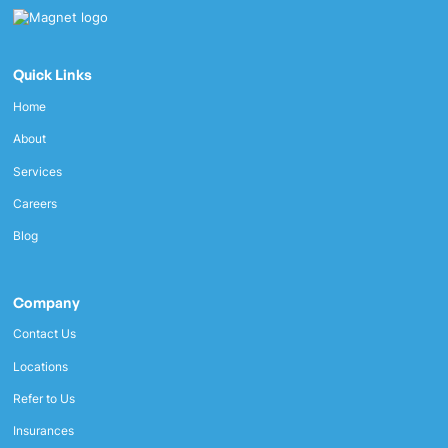
Quick Links
Home
About
Services
Careers
Blog
Company
Contact Us
Locations
Refer to Us
Insurances