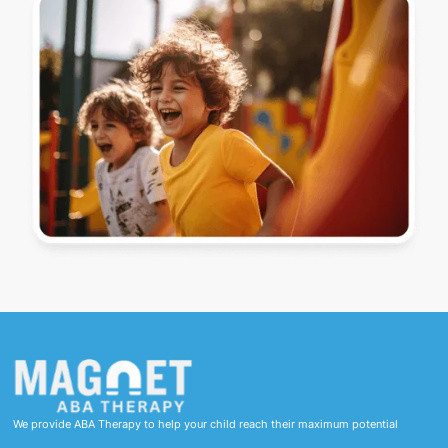
We provide ABA Therapy to help your child reach their maximum potential