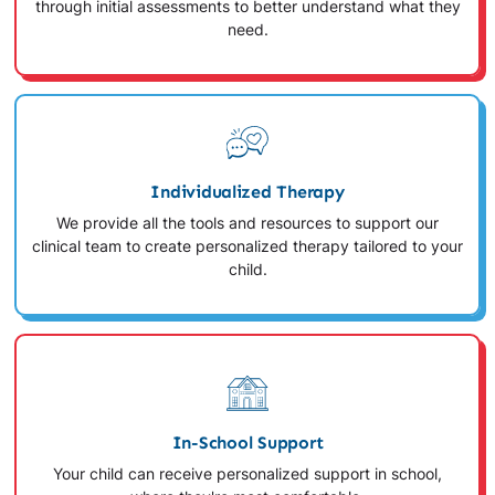
through initial assessments to better understand what they
need.
Individualized Therapy
We provide all the tools and resources to support our
clinical team to create personalized therapy tailored to your
child.
In-School Support
Your child can receive personalized support in school,