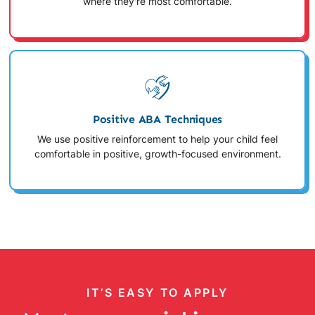
where they're most comfortable.
Positive ABA Techniques
We use positive reinforcement to help your child feel
comfortable in positive, growth-focused environment.
IT’S EASY TO APPLY