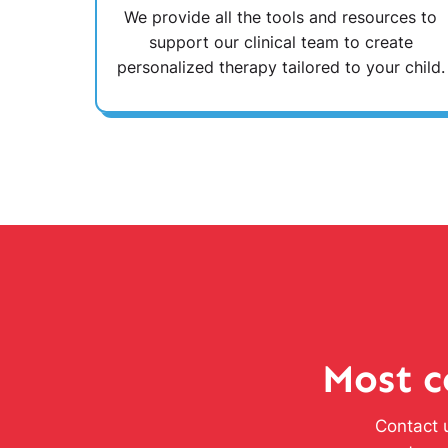
We provide all the tools and resources to
support our clinical team to create
personalized therapy tailored to your child.
Most c
Contact u