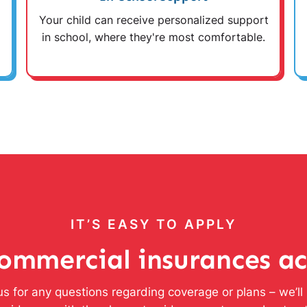
Your child can receive personalized support
in school, where they're most comfortable.
IT’S EASY TO APPLY
ommercial insurances a
s for any questions regarding coverage or plans – we’l