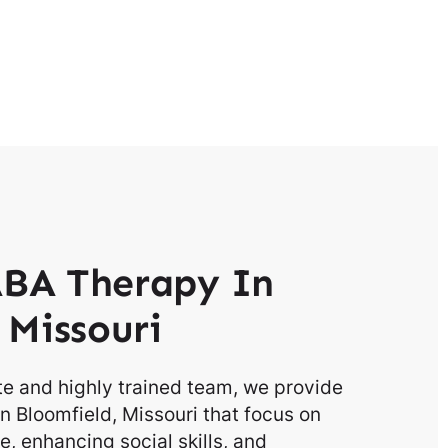
BA Therapy In
 Missouri
e and highly trained team, we provide
n Bloomfield, Missouri that focus on
, enhancing social skills, and