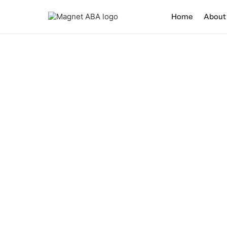
Home
About