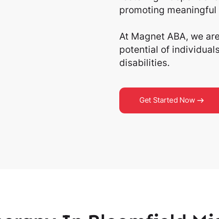
promoting meaningful 
At Magnet ABA, we are 
potential of individua
disabilities.
Get Started Now