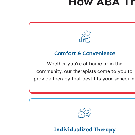
How ABA Th
Comfort & Convenience
Whether you're at home or in the
community, our therapists come to you to
provide therapy that best fits your schedule
Individualized Therapy