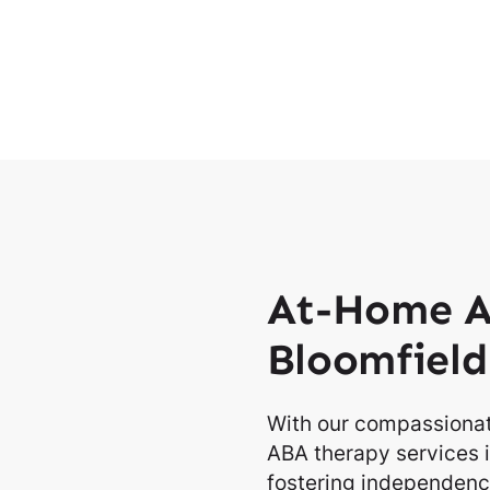
At-Home A
Bloomfield
With our compassionat
ABA therapy services i
fostering independence