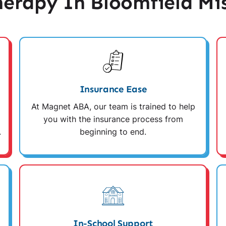
erapy In Bloomfield Mis
Insurance Ease
At Magnet ABA, our team is trained to help
you with the insurance process from
.
beginning to end.
In-School Support