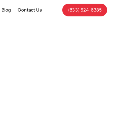
Blog
Contact Us
(833) 624-6385