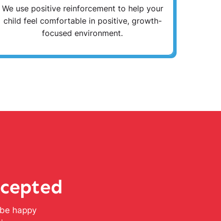
We use positive reinforcement to help your
child feel comfortable in positive, growth-
focused environment.
ccepted
l be happy