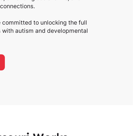
connections.
committed to unlocking the full
ls with autism and developmental