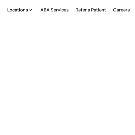
Locations
ABA Services
Refer a Patient
Careers