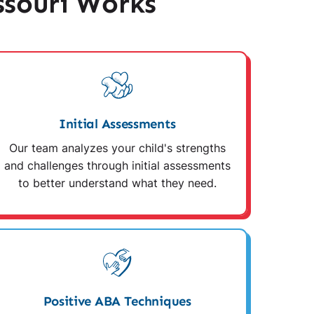
souri Works
Initial Assessments
Our team analyzes your child's strengths
and challenges through initial assessments
to better understand what they need.
Positive ABA Techniques