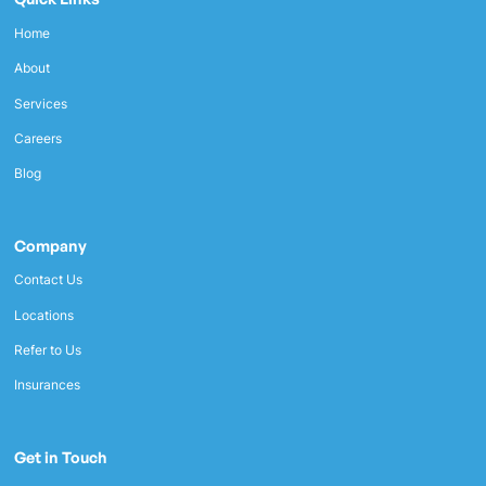
Home
About
Services
Careers
Blog
Company
Contact Us
Locations
Refer to Us
Insurances
Get in Touch