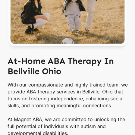
At-Home ABA Therapy In
Bellville Ohio
With our compassionate and highly trained team, we
provide ABA therapy services in Bellville, Ohio that
focus on fostering independence, enhancing social
skills, and promoting meaningful connections.
At Magnet ABA, we are committed to unlocking the
full potential of individuals with autism and
developmental disabilities.