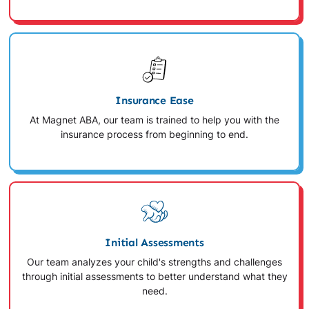
Insurance Ease
At Magnet ABA, our team is trained to help you with the
insurance process from beginning to end.
Initial Assessments
Our team analyzes your child's strengths and challenges
through initial assessments to better understand what they
need.