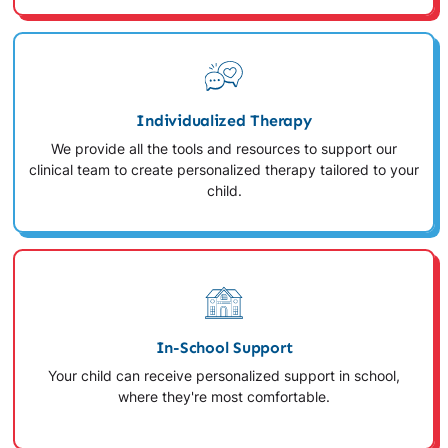
Individualized Therapy
We provide all the tools and resources to support our
clinical team to create personalized therapy tailored to your
child.
In-School Support
Your child can receive personalized support in school,
where they're most comfortable.