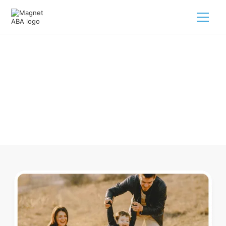
ABA Therapy In Bellville Ohio
Navigating ABA therapy in Bellville Ohio for your child is
tough. But we make it easy, every step of the way.
Call us
(833) 624-6385
.