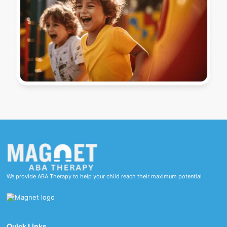
We provide ABA Therapy to help your child reach their maximum potential
Quick Links