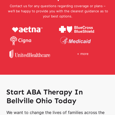
Contact us for any questions regarding coverage or plans –
we’ll be happy to provide you with the clearest guidance as to
your best options.
+ more
Start ABA Therapy In
Bellville Ohio Today
We want to change the lives of families across the