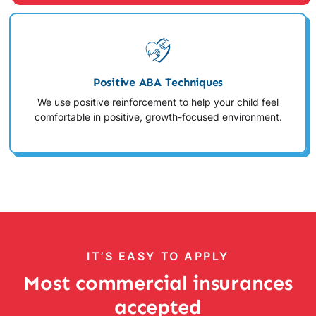
Positive ABA Techniques
We use positive reinforcement to help your child feel
comfortable in positive, growth-focused environment.
IT’S EASY TO APPLY
Most commercial insurances
accepted