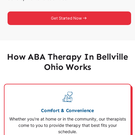
Get Started Now
How ABA Therapy In Bellville
Ohio Works
Comfort & Convenience
Whether you're at home or in the community, our therapists
come to you to provide therapy that best fits your
schedule.