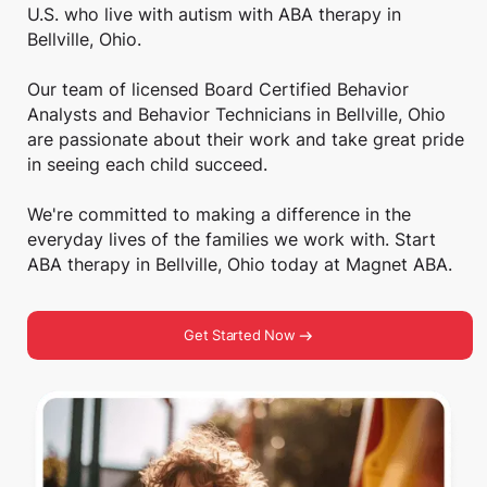
U.S. who live with autism with ABA therapy in
Bellville, Ohio.
Our team of licensed Board Certified Behavior
Analysts and Behavior Technicians in Bellville, Ohio
are passionate about their work and take great pride
in seeing each child succeed.
We're committed to making a difference in the
everyday lives of the families we work with. Start
ABA therapy in Bellville, Ohio today at Magnet ABA.
Get Started Now