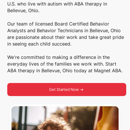
U.S. who live with autism with ABA therapy in
Bellevue, Ohio.
Our team of licensed Board Certified Behavior
Analysts and Behavior Technicians in Bellevue, Ohio
are passionate about their work and take great pride
in seeing each child succeed.
We're committed to making a difference in the
everyday lives of the families we work with. Start
ABA therapy in Bellevue, Ohio today at Magnet ABA.
Get Started Now