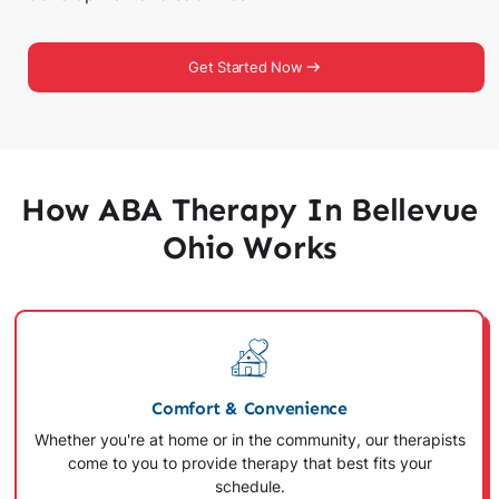
Get Started Now
How ABA Therapy In Bellevue
Ohio Works
Comfort & Convenience
Whether you're at home or in the community, our therapists
come to you to provide therapy that best fits your
schedule.