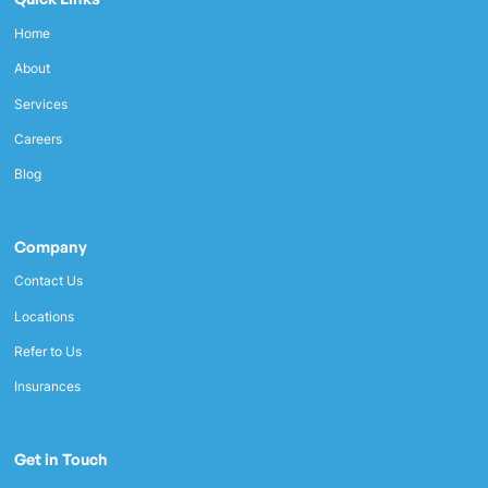
Home
About
Services
Careers
Blog
Company
Contact Us
Locations
Refer to Us
Insurances
Get in Touch