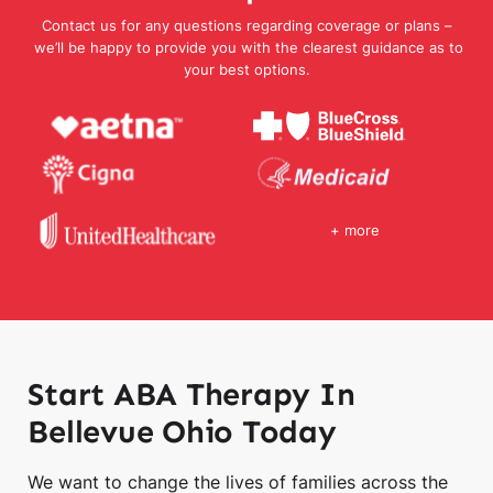
Contact us for any questions regarding coverage or plans –
we’ll be happy to provide you with the clearest guidance as to
your best options.
+ more
Start ABA Therapy In
Bellevue Ohio Today
We want to change the lives of families across the