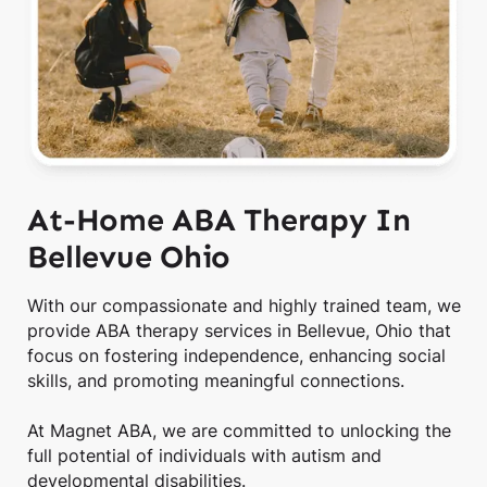
At-Home ABA Therapy In
Bellevue Ohio
With our compassionate and highly trained team, we
provide ABA therapy services in Bellevue, Ohio that
focus on fostering independence, enhancing social
skills, and promoting meaningful connections.
At Magnet ABA, we are committed to unlocking the
full potential of individuals with autism and
developmental disabilities.