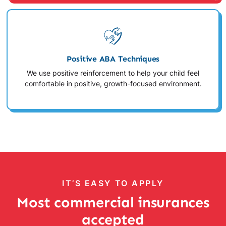
Positive ABA Techniques
We use positive reinforcement to help your child feel
comfortable in positive, growth-focused environment.
IT’S EASY TO APPLY
Most commercial insurances
accepted