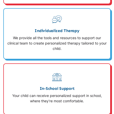
Individualized Therapy
We provide all the tools and resources to support our
clinical team to create personalized therapy tailored to your
child.
In-School Support
Your child can receive personalized support in school,
where they're most comfortable.