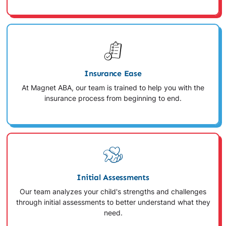
Insurance Ease
At Magnet ABA, our team is trained to help you with the
insurance process from beginning to end.
Initial Assessments
Our team analyzes your child's strengths and challenges
through initial assessments to better understand what they
need.