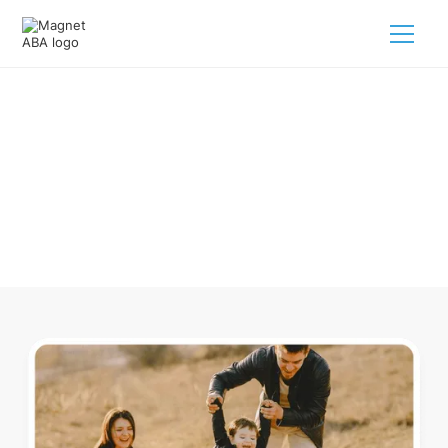
ABA Therapy In Bellevue Ohio
Navigating ABA therapy in Bellevue Ohio for your child is
tough. But we make it easy, every step of the way.
Call us
(833) 624-6385
.