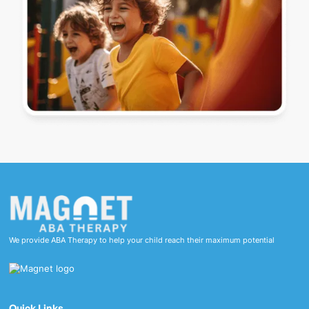
We provide ABA Therapy to help your child reach their maximum potential
Quick Links