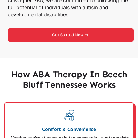
At Magnet ABA, we are committed to unlocking the
full potential of individuals with autism and
developmental disabilities.
Get Started Now
How ABA Therapy In Beech
Bluff Tennessee Works
Comfort & Convenience