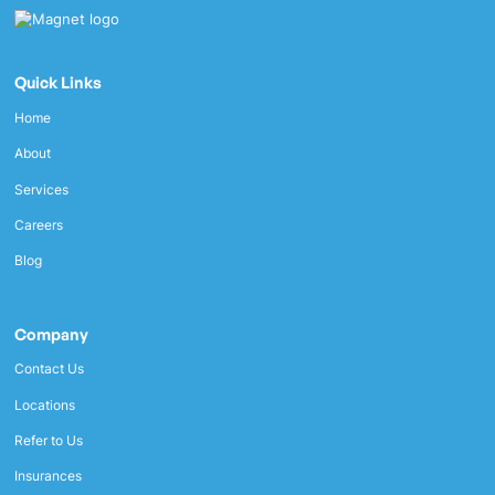
Quick Links
Home
About
Services
Careers
Blog
Company
Contact Us
Locations
Refer to Us
Insurances