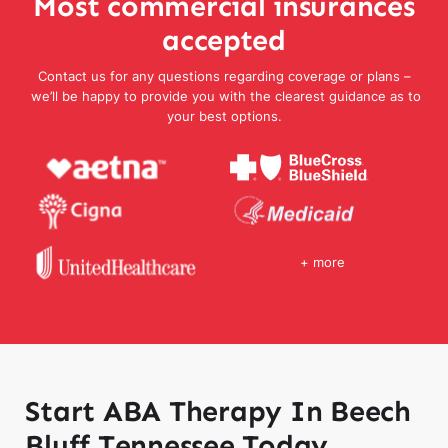
Most commercial insurances
accepted
Contact us for any questions regarding coverage or plans –
we’ll be happy to provide you with the clearest guidance as to
your best options.
+ more
Start ABA Therapy In Beech
Bluff Tennessee Today