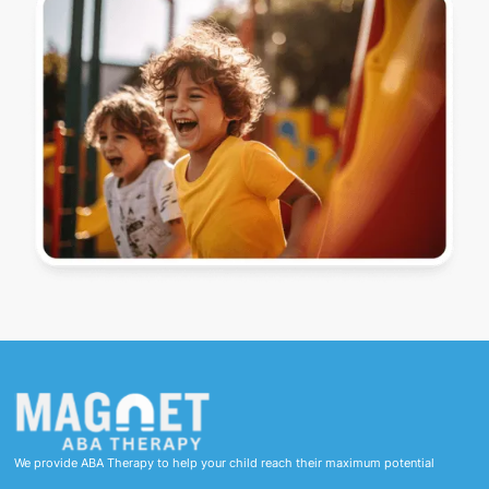
We provide ABA Therapy to help your child reach their maximum potential