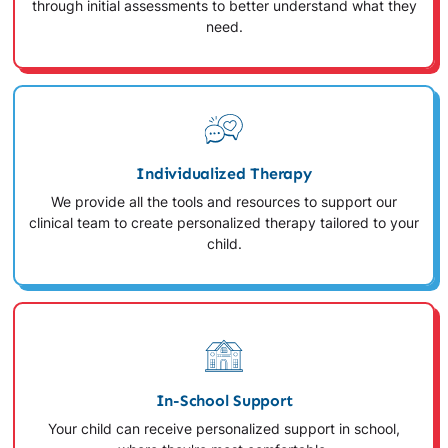
through initial assessments to better understand what they
need.
Individualized Therapy
We provide all the tools and resources to support our
clinical team to create personalized therapy tailored to your
child.
In-School Support
Your child can receive personalized support in school,