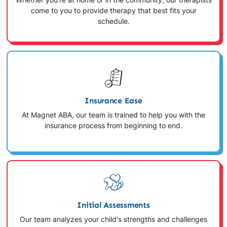
Whether you're at home or in the community, our therapists
come to you to provide therapy that best fits your
schedule.
Insurance Ease
At Magnet ABA, our team is trained to help you with the
insurance process from beginning to end.
Initial Assessments
Our team analyzes your child's strengths and challenges