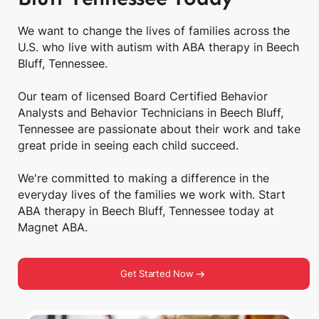
We want to change the lives of families across the
U.S. who live with autism with ABA therapy in Beech
Bluff, Tennessee.
Our team of licensed Board Certified Behavior
Analysts and Behavior Technicians in Beech Bluff,
Tennessee are passionate about their work and take
great pride in seeing each child succeed.
We're committed to making a difference in the
everyday lives of the families we work with. Start
ABA therapy in Beech Bluff, Tennessee today at
Magnet ABA.
Get Started Now