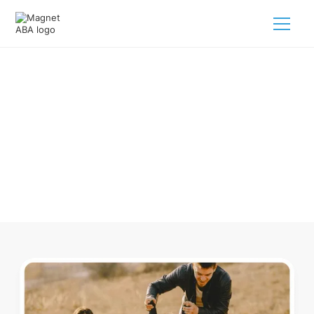
ABA Therapy In Beech Bluff
Tennessee
Navigating ABA therapy in Beech Bluff Tennessee for your
child is tough. But we make it easy, every step of the way.
Call us
(833) 624-6385
.