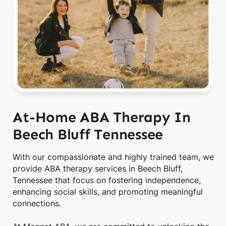
At-Home ABA Therapy In
Beech Bluff Tennessee
With our compassionate and highly trained team, we
provide ABA therapy services in Beech Bluff,
Tennessee that focus on fostering independence,
enhancing social skills, and promoting meaningful
connections.