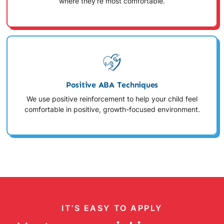
where they're most comfortable.
Positive ABA Techniques
We use positive reinforcement to help your child feel
comfortable in positive, growth-focused environment.
IT’S EASY TO APPLY