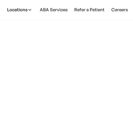
Locations
ABA Services
Refer a Patient
Careers