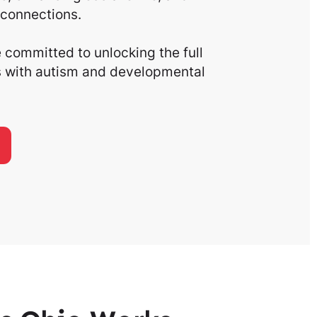
connections.
committed to unlocking the full
ls with autism and developmental