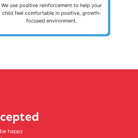
We use positive reinforcement to help your
child feel comfortable in positive, growth-
focused environment.
ccepted
l be happy