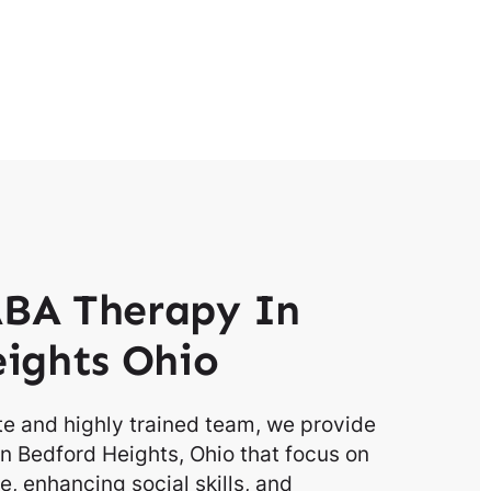
BA Therapy In
ights Ohio
e and highly trained team, we provide
n Bedford Heights, Ohio that focus on
, enhancing social skills, and