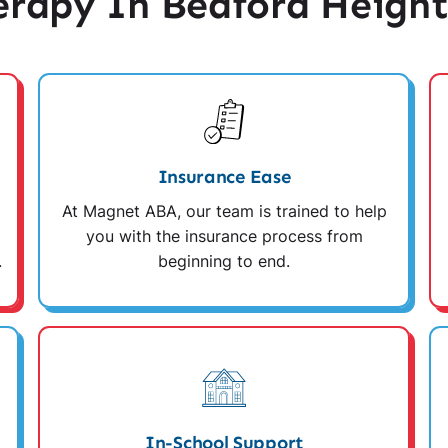
rapy In Bedford Height
Insurance Ease
At Magnet ABA, our team is trained to help
you with the insurance process from
.
beginning to end.
In-School Support