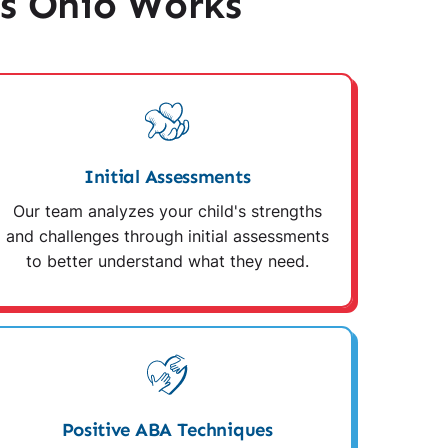
s Ohio Works
Initial Assessments
Our team analyzes your child's strengths
and challenges through initial assessments
to better understand what they need.
Positive ABA Techniques