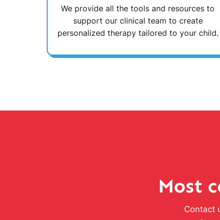
We provide all the tools and resources to
support our clinical team to create
personalized therapy tailored to your child.
Most c
Contact u