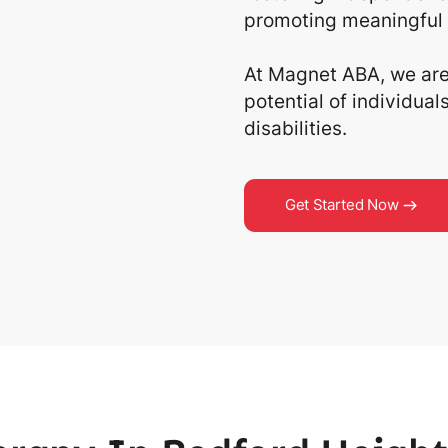
promoting meaningful 
At Magnet ABA, we are 
potential of individua
disabilities.
Get Started Now