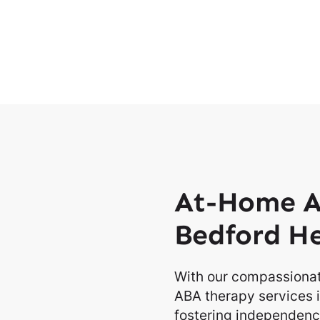
At-Home A
Bedford He
With our compassionat
ABA therapy services i
fostering independence