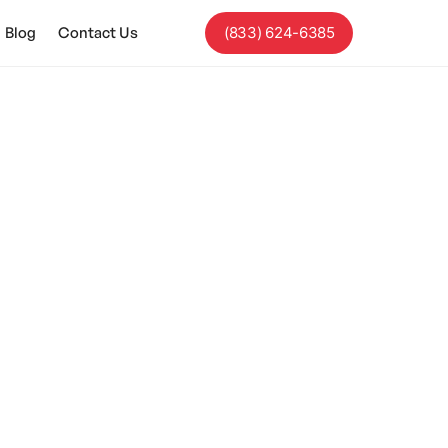
Blog
Contact Us
(833) 624-6385