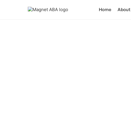
Home
About