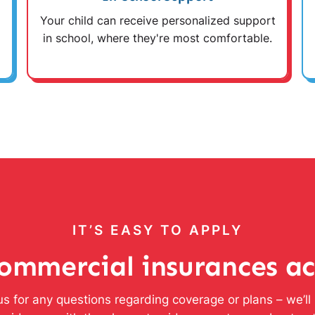
Your child can receive personalized support
in school, where they're most comfortable.
IT’S EASY TO APPLY
ommercial insurances a
s for any questions regarding coverage or plans – we’l