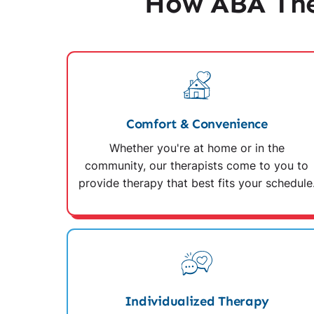
How ABA The
Comfort & Convenience
Whether you're at home or in the
community, our therapists come to you to
provide therapy that best fits your schedule
Individualized Therapy