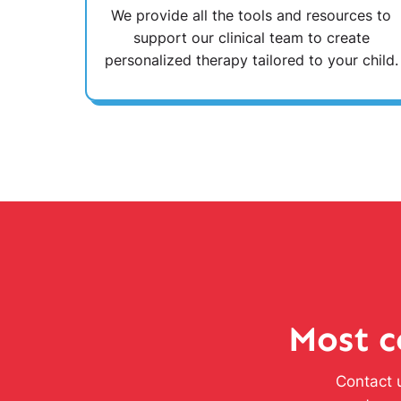
We provide all the tools and resources to
support our clinical team to create
personalized therapy tailored to your child.
Most c
Contact u