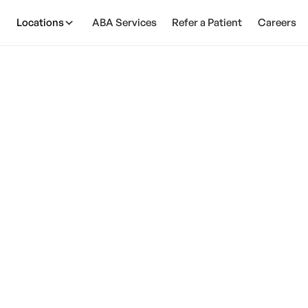
Locations
ABA Services
Refer a Patient
Careers