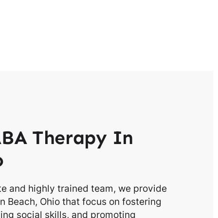
BA Therapy In
o
e and highly trained team, we provide
n Beach, Ohio that focus on fostering
g social skills, and promoting