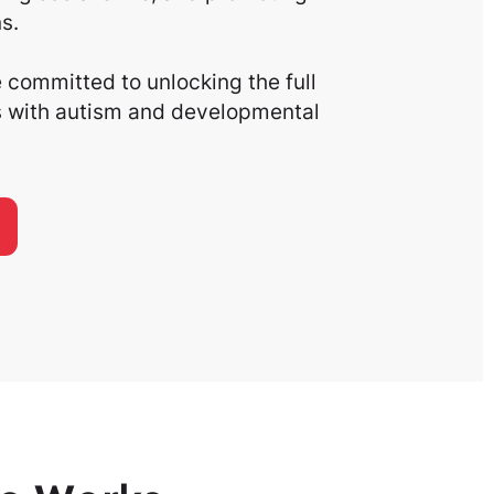
s.
committed to unlocking the full
ls with autism and developmental