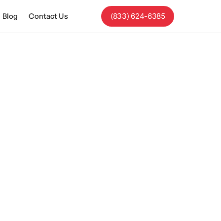
Blog
Contact Us
(833) 624-6385