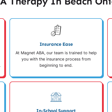
A Therapy In Beach Ohi
Insurance Ease
At Magnet ABA, our team is trained to help
you with the insurance process from
.
beginning to end.
In-School Support