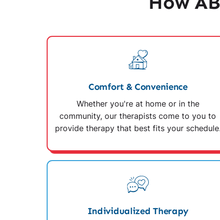
How AB
Comfort & Convenience
Whether you're at home or in the
community, our therapists come to you to
provide therapy that best fits your schedule
Individualized Therapy