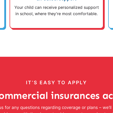
Your child can receive personalized support
in school, where they're most comfortable.
IT’S EASY TO APPLY
ommercial insurances a
s for any questions regarding coverage or plans – we’l