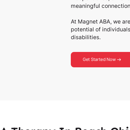
meaningful connection
At Magnet ABA, we are 
potential of individua
disabilities.
Get Started Now