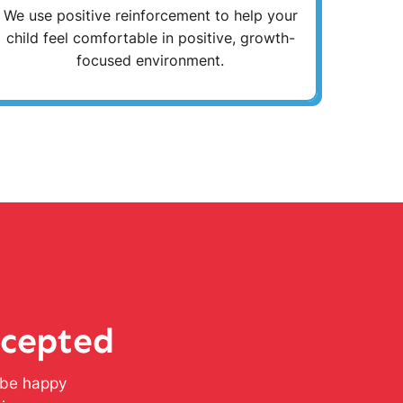
We use positive reinforcement to help your
child feel comfortable in positive, growth-
focused environment.
ccepted
l be happy