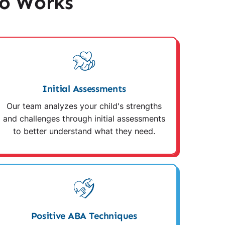
o Works
Initial Assessments
Our team analyzes your child's strengths
and challenges through initial assessments
to better understand what they need.
Positive ABA Techniques