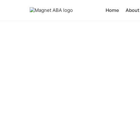
Home
About