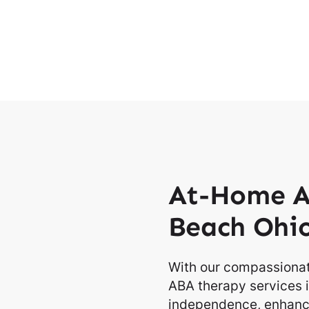
At-Home A
Beach Ohi
With our compassionat
ABA therapy services i
independence, enhancin