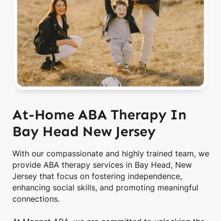
At-Home ABA Therapy In
Bay Head New Jersey
With our compassionate and highly trained team, we
provide ABA therapy services in Bay Head, New
Jersey that focus on fostering independence,
enhancing social skills, and promoting meaningful
connections.