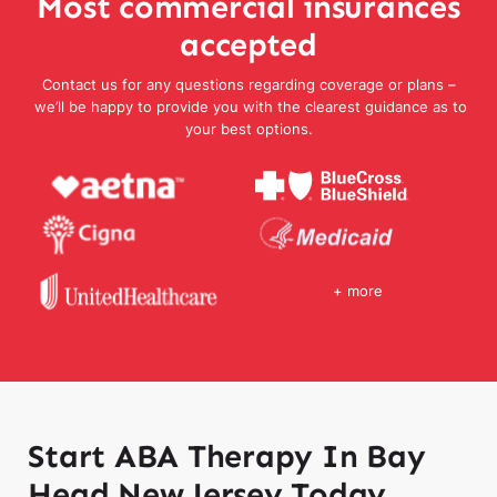
Most commercial insurances
accepted
Contact us for any questions regarding coverage or plans –
we’ll be happy to provide you with the clearest guidance as to
your best options.
+ more
Start ABA Therapy In Bay
Head New Jersey Today