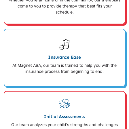
Whether you're at home or in the community, our therapists
come to you to provide therapy that best fits your
schedule.
Insurance Ease
At Magnet ABA, our team is trained to help you with the
insurance process from beginning to end.
Initial Assessments
Our team analyzes your child's strengths and challenges