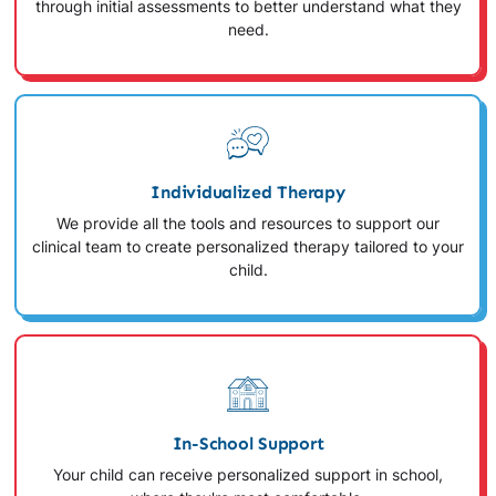
through initial assessments to better understand what they
need.
Individualized Therapy
We provide all the tools and resources to support our
clinical team to create personalized therapy tailored to your
child.
In-School Support
Your child can receive personalized support in school,