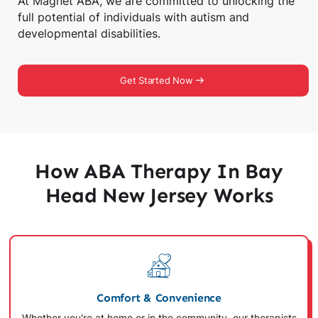
At Magnet ABA, we are committed to unlocking the
full potential of individuals with autism and
developmental disabilities.
Get Started Now
How ABA Therapy In Bay
Head New Jersey Works
Comfort & Convenience