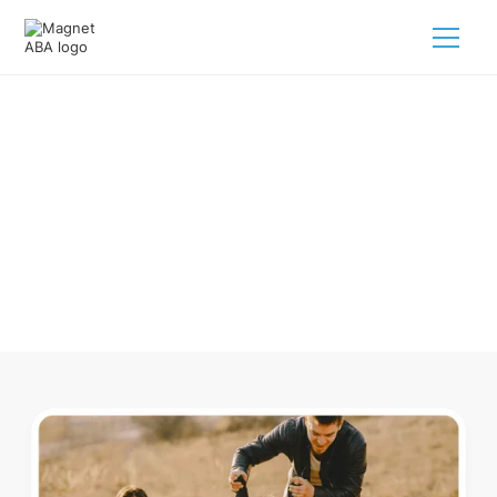
ABA Therapy In Bay Head New
Jersey
Navigating ABA therapy in Bay Head New Jersey for your
child is tough. But we make it easy, every step of the way.
Call us
(833) 624-6385
.