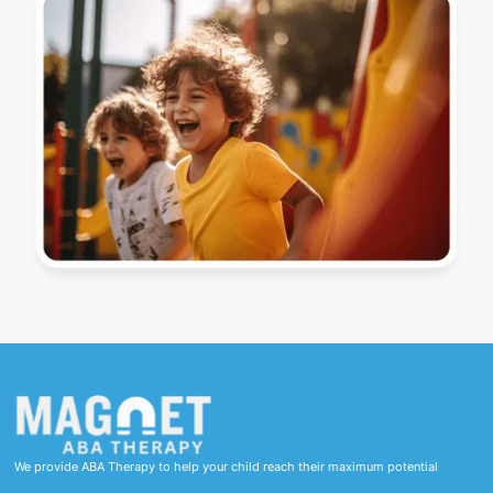
We provide ABA Therapy to help your child reach their maximum potential