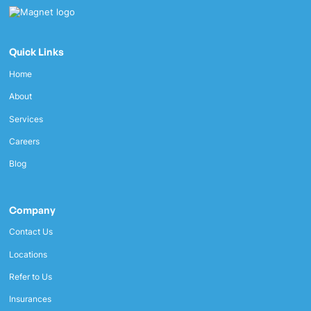
Quick Links
Home
About
Services
Careers
Blog
Company
Contact Us
Locations
Refer to Us
Insurances