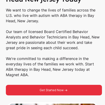
We want to change the lives of families across the
U.S. who live with autism with ABA therapy in Bay
Head, New Jersey.
Our team of licensed Board Certified Behavior
Analysts and Behavior Technicians in Bay Head, New
Jersey are passionate about their work and take
great pride in seeing each child succeed.
We're committed to making a difference in the
everyday lives of the families we work with. Start
ABA therapy in Bay Head, New Jersey today at
Magnet ABA.
Get Started Now