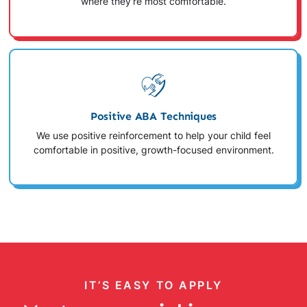
where they're most comfortable.
Positive ABA Techniques
We use positive reinforcement to help your child feel
comfortable in positive, growth-focused environment.
IT’S EASY TO APPLY