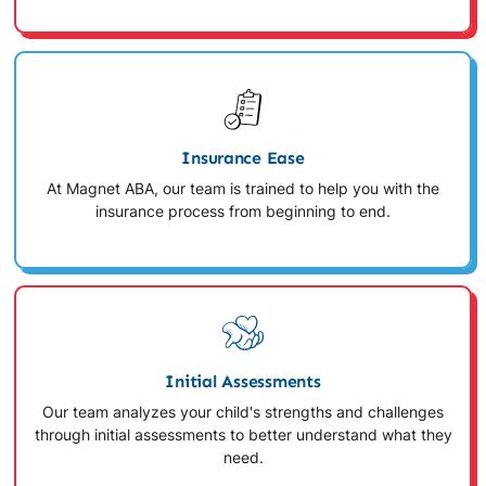
Insurance Ease
At Magnet ABA, our team is trained to help you with the
insurance process from beginning to end.
Initial Assessments
Our team analyzes your child's strengths and challenges
through initial assessments to better understand what they
need.