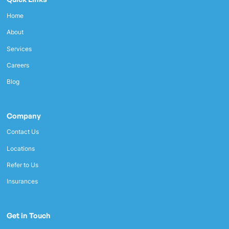
Home
About
Services
Careers
Blog
Company
Contact Us
Locations
Refer to Us
Insurances
Get in Touch