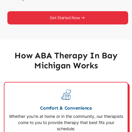
Get Started Now
How ABA Therapy In Bay
Michigan Works
Comfort & Convenience
Whether you're at home or in the community, our therapists
come to you to provide therapy that best fits your
schedule.