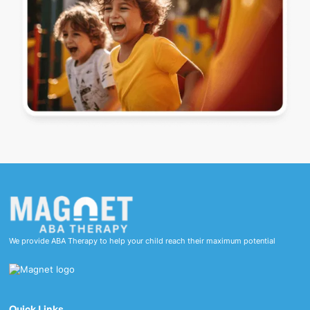
We provide ABA Therapy to help your child reach their maximum potential
Quick Links