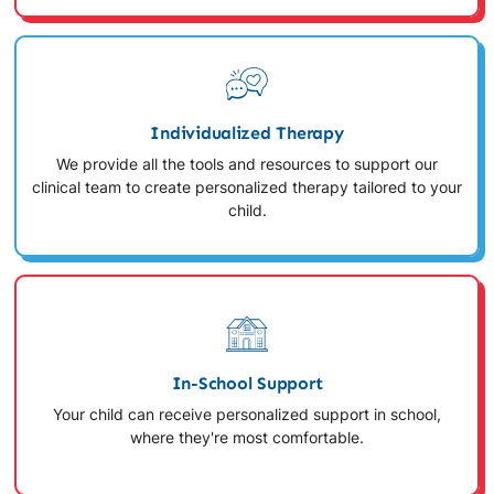
Individualized Therapy
We provide all the tools and resources to support our
clinical team to create personalized therapy tailored to your
child.
In-School Support
Your child can receive personalized support in school,
where they're most comfortable.