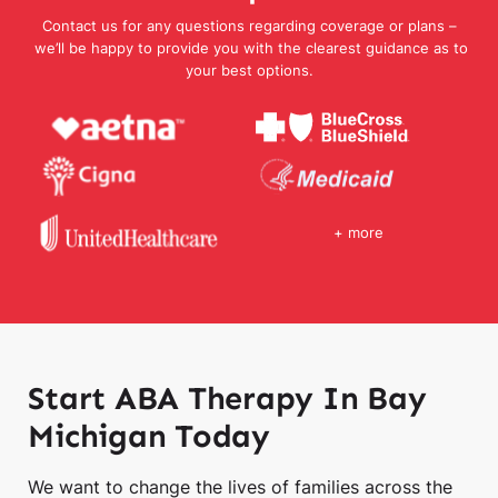
Contact us for any questions regarding coverage or plans –
we’ll be happy to provide you with the clearest guidance as to
your best options.
+ more
Start ABA Therapy In Bay
Michigan Today
We want to change the lives of families across the