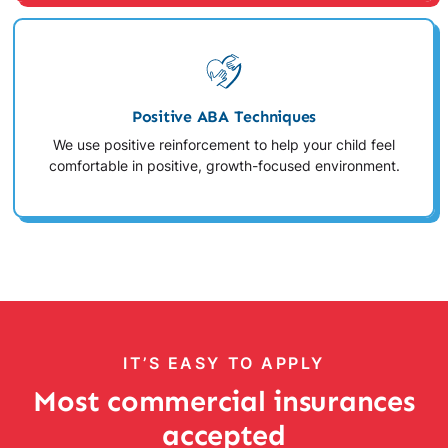
Positive ABA Techniques
We use positive reinforcement to help your child feel
comfortable in positive, growth-focused environment.
IT’S EASY TO APPLY
Most commercial insurances
accepted