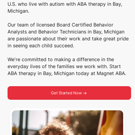
U.S. who live with autism with ABA therapy in Bay,
Michigan.
Our team of licensed Board Certified Behavior
Analysts and Behavior Technicians in Bay, Michigan
are passionate about their work and take great pride
in seeing each child succeed.
We're committed to making a difference in the
everyday lives of the families we work with. Start
ABA therapy in Bay, Michigan today at Magnet ABA.
Get Started Now