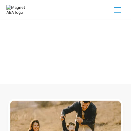
ABA Therapy In Bay Michigan
Navigating ABA therapy in Bay Michigan for your child is
tough. But we make it easy, every step of the way.
Call us
(833) 624-6385
.