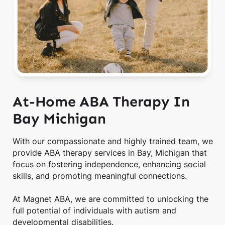
At-Home ABA Therapy In
Bay Michigan
With our compassionate and highly trained team, we
provide ABA therapy services in Bay, Michigan that
focus on fostering independence, enhancing social
skills, and promoting meaningful connections.
At Magnet ABA, we are committed to unlocking the
full potential of individuals with autism and
developmental disabilities.