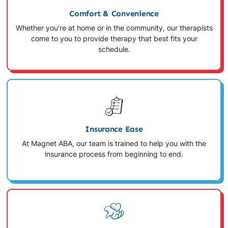
Comfort & Convenience
Whether you're at home or in the community, our therapists
come to you to provide therapy that best fits your
schedule.
Insurance Ease
At Magnet ABA, our team is trained to help you with the
insurance process from beginning to end.