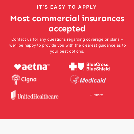
IT’S EASY TO APPLY
Most commercial insurances
accepted
Contact us for any questions regarding coverage or plans –
we’ll be happy to provide you with the clearest guidance as to
your best options.
+ more