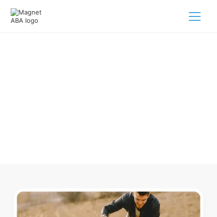
ABA Therapy In Barnstable
Massachusetts
Navigating ABA therapy in Barnstable Massachusetts for
your child is tough. But we make it easy, every step of the
way.
Call us
(833) 624-6385
.