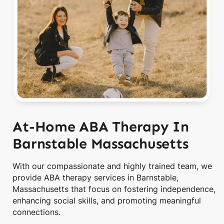
At-Home ABA Therapy In
Barnstable Massachusetts
With our compassionate and highly trained team, we
provide ABA therapy services in Barnstable,
Massachusetts that focus on fostering independence,
enhancing social skills, and promoting meaningful
connections.