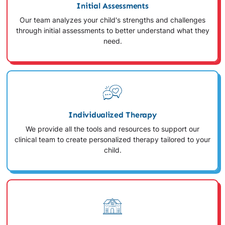
Initial Assessments
Our team analyzes your child's strengths and challenges
through initial assessments to better understand what they
need.
Individualized Therapy
We provide all the tools and resources to support our
clinical team to create personalized therapy tailored to your
child.