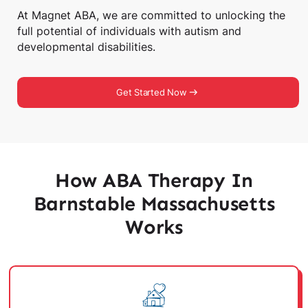
At Magnet ABA, we are committed to unlocking the
full potential of individuals with autism and
developmental disabilities.
Get Started Now
How ABA Therapy In
Barnstable Massachusetts
Works