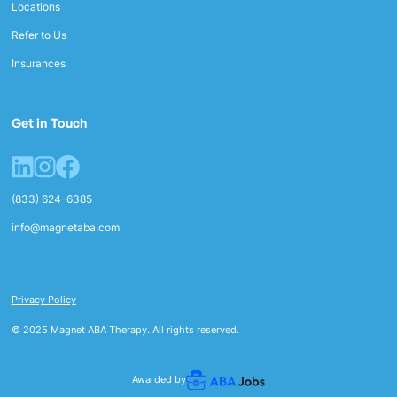
Locations
Refer to Us
Insurances
Get in Touch
(833) 624-6385
info@magnetaba.com
Privacy Policy
© 2025 Magnet ABA Therapy. All rights reserved.
Awarded by