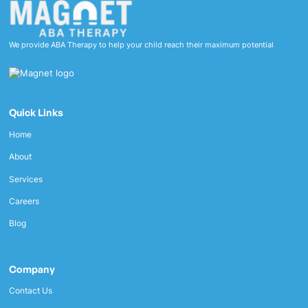
We provide ABA Therapy to help your child reach their maximum potential
Quick Links
Home
About
Services
Careers
Blog
Company
Contact Us