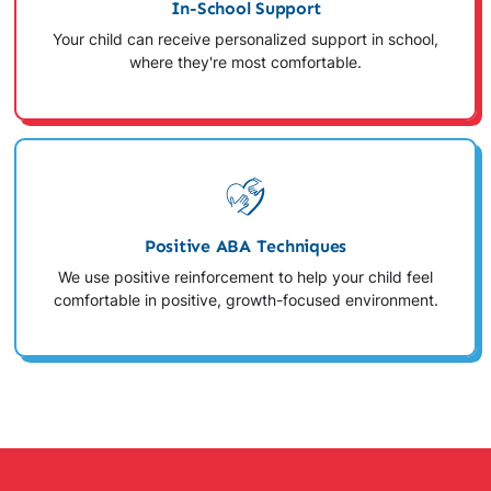
In-School Support
Your child can receive personalized support in school,
where they're most comfortable.
Positive ABA Techniques
We use positive reinforcement to help your child feel
comfortable in positive, growth-focused environment.