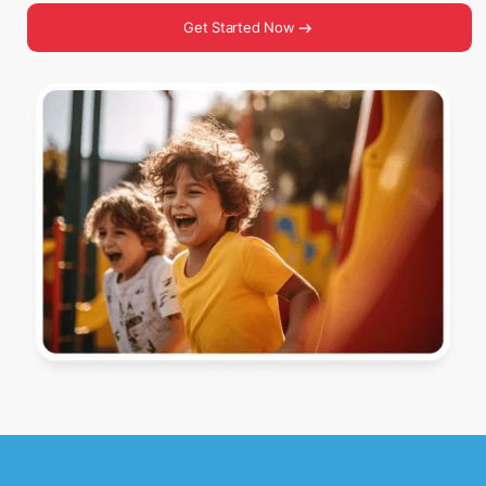
Get Started Now