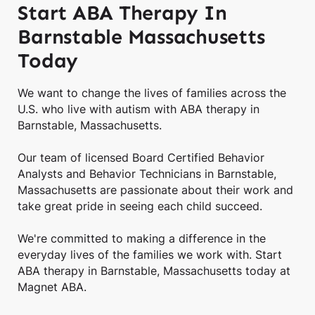
Start ABA Therapy In
Barnstable Massachusetts
Today
We want to change the lives of families across the
U.S. who live with autism with ABA therapy in
Barnstable, Massachusetts.
Our team of licensed Board Certified Behavior
Analysts and Behavior Technicians in Barnstable,
Massachusetts are passionate about their work and
take great pride in seeing each child succeed.
We're committed to making a difference in the
everyday lives of the families we work with. Start
ABA therapy in Barnstable, Massachusetts today at
Magnet ABA.