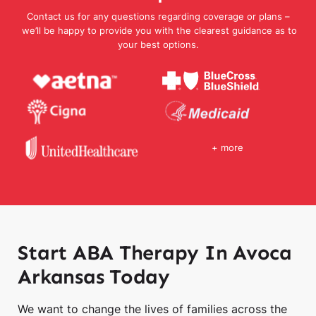
Contact us for any questions regarding coverage or plans –
we’ll be happy to provide you with the clearest guidance as to
your best options.
+ more
Start ABA Therapy In Avoca
Arkansas Today
We want to change the lives of families across the