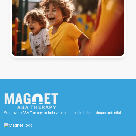
We provide ABA Therapy to help your child reach their maximum potential