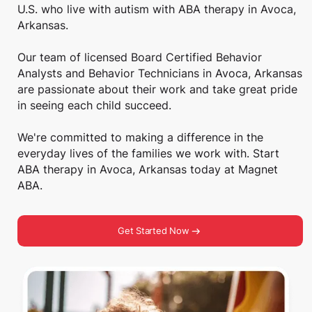
U.S. who live with autism with ABA therapy in Avoca,
Arkansas.
Our team of licensed Board Certified Behavior
Analysts and Behavior Technicians in Avoca, Arkansas
are passionate about their work and take great pride
in seeing each child succeed.
We're committed to making a difference in the
everyday lives of the families we work with. Start
ABA therapy in Avoca, Arkansas today at Magnet
ABA.
Get Started Now