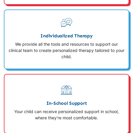
Individualized Therapy
We provide all the tools and resources to support our
clinical team to create personalized therapy tailored to your
child.
In-School Support
Your child can receive personalized support in school,
where they're most comfortable.