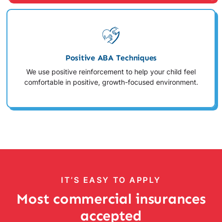
Positive ABA Techniques
We use positive reinforcement to help your child feel
comfortable in positive, growth-focused environment.
IT’S EASY TO APPLY
Most commercial insurances
accepted