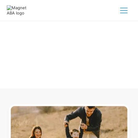
ABA Therapy In Avoca Arkansas
Navigating ABA therapy in Avoca Arkansas for your child is
tough. But we make it easy, every step of the way.
Call us
(833) 624-6385
.