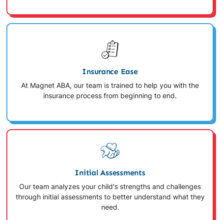
Insurance Ease
At Magnet ABA, our team is trained to help you with the
insurance process from beginning to end.
Initial Assessments
Our team analyzes your child's strengths and challenges
through initial assessments to better understand what they
need.