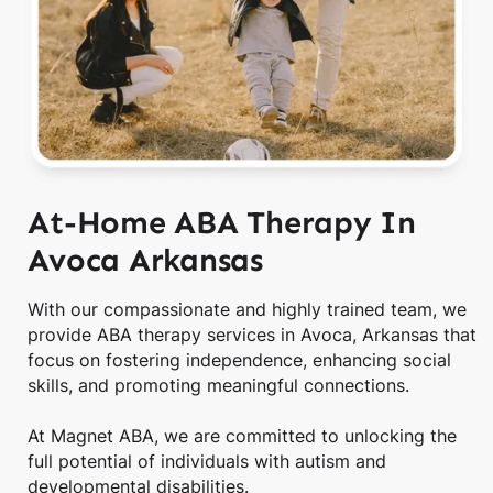
At-Home ABA Therapy In
Avoca Arkansas
With our compassionate and highly trained team, we
provide ABA therapy services in Avoca, Arkansas that
focus on fostering independence, enhancing social
skills, and promoting meaningful connections.
At Magnet ABA, we are committed to unlocking the
full potential of individuals with autism and
developmental disabilities.