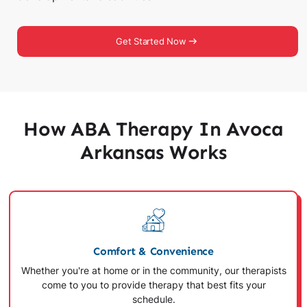
Get Started Now
How ABA Therapy In Avoca
Arkansas Works
Comfort & Convenience
Whether you're at home or in the community, our therapists
come to you to provide therapy that best fits your
schedule.