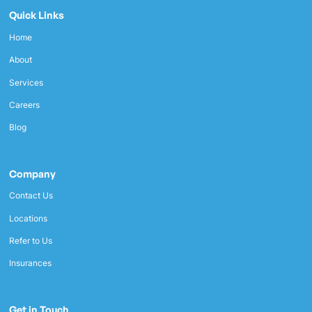
Quick Links
Home
About
Services
Careers
Blog
Company
Contact Us
Locations
Refer to Us
Insurances
Get in Touch