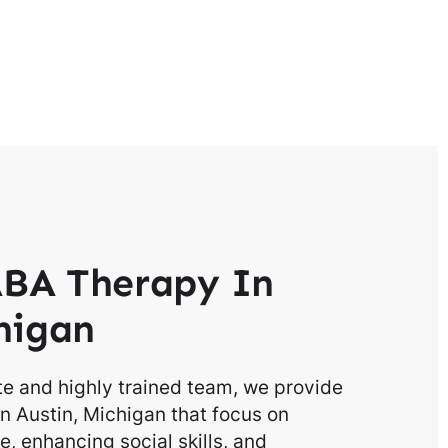
BA Therapy In
higan
e and highly trained team, we provide
n Austin, Michigan that focus on
, enhancing social skills, and