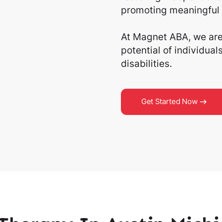
promoting meaningful 
At Magnet ABA, we are 
potential of individua
disabilities.
Get Started Now