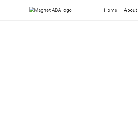
Home
About