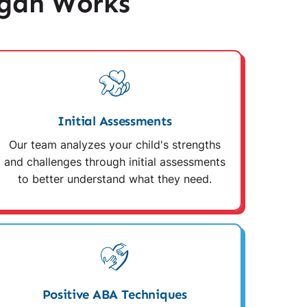
igan Works
Initial Assessments
Our team analyzes your child's strengths
and challenges through initial assessments
to better understand what they need.
Positive ABA Techniques