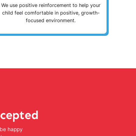
We use positive reinforcement to help your
child feel comfortable in positive, growth-
focused environment.
ccepted
l be happy