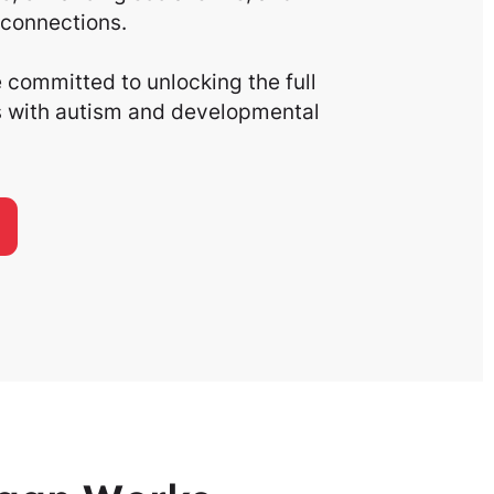
connections.
committed to unlocking the full
ls with autism and developmental