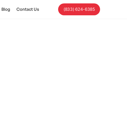
Blog
Contact Us
(833) 624-6385