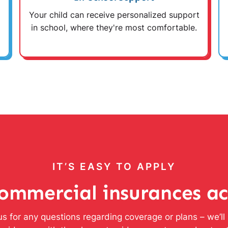
Your child can receive personalized support
in school, where they're most comfortable.
IT’S EASY TO APPLY
ommercial insurances a
s for any questions regarding coverage or plans – we’l