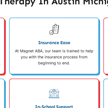
herapy In Austin Mich
Insurance Ease
At Magnet ABA, our team is trained to help
you with the insurance process from
.
beginning to end.
In-School Support