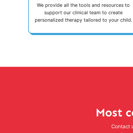
We provide all the tools and resources to
support our clinical team to create
personalized therapy tailored to your child.
Most c
Contact u