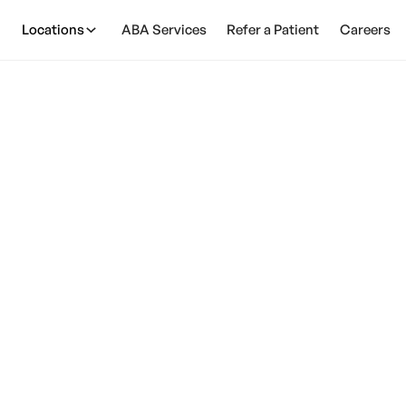
Locations
ABA Services
Refer a Patient
Careers