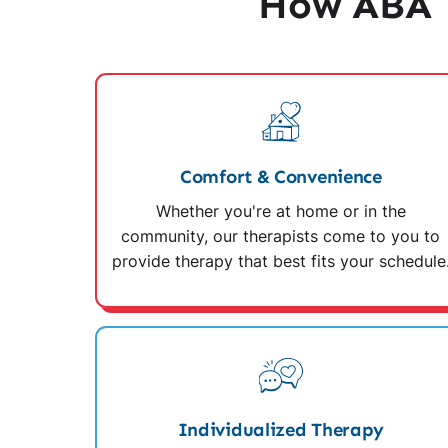
How ABA T
Comfort & Convenience
Whether you're at home or in the
community, our therapists come to you to
provide therapy that best fits your schedule
Individualized Therapy