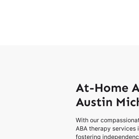
At-Home A
Austin Mic
With our compassionat
ABA therapy services i
fostering independence