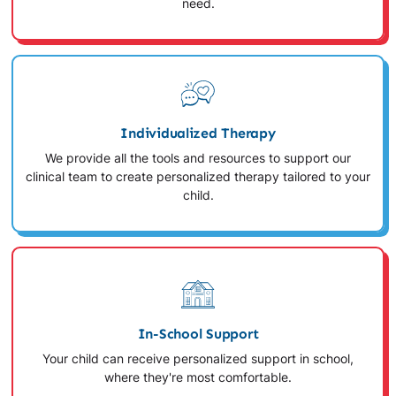
need.
Individualized Therapy
We provide all the tools and resources to support our
clinical team to create personalized therapy tailored to your
child.
In-School Support
Your child can receive personalized support in school,
where they're most comfortable.