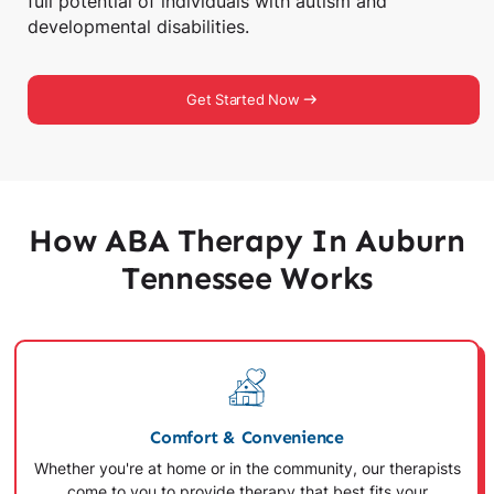
full potential of individuals with autism and
developmental disabilities.
Get Started Now
How ABA Therapy In Auburn
Tennessee Works
Comfort & Convenience
Whether you're at home or in the community, our therapists
come to you to provide therapy that best fits your