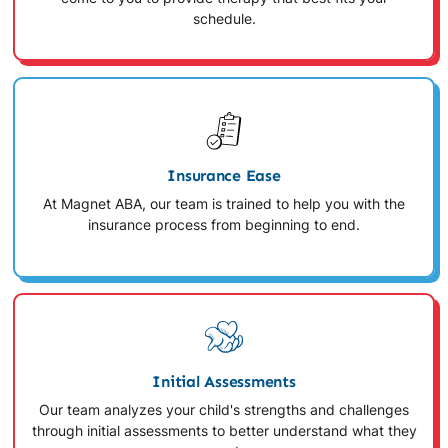
schedule.
Insurance Ease
At Magnet ABA, our team is trained to help you with the
insurance process from beginning to end.
Initial Assessments
Our team analyzes your child's strengths and challenges
through initial assessments to better understand what they