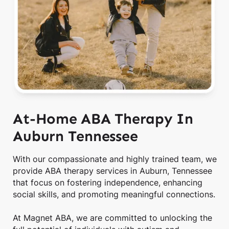
At-Home ABA Therapy In
Auburn Tennessee
With our compassionate and highly trained team, we
provide ABA therapy services in Auburn, Tennessee
that focus on fostering independence, enhancing
social skills, and promoting meaningful connections.
At Magnet ABA, we are committed to unlocking the