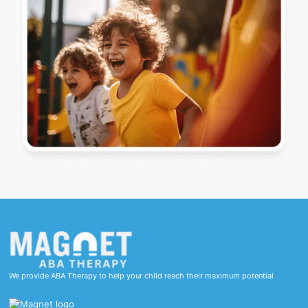
We provide ABA Therapy to help your child reach their maximum potential