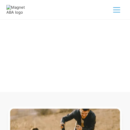
ABA Therapy In Auburn
Tennessee
Navigating ABA therapy in Auburn Tennessee for your child
is tough. But we make it easy, every step of the way.
Call us
(833) 624-6385
.