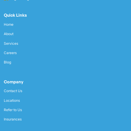
Quick Links
Home
About
Services
Careers
Blog
Company
Contact Us
Locations
Refer to Us
Insurances