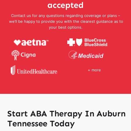
accepted
Contact us for any questions regarding coverage or plans –
we’ll be happy to provide you with the clearest guidance as to
your best options.
+ more
Start ABA Therapy In Auburn
Tennessee Today