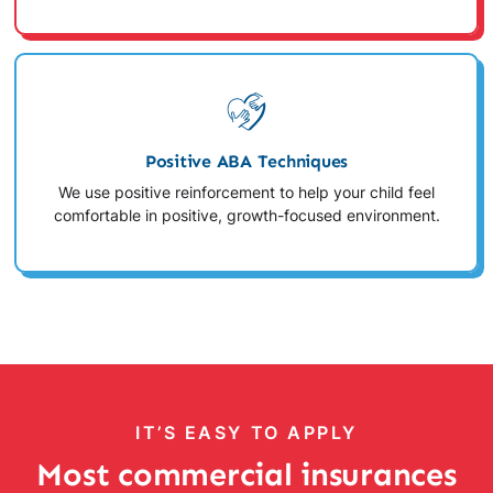
Positive ABA Techniques
We use positive reinforcement to help your child feel
comfortable in positive, growth-focused environment.
IT’S EASY TO APPLY
Most commercial insurances