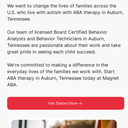
We want to change the lives of families across the
U.S. who live with autism with ABA therapy in Auburn,
Tennessee.
Our team of licensed Board Certified Behavior
Analysts and Behavior Technicians in Auburn,
Tennessee are passionate about their work and take
great pride in seeing each child succeed.
We're committed to making a difference in the
everyday lives of the families we work with. Start
ABA therapy in Auburn, Tennessee today at Magnet
ABA.
Get Started Now