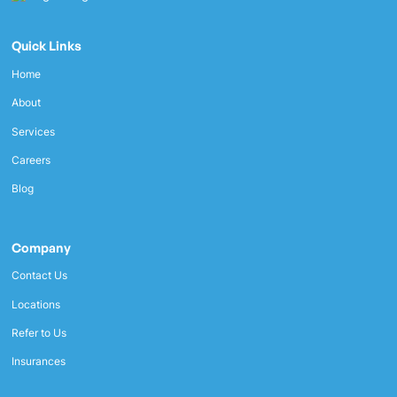
Quick Links
Home
About
Services
Careers
Blog
Company
Contact Us
Locations
Refer to Us
Insurances