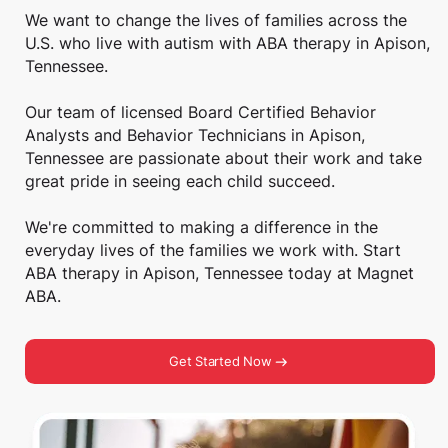
We want to change the lives of families across the
U.S. who live with autism with ABA therapy in Apison,
Tennessee.
Our team of licensed Board Certified Behavior
Analysts and Behavior Technicians in Apison,
Tennessee are passionate about their work and take
great pride in seeing each child succeed.
We're committed to making a difference in the
everyday lives of the families we work with. Start
ABA therapy in Apison, Tennessee today at Magnet
ABA.
Get Started Now