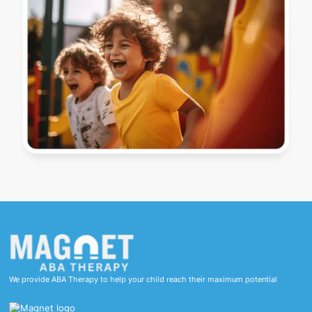
We provide ABA Therapy to help your child reach their maximum potential