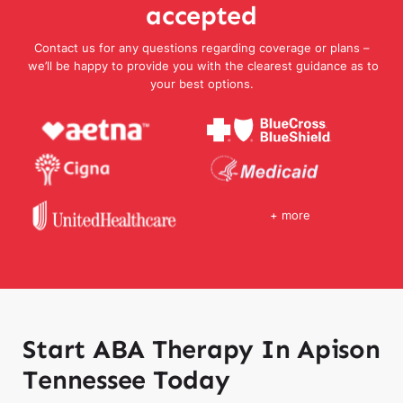
accepted
Contact us for any questions regarding coverage or plans –
we’ll be happy to provide you with the clearest guidance as to
your best options.
+ more
Start ABA Therapy In Apison
Tennessee Today