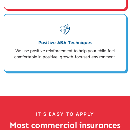
Positive ABA Techniques
We use positive reinforcement to help your child feel
comfortable in positive, growth-focused environment.
IT’S EASY TO APPLY
Most commercial insurances