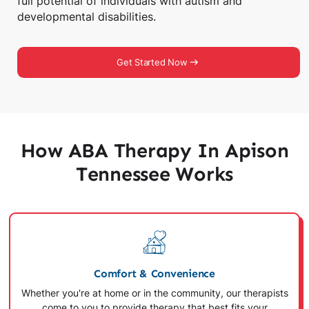
full potential of individuals with autism and
developmental disabilities.
Get Started Now
How ABA Therapy In Apison
Tennessee Works
Comfort & Convenience
Whether you're at home or in the community, our therapists
come to you to provide therapy that best fits your