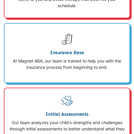
schedule.
Insurance Ease
At Magnet ABA, our team is trained to help you with the
insurance process from beginning to end.
Initial Assessments
Our team analyzes your child's strengths and challenges
through initial assessments to better understand what they