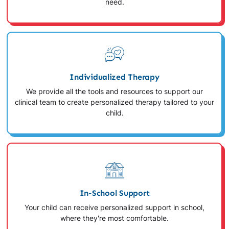
need.
Individualized Therapy
We provide all the tools and resources to support our
clinical team to create personalized therapy tailored to your
child.
In-School Support
Your child can receive personalized support in school,
where they're most comfortable.