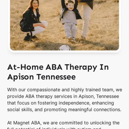
At-Home ABA Therapy In
Apison Tennessee
With our compassionate and highly trained team, we
provide ABA therapy services in Apison, Tennessee
that focus on fostering independence, enhancing
social skills, and promoting meaningful connections.
At Magnet ABA, we are committed to unlocking the