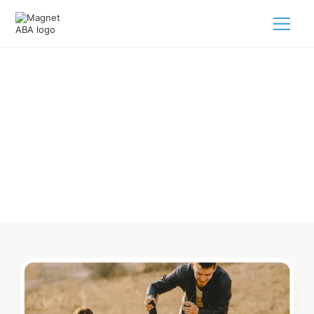
ABA Therapy In Apison
Tennessee
Navigating ABA therapy in Apison Tennessee for your child
is tough. But we make it easy, every step of the way.
Call us
(833) 624-6385
.