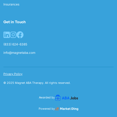
Insurances
Get in Touch
(833) 624-6385
info@magnetaba.com
Privacy Policy
© 2025 Magnet ABA Therapy. All rights reserved.
Awarded by
Powered by