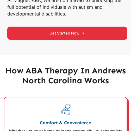
At Magnet ABA, we are committed to unlocking the
full potential of individuals with autism and
developmental disabilities.
Get Started Now
How ABA Therapy In Andrews
North Carolina Works
Comfort & Convenience