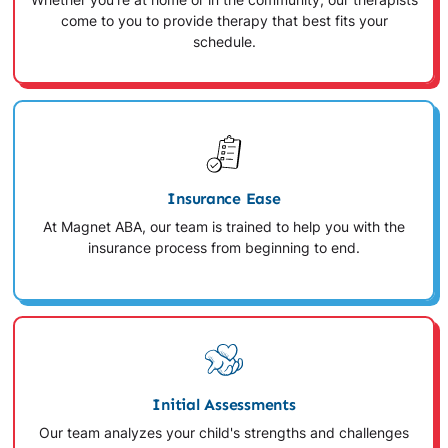
Whether you're at home or in the community, our therapists
come to you to provide therapy that best fits your
schedule.
Insurance Ease
At Magnet ABA, our team is trained to help you with the
insurance process from beginning to end.
Initial Assessments
Our team analyzes your child's strengths and challenges