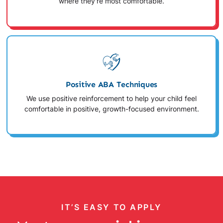
where they're most comfortable.
Positive ABA Techniques
We use positive reinforcement to help your child feel
comfortable in positive, growth-focused environment.
IT’S EASY TO APPLY