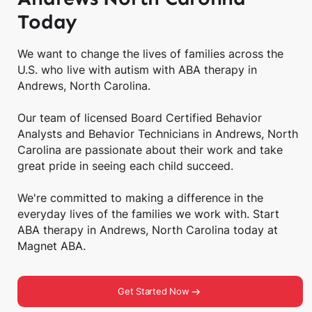
Today
We want to change the lives of families across the
U.S. who live with autism with ABA therapy in
Andrews, North Carolina.
Our team of licensed Board Certified Behavior
Analysts and Behavior Technicians in Andrews, North
Carolina are passionate about their work and take
great pride in seeing each child succeed.
We're committed to making a difference in the
everyday lives of the families we work with. Start
ABA therapy in Andrews, North Carolina today at
Magnet ABA.
Get Started Now