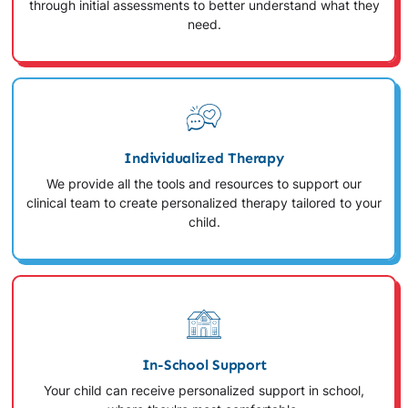
through initial assessments to better understand what they
need.
Individualized Therapy
We provide all the tools and resources to support our
clinical team to create personalized therapy tailored to your
child.
In-School Support
Your child can receive personalized support in school,