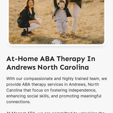
At-Home ABA Therapy In
Andrews North Carolina
With our compassionate and highly trained team, we
provide ABA therapy services in Andrews, North
Carolina that focus on fostering independence,
enhancing social skills, and promoting meaningful
connections.