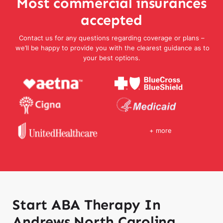
Most commercial insurances
accepted
Contact us for any questions regarding coverage or plans –
we’ll be happy to provide you with the clearest guidance as to
your best options.
+ more
Start ABA Therapy In
Andrews North Carolina