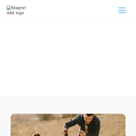
ABA Therapy In Andrews North
Carolina
Navigating ABA therapy in Andrews North Carolina for your
child is tough. But we make it easy, every step of the way.
Call us
(833) 624-6385
.