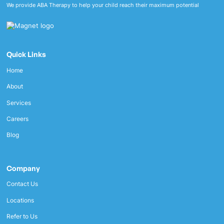
We provide ABA Therapy to help your child reach their maximum potential
Quick Links
Home
About
Services
Careers
Blog
Company
Contact Us
Locations
Refer to Us