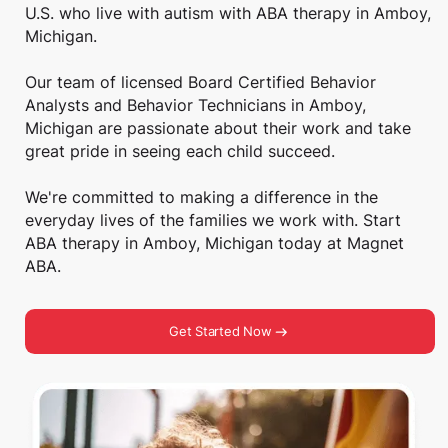
U.S. who live with autism with ABA therapy in Amboy,
Michigan.
Our team of licensed Board Certified Behavior
Analysts and Behavior Technicians in Amboy,
Michigan are passionate about their work and take
great pride in seeing each child succeed.
We're committed to making a difference in the
everyday lives of the families we work with. Start
ABA therapy in Amboy, Michigan today at Magnet
ABA.
Get Started Now