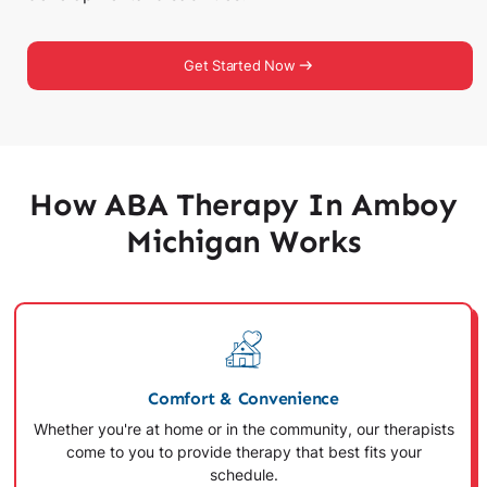
Get Started Now
How ABA Therapy In Amboy
Michigan Works
Comfort & Convenience
Whether you're at home or in the community, our therapists
come to you to provide therapy that best fits your
schedule.