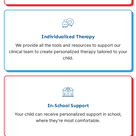
Individualized Therapy
We provide all the tools and resources to support our
clinical team to create personalized therapy tailored to your
child.
In-School Support
Your child can receive personalized support in school,
where they're most comfortable.