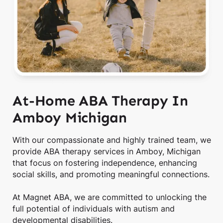
At-Home ABA Therapy In
Amboy Michigan
With our compassionate and highly trained team, we
provide ABA therapy services in Amboy, Michigan
that focus on fostering independence, enhancing
social skills, and promoting meaningful connections.
At Magnet ABA, we are committed to unlocking the
full potential of individuals with autism and
developmental disabilities.