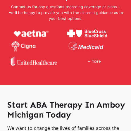
Contact us for any questions regarding coverage or plans –
we’ll be happy to provide you with the clearest guidance as to
your best options.
+ more
Start ABA Therapy In Amboy
Michigan Today
We want to change the lives of families across the