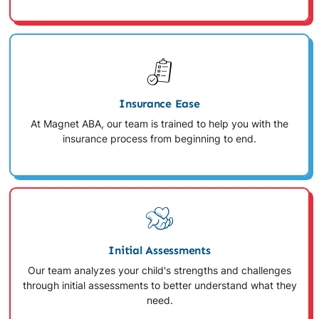
Insurance Ease
At Magnet ABA, our team is trained to help you with the
insurance process from beginning to end.
Initial Assessments
Our team analyzes your child's strengths and challenges
through initial assessments to better understand what they
need.