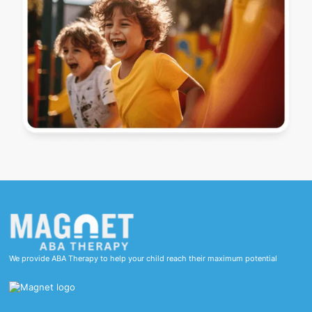
We provide ABA Therapy to help your child reach their maximum potential