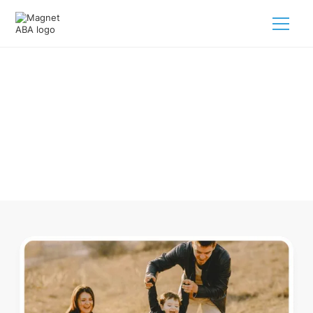
ABA Therapy In Amboy Michigan
Navigating ABA therapy in Amboy Michigan for your child is
tough. But we make it easy, every step of the way.
Call us
(833) 624-6385
.