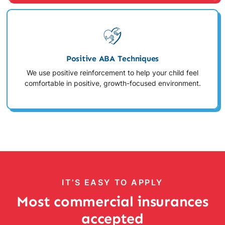
Positive ABA Techniques
We use positive reinforcement to help your child feel
comfortable in positive, growth-focused environment.
IT’S EASY TO APPLY
Most commercial insurances
accepted