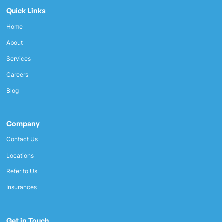
Quick Links
Home
About
Services
Careers
Blog
Company
Contact Us
Locations
Refer to Us
Insurances
Get in Touch