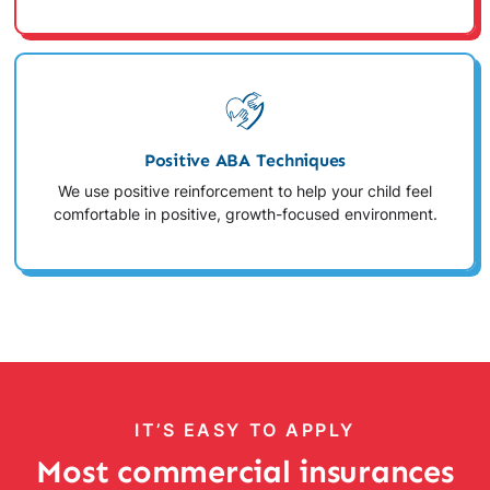
Positive ABA Techniques
We use positive reinforcement to help your child feel
comfortable in positive, growth-focused environment.
IT’S EASY TO APPLY
Most commercial insurances