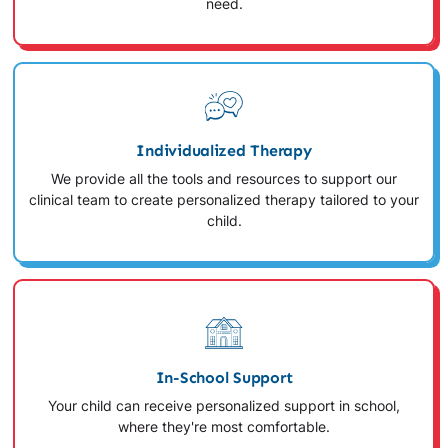
need.
Individualized Therapy
We provide all the tools and resources to support our
clinical team to create personalized therapy tailored to your
child.
In-School Support
Your child can receive personalized support in school,
where they're most comfortable.