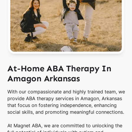
At-Home ABA Therapy In
Amagon Arkansas
With our compassionate and highly trained team, we
provide ABA therapy services in Amagon, Arkansas
that focus on fostering independence, enhancing
social skills, and promoting meaningful connections.
At Magnet ABA, we are committed to unlocking the