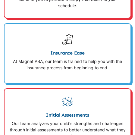
schedule.
Insurance Ease
At Magnet ABA, our team is trained to help you with the
insurance process from beginning to end.
Initial Assessments
Our team analyzes your child's strengths and challenges
through initial assessments to better understand what they