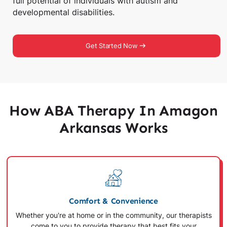
full potential of individuals with autism and
developmental disabilities.
Get Started Now
How ABA Therapy In Amagon
Arkansas Works
Comfort & Convenience
Whether you're at home or in the community, our therapists
come to you to provide therapy that best fits your