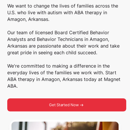
We want to change the lives of families across the
U.S. who live with autism with ABA therapy in
Amagon, Arkansas.
Our team of licensed Board Certified Behavior
Analysts and Behavior Technicians in Amagon,
Arkansas are passionate about their work and take
great pride in seeing each child succeed.
We're committed to making a difference in the
everyday lives of the families we work with. Start
ABA therapy in Amagon, Arkansas today at Magnet
ABA.
Get Started Now