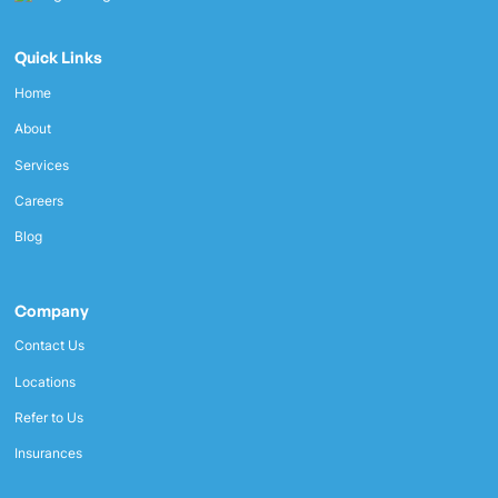
Quick Links
Home
About
Services
Careers
Blog
Company
Contact Us
Locations
Refer to Us
Insurances