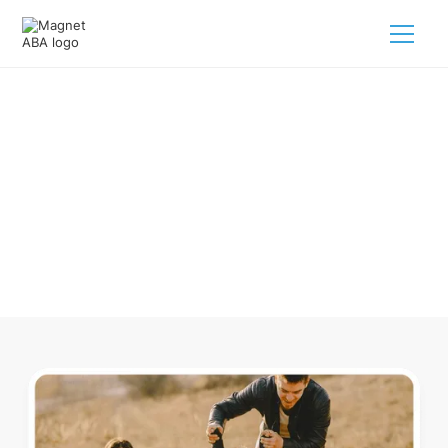
ABA Therapy In Amagon
Arkansas
Navigating ABA therapy in Amagon Arkansas for your child
is tough. But we make it easy, every step of the way.
Call us
(833) 624-6385
.