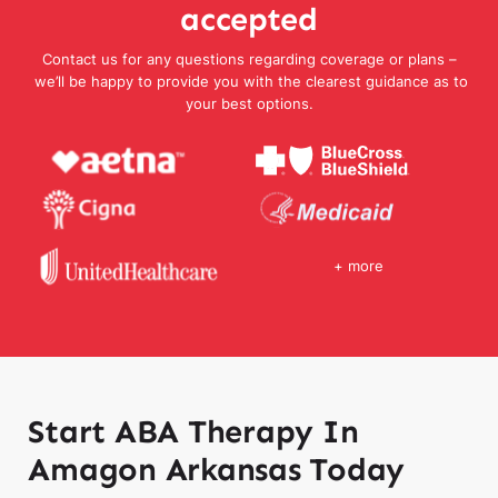
accepted
Contact us for any questions regarding coverage or plans –
we’ll be happy to provide you with the clearest guidance as to
your best options.
+ more
Start ABA Therapy In
Amagon Arkansas Today