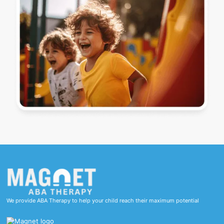
We provide ABA Therapy to help your child reach their maximum potential